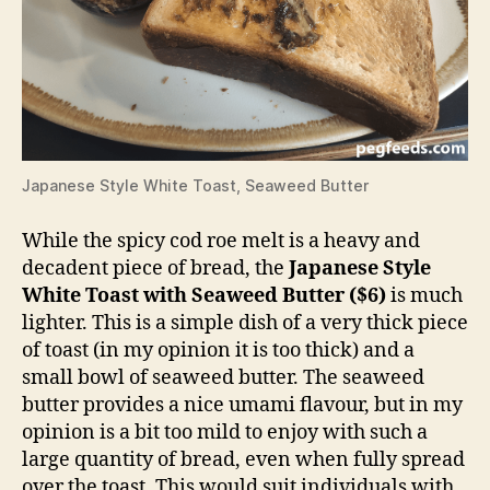
Japanese Style White Toast, Seaweed Butter
While the spicy cod roe melt is a heavy and
decadent piece of bread, the
Japanese Style
White Toast with Seaweed Butter ($6)
is much
lighter. This is a simple dish of a very thick piece
of toast (in my opinion it is too thick) and a
small bowl of seaweed butter. The seaweed
butter provides a nice umami flavour, but in my
opinion is a bit too mild to enjoy with such a
large quantity of bread, even when fully spread
over the toast. This would suit individuals with