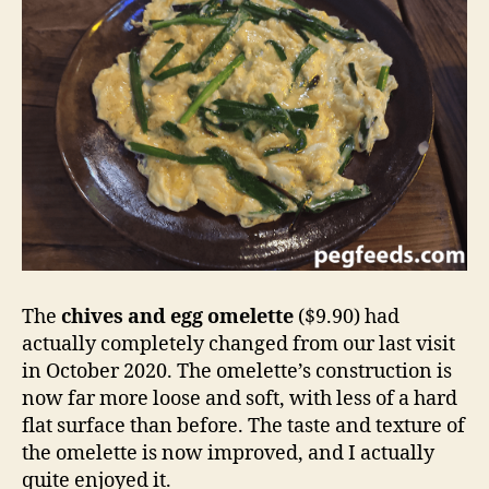
The
chives and egg omelette
($9.90) had
actually completely changed from our last visit
in October 2020. The omelette’s construction is
now far more loose and soft, with less of a hard
flat surface than before. The taste and texture of
the omelette is now improved, and I actually
quite enjoyed it.