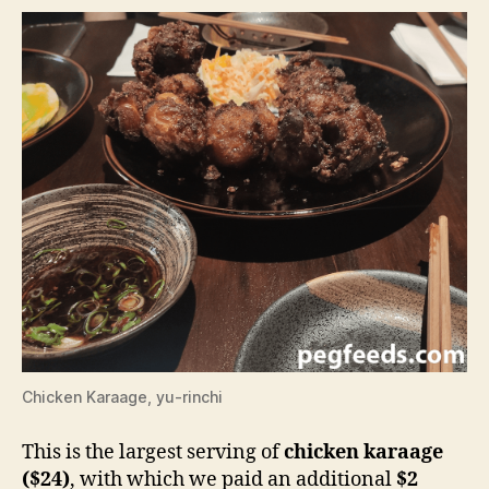
Chicken Karaage, yu-rinchi
This is the largest serving of
chicken karaage
($24)
, with which we paid an additional
$2