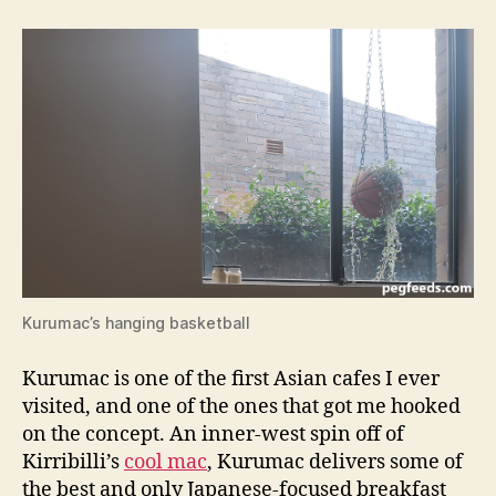
d
NSW
s
Cafe
Review
Kurumac’s hanging basketball
Kurumac is one of the first Asian cafes I ever
visited, and one of the ones that got me hooked
on the concept. An inner-west spin off of
Kirribilli’s
cool mac
, Kurumac delivers some of
the best and only Japanese-focused breakfast