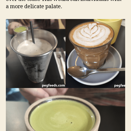
a more delicate palate.