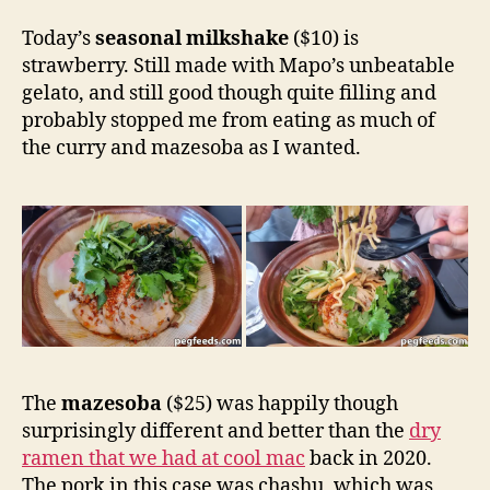
Today’s
seasonal milkshake
($10) is
strawberry. Still made with Mapo’s unbeatable
gelato, and still good though quite filling and
probably stopped me from eating as much of
the curry and mazesoba as I wanted.
The
mazesoba
($25) was happily though
surprisingly different and better than the
dry
ramen that we had at cool mac
back in 2020.
The pork in this case was chashu, which was