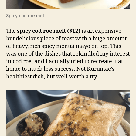
Spicy cod roe melt
The
spicy cod roe melt ($12)
is an expensive
but delicious piece of toast with a huge amount
of heavy, rich spicy mentai mayo on top. This
was one of the dishes that rekindled my interest
in cod roe, and I actually tried to recreate it at
home to much less success. Not Kurumac’s
healthiest dish, but well worth a try.