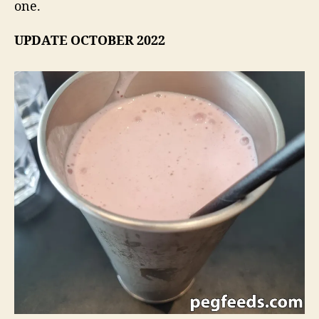
one.
UPDATE OCTOBER 2022