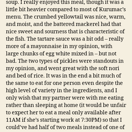
soup. I really enjoyed this meal, though it was a
little bit heavier compared to most of Kurumac’s
menu. The crumbed yellowtail was nice, warm,
and moist, and the battered mackerel had that
nice sweet and sourness that is characteristic of
the fish. The tartare sauce was a bit odd – really
more of a mayonnaise in my opinion, with
large chunks of egg white mixed in – but not
bad. The two types of pickles were standouts in
my opinion, and went great with the soft nori
and bed of rice. It was in the end a bit much of
the same to eat for one person even despite the
high level of variety in the ingredients, and I
only wish that my partner were with me eating
rather than sleeping at home (it would be unfair
to expect her to eat a meal only available after
11AM if she’s starting work at 7:30PM) so that I
could’ve had half of two meals instead of one of