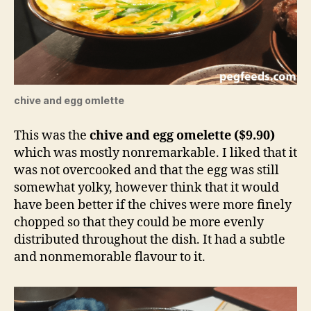
chive and egg omlette
This was the
chive and egg omelette ($9.90)
which was mostly nonremarkable. I liked that it
was not overcooked and that the egg was still
somewhat yolky, however think that it would
have been better if the chives were more finely
chopped so that they could be more evenly
distributed throughout the dish. It had a subtle
and nonmemorable flavour to it.