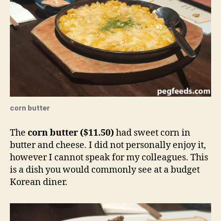
corn butter
The
corn butter ($11.50)
had sweet corn in
butter and cheese. I did not personally enjoy it,
however I cannot speak for my colleagues. This
is a dish you would commonly see at a budget
Korean diner.