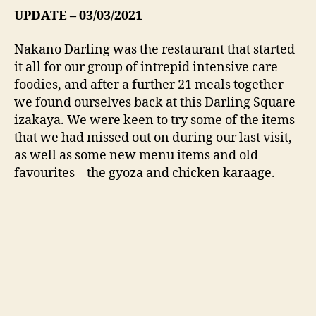
UPDATE – 03/03/2021
Nakano Darling was the restaurant that started
it all for our group of intrepid intensive care
foodies, and after a further 21 meals together
we found ourselves back at this Darling Square
izakaya. We were keen to try some of the items
that we had missed out on during our last visit,
as well as some new menu items and old
favourites – the gyoza and chicken karaage.