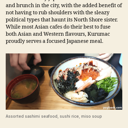
and brunch in the city, with the added benefit of
not having to rub shoulders with the sleazy
political types that haunt its North Shore sister.
While most Asian cafes do their best to fuse
both Asian and Western flavours, Kurumac
proudly serves a focused Japanese meal.
Assorted sashimi seafood, sushi rice, miso soup