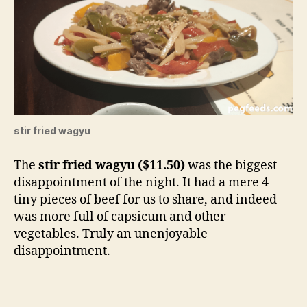
stir fried wagyu
The
stir fried wagyu ($11.50)
was the biggest
disappointment of the night. It had a mere 4
tiny pieces of beef for us to share, and indeed
was more full of capsicum and other
vegetables. Truly an unenjoyable
disappointment.