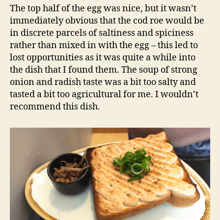
The top half of the egg was nice, but it wasn’t
immediately obvious that the cod roe would be
in discrete parcels of saltiness and spiciness
rather than mixed in with the egg – this led to
lost opportunities as it was quite a while into
the dish that I found them. The soup of strong
onion and radish taste was a bit too salty and
tasted a bit too agricultural for me. I wouldn’t
recommend this dish.