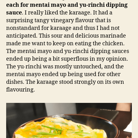
each for mentai mayo and yu-rinchi dipping
sauce
. I really liked the karaage. It had a
surprising tangy vinegary flavour that is
nonstandard for karaage and thus I had not
anticipated. This sour and delicious marinade
made me want to keep on eating the chicken.
The mentai mayo and yu-rinchi dipping sauces
ended up being a bit superflous in my opinion.
The yu-rinchi was mostly untouched, and the
mentai mayo ended up being used for other
dishes. The karaage stood strongly on its own
flavouring.