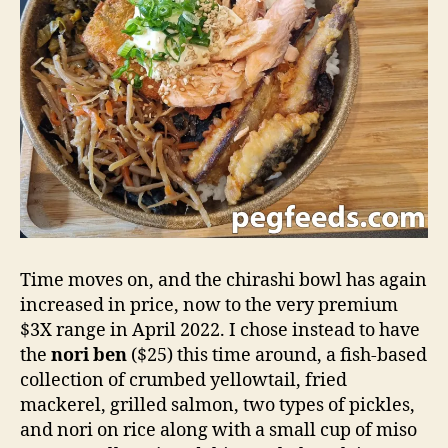
Time moves on, and the chirashi bowl has again
increased in price, now to the very premium
$3X range in April 2022. I chose instead to have
the
nori ben
($25) this time around, a fish-based
collection of crumbed yellowtail, fried
mackerel, grilled salmon, two types of pickles,
and nori on rice along with a small cup of miso