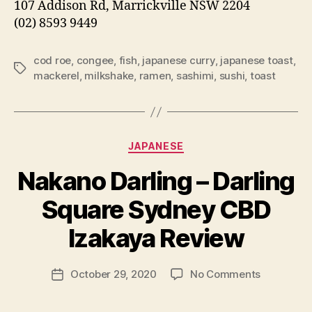
107 Addison Rd, Marrickville NSW 2204
(02) 8593 9449
cod roe
,
congee
,
fish
,
japanese curry
,
japanese toast
,
Tags
mackerel
,
milkshake
,
ramen
,
sashimi
,
sushi
,
toast
Categories
JAPANESE
Nakano Darling – Darling
B
Square Sydney CBD
y
p
Izakaya Review
e
g
Post
on
October 29, 2020
No Comments
f
Post
author
Nakano
e
date
Darling
e