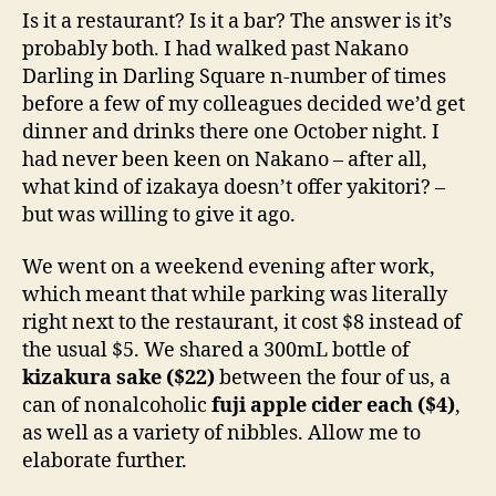
–
d
Is it a restaurant? Is it a bar? The answer is it’s
Darling
s
probably both. I had walked past Nakano
Square
Darling in Darling Square n-number of times
Sydney
before a few of my colleagues decided we’d get
CBD
dinner and drinks there one October night. I
Izakaya
had never been keen on Nakano – after all,
Review
what kind of izakaya doesn’t offer yakitori? –
but was willing to give it ago.
We went on a weekend evening after work,
which meant that while parking was literally
right next to the restaurant, it cost $8 instead of
the usual $5. We shared a 300mL bottle of
kizakura sake ($22)
between the four of us, a
can of nonalcoholic
fuji apple cider each ($4)
,
as well as a variety of nibbles. Allow me to
elaborate further.