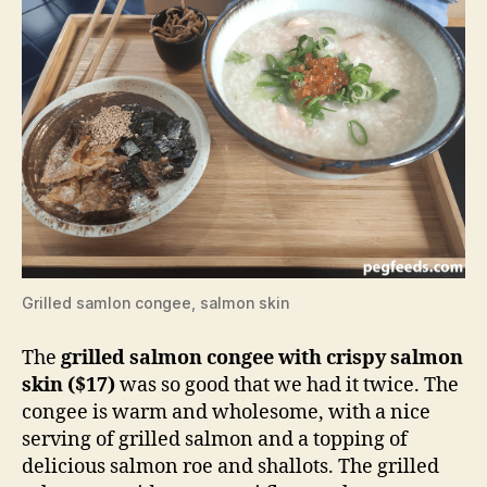
Grilled samlon congee, salmon skin
The
grilled salmon congee with crispy salmon
skin ($17)
was so good that we had it twice. The
congee is warm and wholesome, with a nice
serving of grilled salmon and a topping of
delicious salmon roe and shallots. The grilled