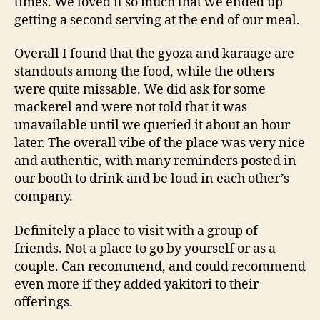
times. We loved it so much that we ended up
getting a second serving at the end of our meal.
Overall I found that the gyoza and karaage are
standouts among the food, while the others
were quite missable. We did ask for some
mackerel and were not told that it was
unavailable until we queried it about an hour
later. The overall vibe of the place was very nice
and authentic, with many reminders posted in
our booth to drink and be loud in each other’s
company.
Definitely a place to visit with a group of
friends. Not a place to go by yourself or as a
couple. Can recommend, and could recommend
even more if they added yakitori to their
offerings.