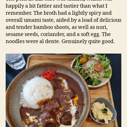
happily a bit fattier and tastier than what I
remember. The broth had a lightly spicy and
overall umami taste, aided by a load of delicious
and tender bamboo shoots, as well as nori,
sesame seeds, coriander, and a soft egg. The
noodles were al dente. Genuinely quite good.