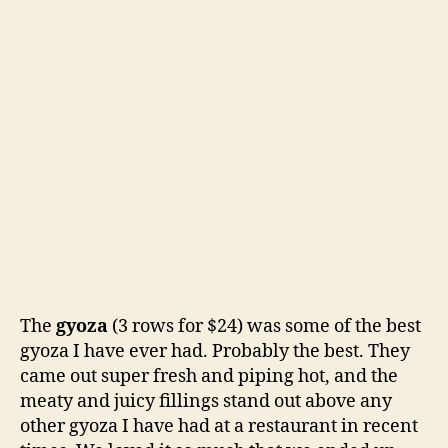
The
gyoza
(3 rows for $24) was some of the best
gyoza I have ever had. Probably the best. They
came out super fresh and piping hot, and the
meaty and juicy fillings stand out above any
other gyoza I have had at a restaurant in recent