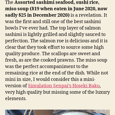
The
Assorted sashimi seafood, sushi rice,
miso soup ($19 when eaten in June 2020, now
sadly $25 in December 2020)
is a revelation. It
was the first and still one of the best sashimi
bowls I’ve ever had. The top layer of salmon
sashimi is lightly grilled and slightly sauced to
perfection. The salmon roe is delicious and it is
clear that they took effort to source some high
quality produce. The scallops are sweet and
fresh, as are the cooked prawns. The miso soup
was the perfect accompaniment to the
remaining rice at the end of the dish. While not
mini in size, I would consider this a mini-
version of
Simulation Senpai’s Hoseki Bako
,
very high quality but missing some of the luxury
elements.