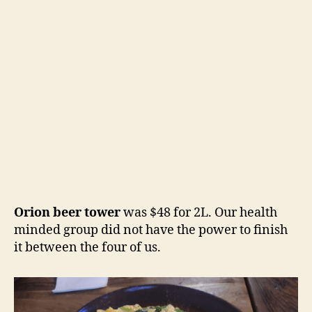
Orion beer tower
was $48 for 2L. Our health
minded group did not have the power to finish
it between the four of us.