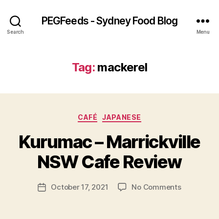
PEGFeeds - Sydney Food Blog
Search
Menu
Tag:
mackerel
Categories
CAFÉ
JAPANESE
B
Kurumac – Marrickville
y
p
NSW Cafe Review
e
g
Post
on
October 17, 2021
No Comments
f
Post
author
Kurumac
e
date
–
e
Marrickvill