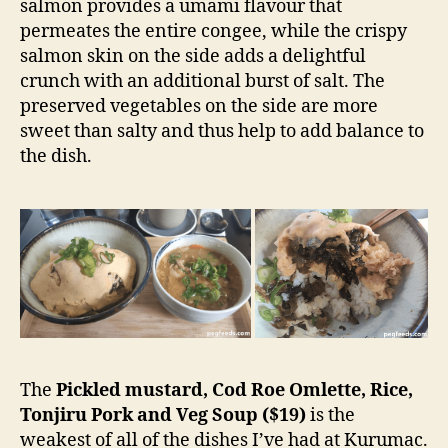
salmon provides a umami flavour that
permeates the entire congee, while the crispy
salmon skin on the side adds a delightful
crunch with an additional burst of salt. The
preserved vegetables on the side are more
sweet than salty and thus help to add balance to
the dish.
The
Pickled mustard, Cod Roe Omlette, Rice,
Tonjiru Pork and Veg Soup ($19)
is the
weakest of all of the dishes I’ve had at Kurumac.