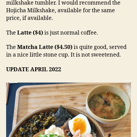
milkshake tumbler. I would recommend the
Hojicha Milkshake, available for the same
price, if available.
The
Latte
($4)
is just normal coffee.
The
Matcha Latte ($4.50)
is quite good, served
in a nice little stone cup. It is not sweetened.
UPDATE APRIL 2022