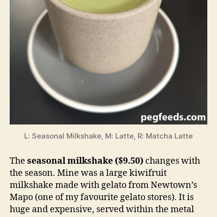
L: Seasonal Milkshake, M: Latte, R: Matcha Latte
The
seasonal milkshake ($9.50)
changes with
the season. Mine was a large kiwifruit
milkshake made with gelato from Newtown’s
Mapo (one of my favourite gelato stores). It is
huge and expensive, served within the metal