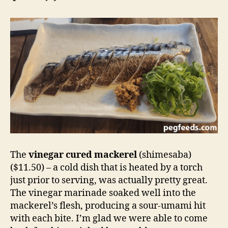
The
vinegar cured mackerel
(shimesaba)
($11.50) – a cold dish that is heated by a torch
just prior to serving, was actually pretty great.
The vinegar marinade soaked well into the
mackerel’s flesh, producing a sour-umami hit
with each bite. I’m glad we were able to come