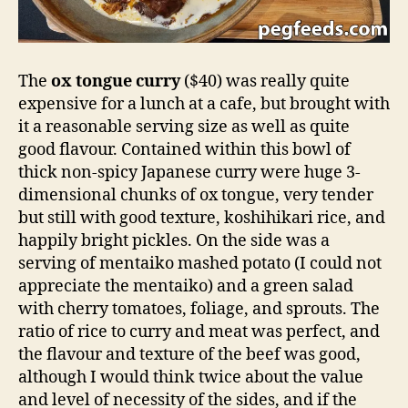
The
ox tongue curry
($40) was really quite
expensive for a lunch at a cafe, but brought with
it a reasonable serving size as well as quite
good flavour. Contained within this bowl of
thick non-spicy Japanese curry were huge 3-
dimensional chunks of ox tongue, very tender
but still with good texture, koshihikari rice, and
happily bright pickles. On the side was a
serving of mentaiko mashed potato (I could not
appreciate the mentaiko) and a green salad
with cherry tomatoes, foliage, and sprouts. The
ratio of rice to curry and meat was perfect, and
the flavour and texture of the beef was good,
although I would think twice about the value
and level of necessity of the sides, and if the