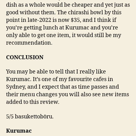
dish as a whole would be cheaper and yet just as
good without them. The chirashi bowl by this
point in late-2022 is now $35, and I think if
you’re getting lunch at Kurumac and you’re
only able to get one item, it would still be my
recommendation.
CONCLUSION
You may be able to tell that I really like
Kurumac. It’s one of my favourite cafes in
Sydney, and I expect that as time passes and
their menu changes you will also see new items
added to this review.
5/5 basukettobōru.
Kurumac