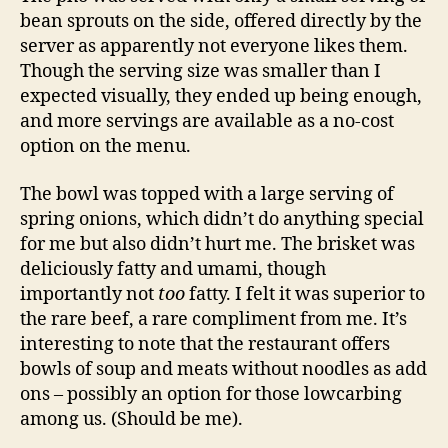
bean sprouts on the side, offered directly by the
server as apparently not everyone likes them.
Though the serving size was smaller than I
expected visually, they ended up being enough,
and more servings are available as a no-cost
option on the menu.
The bowl was topped with a large serving of
spring onions, which didn’t do anything special
for me but also didn’t hurt me. The brisket was
deliciously fatty and umami, though
importantly not
too
fatty. I felt it was superior to
the rare beef, a rare compliment from me. It’s
interesting to note that the restaurant offers
bowls of soup and meats without noodles as add
ons – possibly an option for those lowcarbing
among us. (Should be me).