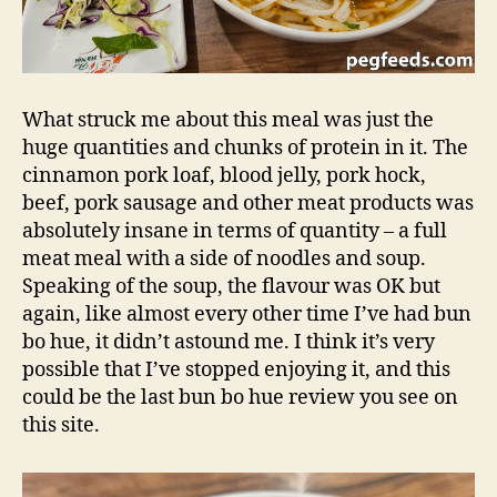
What struck me about this meal was just the
huge quantities and chunks of protein in it. The
cinnamon pork loaf, blood jelly, pork hock,
beef, pork sausage and other meat products was
absolutely insane in terms of quantity – a full
meat meal with a side of noodles and soup.
Speaking of the soup, the flavour was OK but
again, like almost every other time I’ve had bun
bo hue, it didn’t astound me. I think it’s very
possible that I’ve stopped enjoying it, and this
could be the last bun bo hue review you see on
this site.