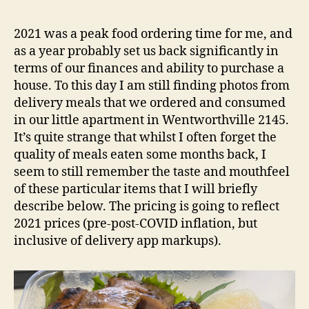
Snap
e
–
d
2021 was a peak food ordering time for me, and
Northmea
s
as a year probably set us back significantly in
NSW
terms of our finances and ability to purchase a
Restauran
house. To this day I am still finding photos from
Review
delivery meals that we ordered and consumed
in our little apartment in Wentworthville 2145.
It’s quite strange that whilst I often forget the
quality of meals eaten some months back, I
seem to still remember the taste and mouthfeel
of these particular items that I will briefly
describe below. The pricing is going to reflect
2021 prices (pre-post-COVID inflation, but
inclusive of delivery app markups).