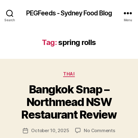
PEGFeeds - Sydney Food Blog
Search
Menu
Tag:
spring rolls
Categories
THAI
Bangkok Snap –
B
Northmead NSW
y
p
Restaurant Review
e
g
Post
on
October 10, 2025
No Comments
f
Post
author
Bangkok
e
date