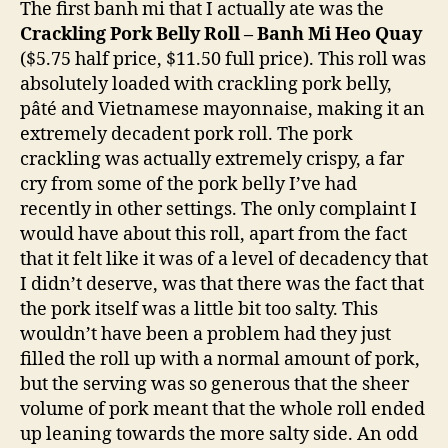
The first banh mi that I actually ate was the
Crackling Pork Belly Roll – Banh Mi Heo Quay
($5.75 half price, $11.50 full price). This roll was
absolutely loaded with crackling pork belly,
pâté and Vietnamese mayonnaise, making it an
extremely decadent pork roll. The pork
crackling was actually extremely crispy, a far
cry from some of the pork belly I’ve had
recently in other settings. The only complaint I
would have about this roll, apart from the fact
that it felt like it was of a level of decadency that
I didn’t deserve, was that there was the fact that
the pork itself was a little bit too salty. This
wouldn’t have been a problem had they just
filled the roll up with a normal amount of pork,
but the serving was so generous that the sheer
volume of pork meant that the whole roll ended
up leaning towards the more salty side. An odd