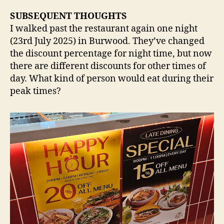
SUBSEQUENT THOUGHTS
I walked past the restaurant again one night
(23rd July 2025) in Burwood. They’ve changed
the discount percentage for night time, but now
there are different discounts for other times of
day. What kind of person would eat during their
peak times?