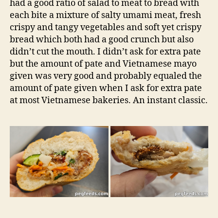
had a good ratio of salad to meat to bread with
each bite a mixture of salty umami meat, fresh
crispy and tangy vegetables and soft yet crispy
bread which both had a good crunch but also
didn’t cut the mouth. I didn’t ask for extra pate
but the amount of pate and Vietnamese mayo
given was very good and probably equaled the
amount of pate given when I ask for extra pate
at most Vietnamese bakeries. An instant classic.