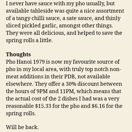
I never have sauce with my pho usually, but
available tableside was quite a nice assortment
of a tangy chilli sauce, a sate sauce, and thinly
sliced pickled garlic, amongst other things.
They were all delicious, and helped to save the
spring rolls a little.
Thoughts
Pho Hanoi 1979 is now my favourite source of
pho in my local area, with truly top notch non-
meat additions in their PDB, not available
elsewhere. They offer a 30% discount between
the hours of 9PM and 11PM, which means that
the actual cost of the 2 dishes I had was a very
reasonable $15.33 for the pho and $6.16 for the
spring rolls.
Will be back.