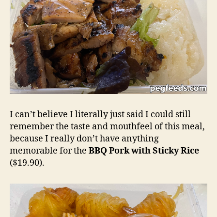
I can’t believe I literally just said I could still
remember the taste and mouthfeel of this meal,
because I really don’t have anything
memorable for the
BBQ Pork with Sticky Rice
($19.90).