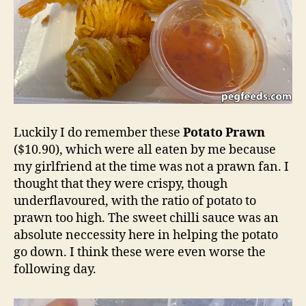
Luckily I do remember these
Potato Prawn
($10.90), which were all eaten by me because
my girlfriend at the time was not a prawn fan. I
thought that they were crispy, though
underflavoured, with the ratio of potato to
prawn too high. The sweet chilli sauce was an
absolute neccessity here in helping the potato
go down. I think these were even worse the
following day.