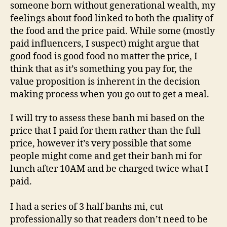
someone born without generational wealth, my
feelings about food linked to both the quality of
the food and the price paid. While some (mostly
paid influencers, I suspect) might argue that
good food is good food no matter the price, I
think that as it’s something you pay for, the
value proposition is inherent in the decision
making process when you go out to get a meal.
I will try to assess these banh mi based on the
price that I paid for them rather than the full
price, however it’s very possible that some
people might come and get their banh mi for
lunch after 10AM and be charged twice what I
paid.
I had a series of 3 half banhs mi, cut
professionally so that readers don’t need to be