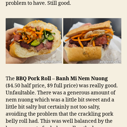
problem to have. Still good.
The
BBQ Pork Roll – Banh Mi Nem Nuong
($4.50 half price, $9 full price) was really good.
Unfaultable. There was a generous amount of
nem nuong which was a little bit sweet and a
little bit salty but certainly not too salty,
avoiding the problem that the crackling pork
belly roll had. This was well balanced by the