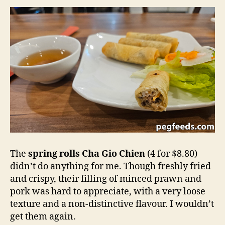
The
spring rolls
Cha Gio Chien
(4 for $8.80)
didn’t do anything for me. Though freshly fried
and crispy, their filling of minced prawn and
pork was hard to appreciate, with a very loose
texture and a non-distinctive flavour. I wouldn’t
get them again.