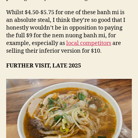
Whilst $4.50-$5.75 for one of these banh mi is
an absolute steal, I think they’re so good that I
honestly wouldn’t be in opposition to paying
the full $9 for the nem nuong banh mi, for
example, especially as
local competitors
are
selling their inferior version for $10.
FURTHER VISIT, LATE 2025