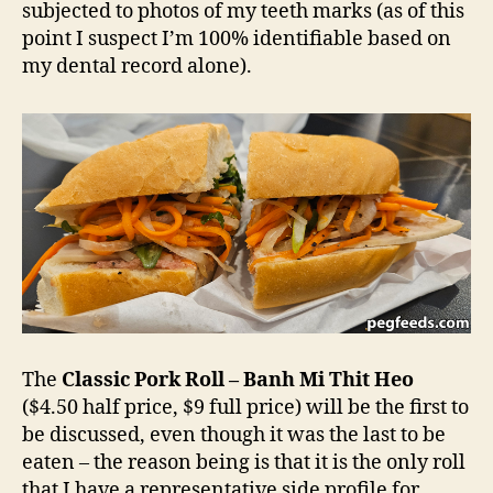
subjected to photos of my teeth marks (as of this
point I suspect I’m 100% identifiable based on
my dental record alone).
The
Classic Pork Roll – Banh Mi Thit Heo
($4.50 half price, $9 full price) will be the first to
be discussed, even though it was the last to be
eaten – the reason being is that it is the only roll
that I have a representative side profile for