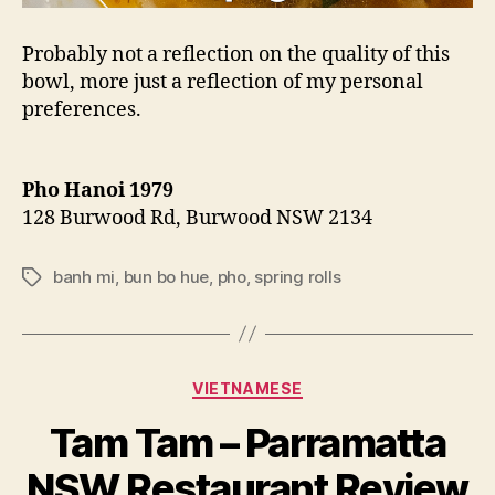
Probably not a reflection on the quality of this
bowl, more just a reflection of my personal
preferences.
Pho Hanoi 1979
128 Burwood Rd, Burwood NSW 2134
banh mi
,
bun bo hue
,
pho
,
spring rolls
Tags
Categories
VIETNAMESE
B
Tam Tam – Parramatta
y
p
NSW Restaurant Review