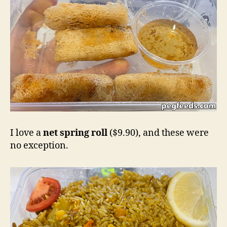
I love a
net spring roll
($9.90), and these were
no exception.