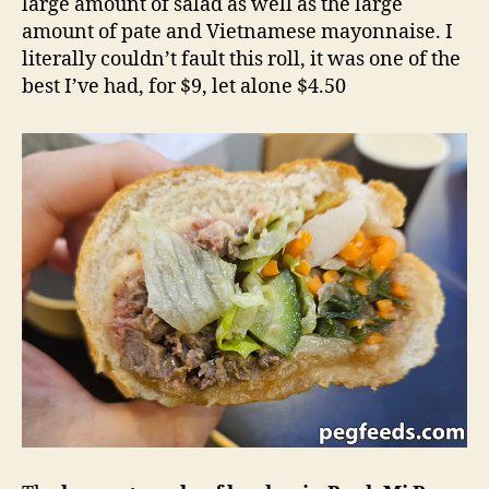
large amount of salad as well as the large
amount of pate and Vietnamese mayonnaise. I
literally couldn’t fault this roll, it was one of the
best I’ve had, for $9, let alone $4.50