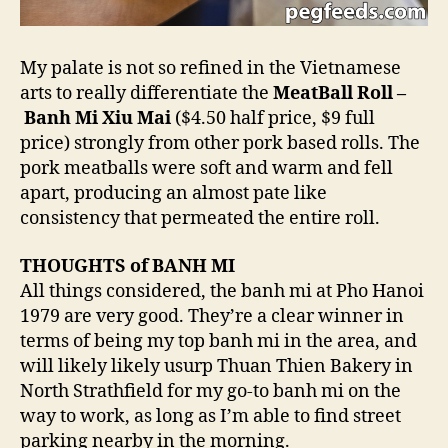
My palate is not so refined in the Vietnamese
arts to really differentiate the
MeatBall Roll –
Banh Mi Xiu Mai
($4.50 half price, $9 full
price) strongly from other pork based rolls. The
pork meatballs were soft and warm and fell
apart, producing an almost pate like
consistency that permeated the entire roll.
THOUGHTS of BANH MI
All things considered, the banh mi at Pho Hanoi
1979 are very good. They’re a clear winner in
terms of being my top banh mi in the area, and
will likely likely usurp Thuan Thien Bakery in
North Strathfield for my go-to banh mi on the
way to work, as long as I’m able to find street
parking nearby in the morning.