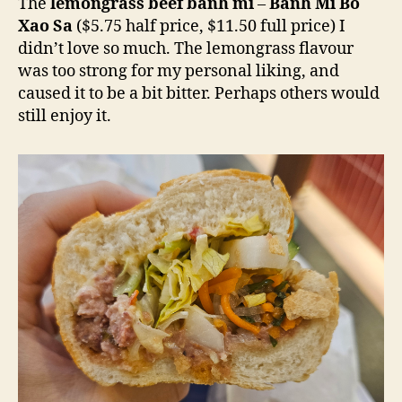
The
lemongrass beef banh mi
–
Banh Mi Bo
Xao Sa
($5.75 half price, $11.50 full price) I
didn’t love so much. The lemongrass flavour
was too strong for my personal liking, and
caused it to be a bit bitter. Perhaps others would
still enjoy it.