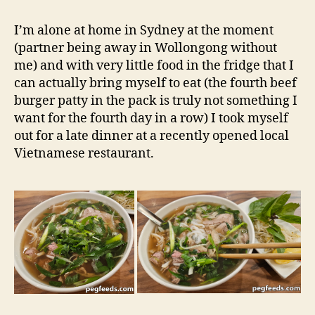
Hanoi
e
1979
d
I’m alone at home in Sydney at the moment
–
s
(partner being away in Wollongong without
Burwood
me) and with very little food in the fridge that I
NSW
can actually bring myself to eat (the fourth beef
Restaurant
burger patty in the pack is truly not something I
Review
want for the fourth day in a row) I took myself
out for a late dinner at a recently opened local
Vietnamese restaurant.