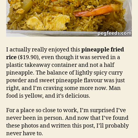
I actually really enjoyed this
pineapple fried
rice
($19.90), even though it was served in a
plastic takeaway container and not a half
pineapple. The balance of lightly spicy curry
powder and sweet pineapple flavour was just
right, and I’m craving some more now. Man
food is yellow, and it’s delicious.
For a place so close to work, I’m surprised I’ve
never been in person. And now that I’ve found
these photos and written this post, I’ll probably
never have to.