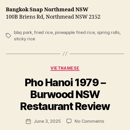
Bangkok Snap Northmead NSW
100B Briens Rd, Northmead NSW 2152
bbq pork
,
fried rice
,
pineapple fried rice
,
spring rolls
,
Tags
sticky rice
Categories
VIETNAMESE
Pho Hanoi 1979 –
B
Burwood NSW
y
p
Restaurant Review
e
g
Post
on
June 3, 2025
No Comments
f
Post
author
Pho
e
date