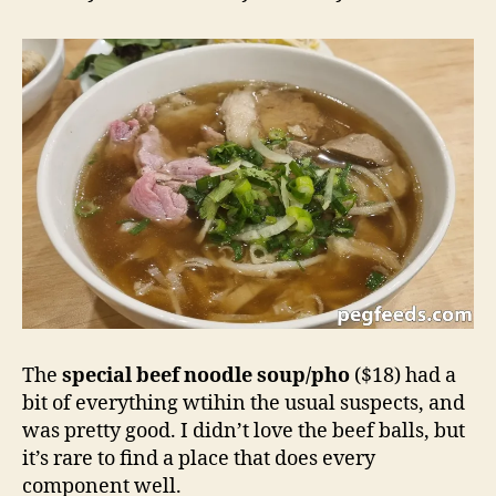
The
special beef noodle soup/pho
($18) had a
bit of everything wtihin the usual suspects, and
was pretty good. I didn’t love the beef balls, but
it’s rare to find a place that does every
component well.