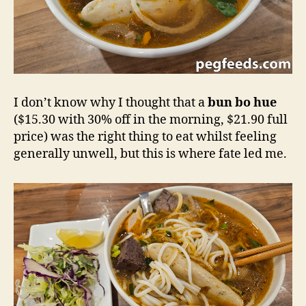
I don’t know why I thought that a
bun bo hue
($15.30 with 30% off in the morning, $21.90 full
price) was the right thing to eat whilst feeling
generally unwell, but this is where fate led me.