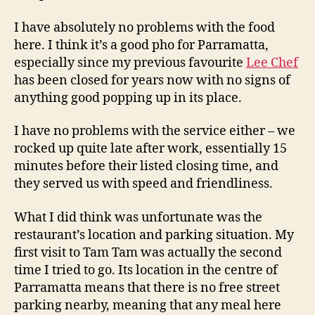
I have absolutely no problems with the food
here. I think it’s a good pho for Parramatta,
especially since my previous favourite
Lee Chef
has been closed for years now with no signs of
anything good popping up in its place.
I have no problems with the service either – we
rocked up quite late after work, essentially 15
minutes before their listed closing time, and
they served us with speed and friendliness.
What I did think was unfortunate was the
restaurant’s location and parking situation. My
first visit to Tam Tam was actually the second
time I tried to go. Its location in the centre of
Parramatta means that there is no free street
parking nearby, meaning that any meal here