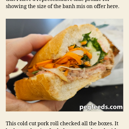
showing the size of the banh mis on offer here.
This cold cut pork roll checked all the boxes. It