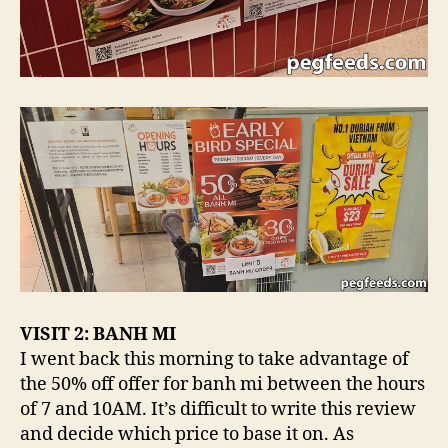
VISIT 2: BANH MI
I went back this morning to take advantage of
the 50% off offer for banh mi between the hours
of 7 and 10AM. It’s difficult to write this review
and decide which price to base it on. As