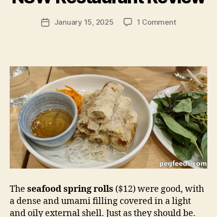
e
g
Post
on
January 15, 2025
1 Comment
f
Post
author
Tam
e
date
Tam
e
–
d
Parramatta
s
NSW
Restaurant
Review
The
seafood spring rolls
($12) were good, with
a dense and umami filling covered in a light
and oily external shell. Just as they should be.