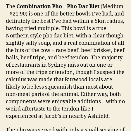
The
Combination Pho – Pho Dac Biet
(Medium
– $21.90) is one of the better bowls I’ve had, and
definitely the best I’ve had within a 5km radius,
having tried multiple. This bowl is a true
Northern style pho dac biet, with a clear though
slightly salty soup, and a real combination of all
the bits of the cow – rare beef, beef brisket, beef
balls, beef tripe, and beef tendon. The majority
of restaurants in Sydney miss out on one or
more of the tripe or tendon, though I suspect the
calculus was made that Burwood locals are
likely to be less squeamish than most about
non-meat parts of the animal. Either way, both
components were enjoyable additions – with no
weird aftertaste to the tendon like I
experienced at Jacob’s in nearby Ashfield.
The pho was served with only a small serving of