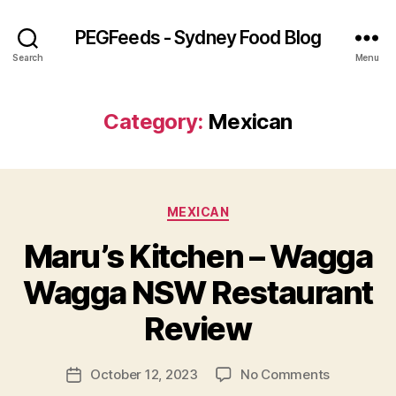
PEGFeeds - Sydney Food Blog
Search
Menu
Category:
Mexican
Categories
MEXICAN
Maru’s Kitchen – Wagga
B
Wagga NSW Restaurant
y
p
Review
e
g
Post
on
October 12, 2023
No Comments
f
Post
author
Maru’s
e
date