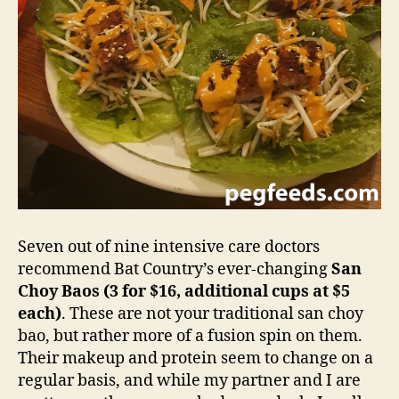
Seven out of nine intensive care doctors
recommend Bat Country’s ever-changing
San
Choy Baos (3 for $16, additional cups at $5
each)
. These are not your traditional san choy
bao, but rather more of a fusion spin on them.
Their makeup and protein seem to change on a
regular basis, and while my partner and I are