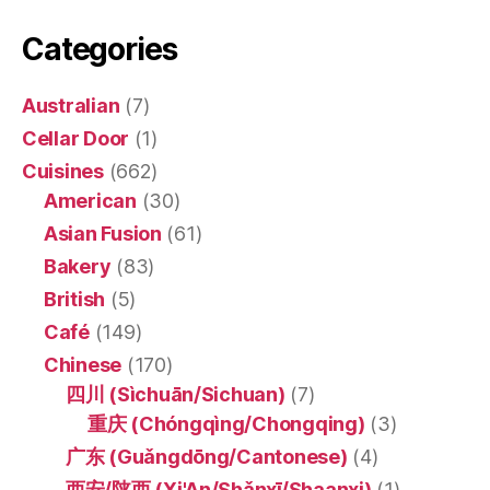
Categories
Australian
(7)
Cellar Door
(1)
Cuisines
(662)
American
(30)
Asian Fusion
(61)
Bakery
(83)
British
(5)
Café
(149)
Chinese
(170)
四川 (Sìchuān/Sichuan)
(7)
重庆 (Chóngqìng/Chongqing)
(3)
广东 (Guǎngdōng/Cantonese)
(4)
西安/陕西 (Xi'An/Shǎnxī/Shaanxi)
(1)