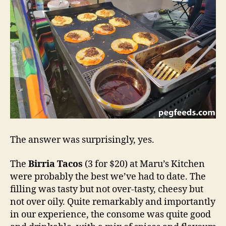
The answer was surprisingly, yes.
The
Birria Tacos
(3 for $20) at Maru’s Kitchen
were probably the best we’ve had to date. The
filling was tasty but not over-tasty, cheesy but
not over oily. Quite remarkably and importantly
in our experience, the consome was quite good