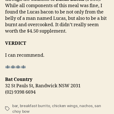
While all components of this meal was fine, I
found the Lucas bacon to be not only from the
belly of a man named Lucas, but also to be a bit
burnt and overcooked. It didn’t really seem
worth the $4.50 supplement.
VERDICT
I can recommend.
Bat Country
32 St Pauls St, Randwick NSW 2031
(02) 9398 6694
bar
,
breakfast burrito
,
chicken wings
,
nachos
,
san
Tags
choy bow