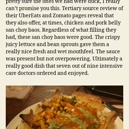
pretty sure the ones we had were duck, I really
can’t promise you this. Tertiary source review of
their UberEats and Zomato pages reveal that
they also offer, at times, chicken and pork belly
san choy baos. Regardless of what filling they
had, these san choy baos were good. The crispy
juicy lettuce and bean sprouts gave them a
really nice fresh and wet mouthfeel. The sauce
was present but not overpowering. Ultimately a
really good dish that seven out of nine intensive
care doctors ordered and enjoyed.