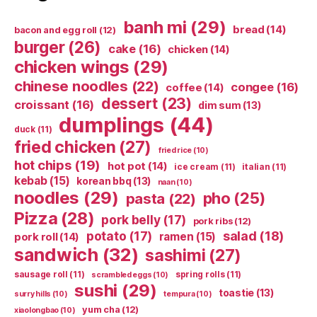
banh mi
(29)
bread
(14)
bacon and egg roll
(12)
burger
(26)
cake
(16)
chicken
(14)
chicken wings
(29)
chinese noodles
(22)
congee
(16)
coffee
(14)
dessert
(23)
croissant
(16)
dim sum
(13)
dumplings
(44)
duck
(11)
fried chicken
(27)
fried rice
(10)
hot chips
(19)
hot pot
(14)
ice cream
(11)
italian
(11)
kebab
(15)
korean bbq
(13)
naan
(10)
noodles
(29)
pho
(25)
pasta
(22)
Pizza
(28)
pork belly
(17)
pork ribs
(12)
potato
(17)
salad
(18)
ramen
(15)
pork roll
(14)
sandwich
(32)
sashimi
(27)
sausage roll
(11)
spring rolls
(11)
scrambled eggs
(10)
sushi
(29)
toastie
(13)
surry hills
(10)
tempura
(10)
yum cha
(12)
xiaolongbao
(10)