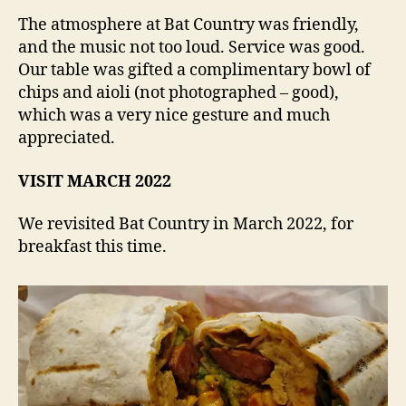
The atmosphere at Bat Country was friendly,
and the music not too loud. Service was good.
Our table was gifted a complimentary bowl of
chips and aioli (not photographed – good),
which was a very nice gesture and much
appreciated.
VISIT MARCH 2022
We revisited Bat Country in March 2022, for
breakfast this time.