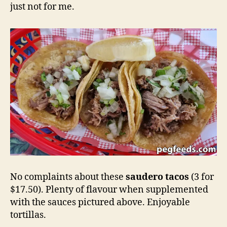
just not for me.
No complaints about these
saudero tacos
(3 for
$17.50). Plenty of flavour when supplemented
with the sauces pictured above. Enjoyable
tortillas.