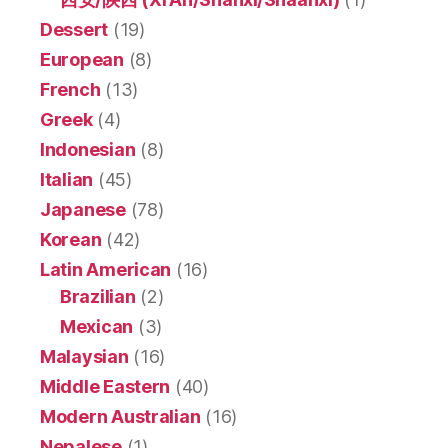
Dessert
(19)
European
(8)
French
(13)
Greek
(4)
Indonesian
(8)
Italian
(45)
Japanese
(78)
Korean
(42)
Latin American
(16)
Brazilian
(2)
Mexican
(3)
Malaysian
(16)
Middle Eastern
(40)
Modern Australian
(16)
Nepalese
(1)