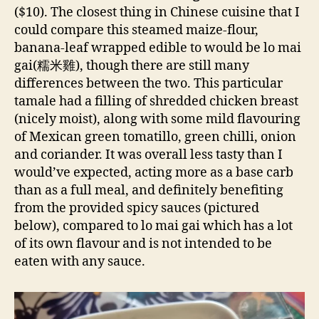
($10). The closest thing in Chinese cuisine that I
could compare this steamed maize-flour,
banana-leaf wrapped edible to would be lo mai
gai(糯米雞), though there are still many
differences between the two. This particular
tamale had a filling of shredded chicken breast
(nicely moist), along with some mild flavouring
of Mexican green tomatillo, green chilli, onion
and coriander. It was overall less tasty than I
would’ve expected, acting more as a base carb
than as a full meal, and definitely benefiting
from the provided spicy sauces (pictured
below), compared to lo mai gai which has a lot
of its own flavour and is not intended to be
eaten with any sauce.