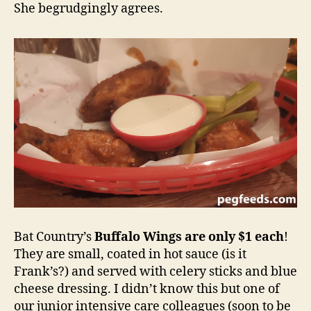
She begrudgingly agrees.
Bat Country’s
Buffalo Wings are only $1 each
!
They are small, coated in hot sauce (is it
Frank’s?) and served with celery sticks and blue
cheese dressing. I didn’t know this but one of
our junior intensive care colleagues (soon to be