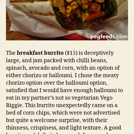
The
breakfast burrito
($15) is deceptively
large, and jam packed with chilli beans,
spinach, avocado and corn, with an option of
either chorizo or halloumi. I chose the meaty
chorizo option over the halloumi option,
satisfied that I would have enough halloumi to
eat in my partner’s not so vegetarian Vego
Biggie. This burrito unexpectedly came on a
bed of corn chips, which were not advertised
but quite a welcome surprise, with their
thinness, crispiness, and light texture. A good