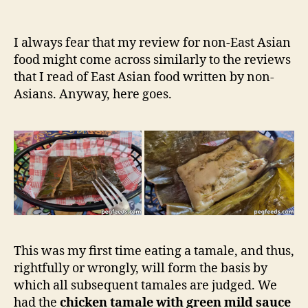
author
The
e
date
Tamaleria
e
&
d
I always fear that my review for non-East Asian
Mexican
s
food might come across similarly to the reviews
Deli
that I read of East Asian food written by non-
–
Asians. Anyway, here goes.
Dulwich
Hill
NSW
Restaurant
Review
This was my first time eating a tamale, and thus,
rightfully or wrongly, will form the basis by
which all subsequent tamales are judged. We
had the
chicken tamale with green mild sauce