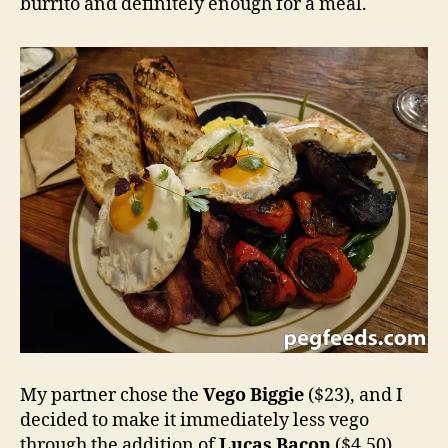
burrito and definitely enough for a meal.
My partner chose the
Vego Biggie
($23), and I
decided to make it immediately less vego
through the addition of
Lucas Bacon
($4.50).