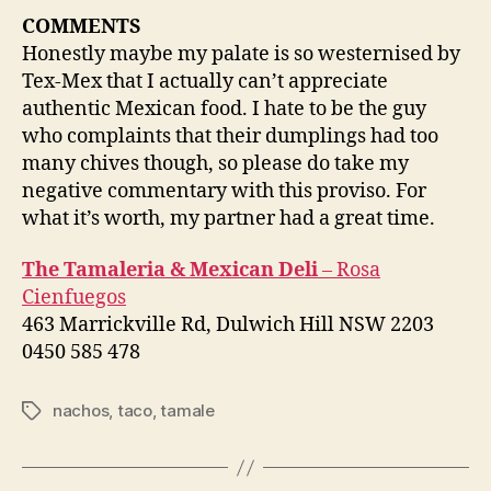
COMMENTS
Honestly maybe my palate is so westernised by
Tex-Mex that I actually can’t appreciate
authentic Mexican food. I hate to be the guy
who complaints that their dumplings had too
many chives though, so please do take my
negative commentary with this proviso. For
what it’s worth, my partner had a great time.
The Tamaleria & Mexican Deli
– Rosa
Cienfuegos
463 Marrickville Rd, Dulwich Hill NSW 2203
0450 585 478
nachos
,
taco
,
tamale
Tags