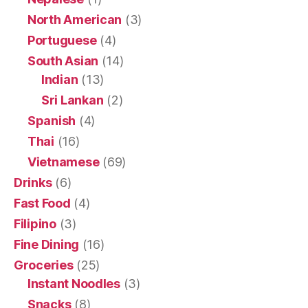
North American
(3)
Portuguese
(4)
South Asian
(14)
Indian
(13)
Sri Lankan
(2)
Spanish
(4)
Thai
(16)
Vietnamese
(69)
Drinks
(6)
Fast Food
(4)
Filipino
(3)
Fine Dining
(16)
Groceries
(25)
Instant Noodles
(3)
Snacks
(8)