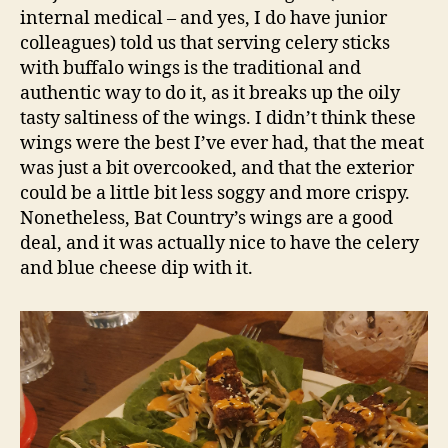
internal medical – and yes, I do have junior
colleagues) told us that serving celery sticks
with buffalo wings is the traditional and
authentic way to do it, as it breaks up the oily
tasty saltiness of the wings. I didn’t think these
wings were the best I’ve ever had, that the meat
was just a bit overcooked, and that the exterior
could be a little bit less soggy and more crispy.
Nonetheless, Bat Country’s wings are a good
deal, and it was actually nice to have the celery
and blue cheese dip with it.