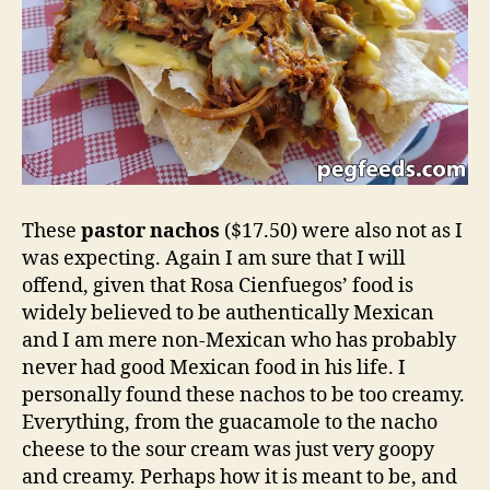
These
pastor nachos
($17.50) were also not as I
was expecting. Again I am sure that I will
offend, given that Rosa Cienfuegos’ food is
widely believed to be authentically Mexican
and I am mere non-Mexican who has probably
never had good Mexican food in his life. I
personally found these nachos to be too creamy.
Everything, from the guacamole to the nacho
cheese to the sour cream was just very goopy
and creamy. Perhaps how it is meant to be, and