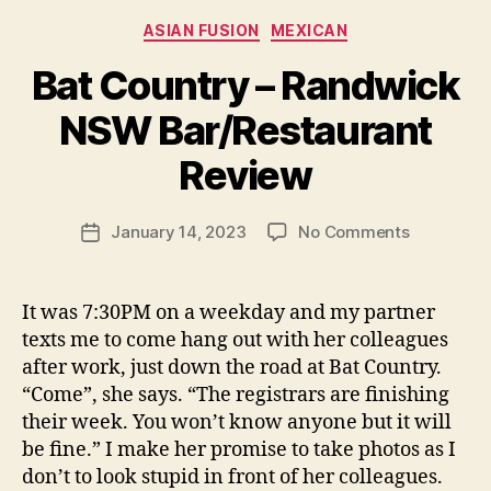
Categories
ASIAN FUSION
MEXICAN
Bat Country – Randwick
B
NSW Bar/Restaurant
y
p
Review
e
g
Post
on
January 14, 2023
No Comments
f
Post
author
Bat
e
date
Country
e
–
d
It was 7:30PM on a weekday and my partner
Randwick
s
texts me to come hang out with her colleagues
NSW
after work, just down the road at Bat Country.
Bar/Resta
“Come”, she says. “The registrars are finishing
Review
their week. You won’t know anyone but it will
be fine.” I make her promise to take photos as I
don’t to look stupid in front of her colleagues.