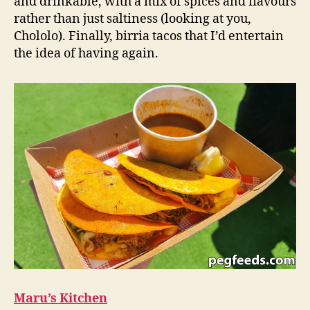
and drinkable, with a mix of spices and flavours
rather than just saltiness (looking at you,
Chololo). Finally, birria tacos that I’d entertain
the idea of having again.
Maru’s Kitchen