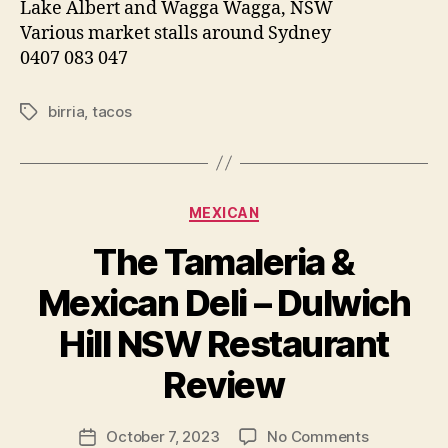
Lake Albert and Wagga Wagga, NSW
Various market stalls around Sydney
0407 083 047
birria
,
tacos
Tags
Categories
MEXICAN
The Tamaleria &
Mexican Deli – Dulwich
B
Hill NSW Restaurant
y
p
Review
e
g
Post
on
October 7, 2023
No Comments
f
Post