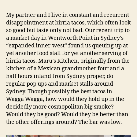
Kitchen
e
–
d
My partner and I live in constant and recurrent
Wagga
s
disappointment at birria tacos, which often look
Wagga
so good but taste only not bad. Our recent trip to
NSW
a market day in Wentworth Point in Sydney’s
Restauran
“expanded inner-west” found us queuing up at
Review
yet another food stall for yet another serving of
birria tacos. Maru’s Kitchen, originally from the
kitchen of a Mexican grandmother four and a
half hours inland from Sydney proper, do
regular pop ups and market stalls around
Sydney. Though possibly the best tacos in
Wagga Wagga, how would they hold up in the
decidedly more cosmopolitan big smoke?
Would they be good? Would they be better than
the other offerings around? The bar was low.