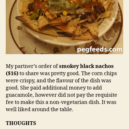
My partner’s order of
smokey black nachos
($16)
to share was pretty good. The corn chips
were crispy, and the flavour of the dish was
good. She paid additional money to add
guacamole, however did not pay the requisite
fee to make this a non-vegetarian dish. It was
well liked around the table.
THOUGHTS