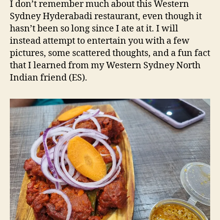
d
I don’t remember much about this Western
NSW
s
Sydney Hyderabadi restaurant, even though it
Restauran
hasn’t been so long since I ate at it. I will
Review
instead attempt to entertain you with a few
pictures, some scattered thoughts, and a fun fact
that I learned from my Western Sydney North
Indian friend (ES).