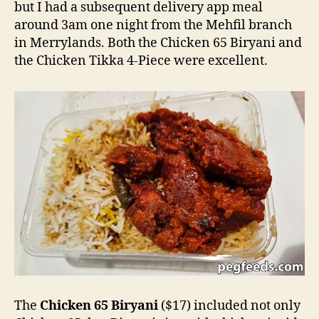
but I had a subsequent delivery app meal
around 3am one night from the Mehfil branch
in Merrylands. Both the Chicken 65 Biryani and
the Chicken Tikka 4-Piece were excellent.
The
Chicken 65 Biryani
($17) included not only