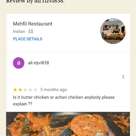
Review by ali rizvi838.