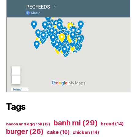
Tags
banh mi
(29)
bread
(14)
bacon and egg roll
(12)
burger
(26)
cake
(16)
chicken
(14)