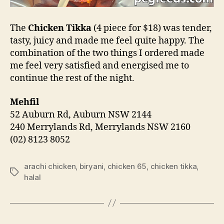
The
Chicken Tikka
(4 piece for $18) was tender,
tasty, juicy and made me feel quite happy. The
combination of the two things I ordered made
me feel very satisfied and energised me to
continue the rest of the night.
Mehfil
52 Auburn Rd, Auburn NSW 2144
240 Merrylands Rd, Merrylands NSW 2160
(02) 8123 8052
arachi chicken
,
biryani
,
chicken 65
,
chicken tikka
,
Tags
halal