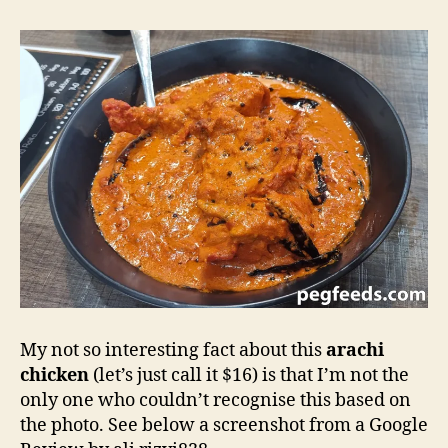
My not so interesting fact about this
arachi
chicken
(let’s just call it $16) is that I’m not the
only one who couldn’t recognise this based on
the photo. See below a screenshot from a Google