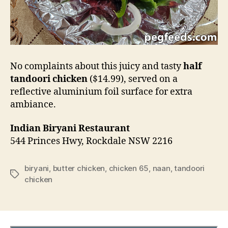
No complaints about this juicy and tasty
half
tandoori chicken
($14.99), served on a
reflective aluminium foil surface for extra
ambiance.
Indian Biryani Restaurant
544 Princes Hwy, Rockdale NSW 2216
biryani
,
butter chicken
,
chicken 65
,
naan
,
tandoori
Tags
chicken