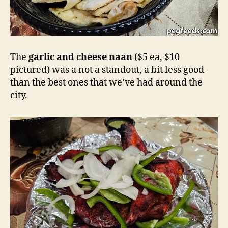
The
garlic and cheese naan
($5 ea, $10
pictured) was a not a standout, a bit less good
than the best ones that we’ve had around the
city.