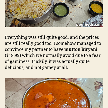
Everything was still quite good, and the prices
are still really good too. I somehow managed to
convince my partner to have
mutton biryani
($18.99) which we normally avoid due to a fear
of gaminess. Luckily, it was actually quite
delicious, and not gamey at all.