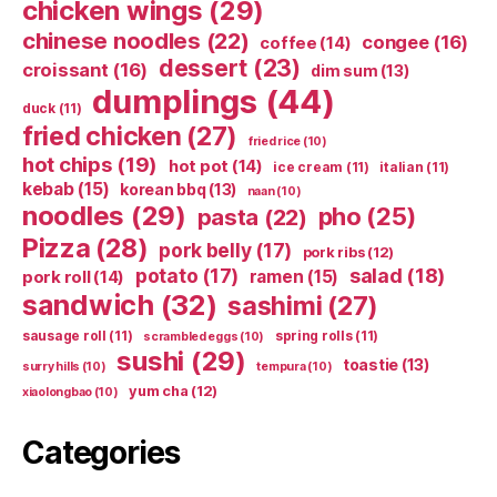
chicken wings
(29)
chinese noodles
(22)
congee
(16)
coffee
(14)
dessert
(23)
croissant
(16)
dim sum
(13)
dumplings
(44)
duck
(11)
fried chicken
(27)
fried rice
(10)
hot chips
(19)
hot pot
(14)
ice cream
(11)
italian
(11)
kebab
(15)
korean bbq
(13)
naan
(10)
noodles
(29)
pho
(25)
pasta
(22)
Pizza
(28)
pork belly
(17)
pork ribs
(12)
potato
(17)
salad
(18)
ramen
(15)
pork roll
(14)
sandwich
(32)
sashimi
(27)
sausage roll
(11)
spring rolls
(11)
scrambled eggs
(10)
sushi
(29)
toastie
(13)
surry hills
(10)
tempura
(10)
yum cha
(12)
xiaolongbao
(10)
Categories