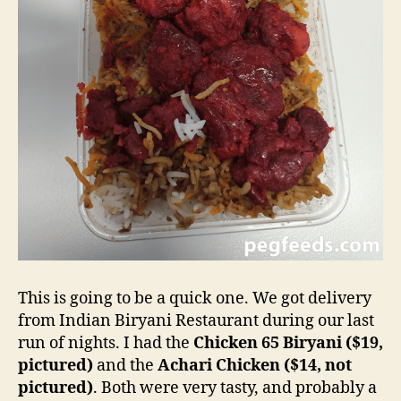
This is going to be a quick one. We got delivery
from Indian Biryani Restaurant during our last
run of nights. I had the
Chicken 65 Biryani ($19,
pictured)
and the
Achari Chicken ($14, not
pictured)
. Both were very tasty, and probably a