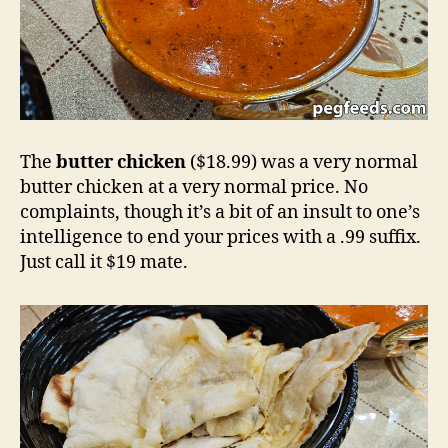
The
butter chicken
($18.99) was a very normal
butter chicken at a very normal price. No
complaints, though it’s a bit of an insult to one’s
intelligence to end your prices with a .99 suffix.
Just call it $19 mate.