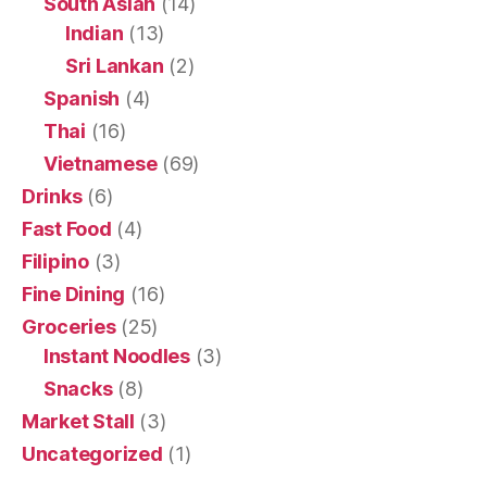
South Asian
(14)
Indian
(13)
Sri Lankan
(2)
Spanish
(4)
Thai
(16)
Vietnamese
(69)
Drinks
(6)
Fast Food
(4)
Filipino
(3)
Fine Dining
(16)
Groceries
(25)
Instant Noodles
(3)
Snacks
(8)
Market Stall
(3)
Uncategorized
(1)