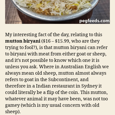
My interesting fact of the day, relating to this
mutton biryani
($16 – $15.99, who are they
trying to fool?), is that mutton biryani can refer
to biryani with meat from either goat or sheep,
and it’s not possible to know which one it is
unless you ask. Where in Australian English we
always mean old sheep, mutton almost always
refers to goat in the Subcontinent, and
therefore in a Indian restaurant in Sydney it
could literally be a flip of the coin. This mutton,
whatever animal it may have been, was not too
gamey (which is my usual concern with old
sheep).