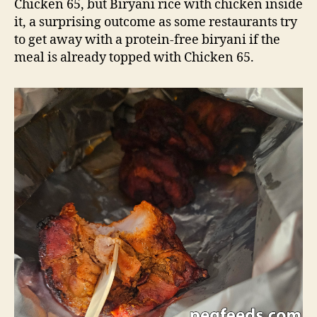
Chicken 65, but Biryani rice with chicken inside
it, a surprising outcome as some restaurants try
to get away with a protein-free biryani if the
meal is already topped with Chicken 65.