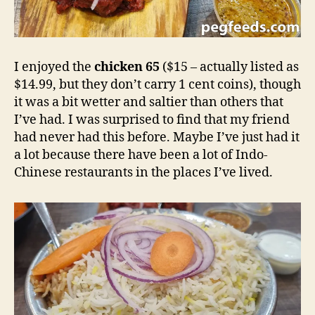
I enjoyed the
chicken 65
($15 – actually listed as
$14.99, but they don’t carry 1 cent coins), though
it was a bit wetter and saltier than others that
I’ve had. I was surprised to find that my friend
had never had this before. Maybe I’ve just had it
a lot because there have been a lot of Indo-
Chinese restaurants in the places I’ve lived.