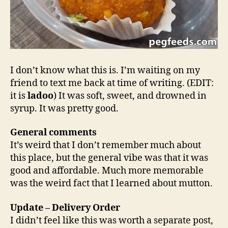
I don’t know what this is. I’m waiting on my
friend to text me back at time of writing. (EDIT:
it is
ladoo
) It was soft, sweet, and drowned in
syrup. It was pretty good.
General comments
It’s weird that I don’t remember much about
this place, but the general vibe was that it was
good and affordable. Much more memorable
was the weird fact that I learned about mutton.
Update – Delivery Order
I didn’t feel like this was worth a separate post,