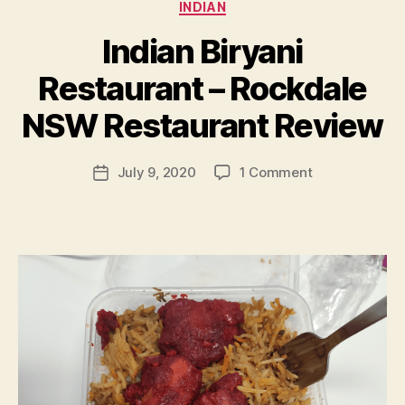
Categories
INDIAN
Indian Biryani
B
Restaurant – Rockdale
y
p
NSW Restaurant Review
e
g
Post
on
July 9, 2020
1 Comment
f
Post
author
Indian
e
date
Biryani
e
Restaurant
d
–
s
Rockdale
NSW
Restaurant
Review