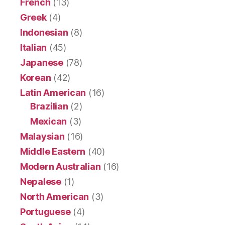
French
(13)
Greek
(4)
Indonesian
(8)
Italian
(45)
Japanese
(78)
Korean
(42)
Latin American
(16)
Brazilian
(2)
Mexican
(3)
Malaysian
(16)
Middle Eastern
(40)
Modern Australian
(16)
Nepalese
(1)
North American
(3)
Portuguese
(4)