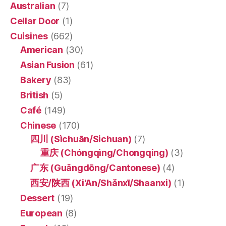
Australian
(7)
Cellar Door
(1)
Cuisines
(662)
American
(30)
Asian Fusion
(61)
Bakery
(83)
British
(5)
Café
(149)
Chinese
(170)
四川 (Sìchuān/Sichuan)
(7)
重庆 (Chóngqìng/Chongqing)
(3)
广东 (Guǎngdōng/Cantonese)
(4)
西安/陕西 (Xi'An/Shǎnxī/Shaanxi)
(1)
Dessert
(19)
European
(8)