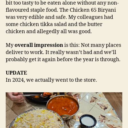
bit too tasty to be eaten alone without any non-
flavoured staple food. The Chicken 65 Biryani
was very edible and safe. My colleagues had
some chicken tikka salad and the butter
chicken and allegedly all was good.
My
overall impression
is this: Not many places
deliver to work. It really wasn’t bad and we’ll
probably get it again before the year is through.
UPDATE
In 2024, we actually went to the store.