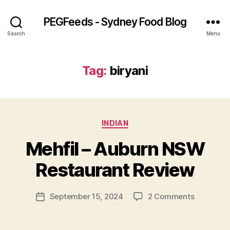
PEGFeeds - Sydney Food Blog
Search
Menu
Tag:
biryani
Categories
INDIAN
B
Mehfil – Auburn NSW
y
p
Restaurant Review
e
g
Post
on
September 15, 2024
2 Comments
f
Post
author
Mehfil
e
date
–
e
Auburn