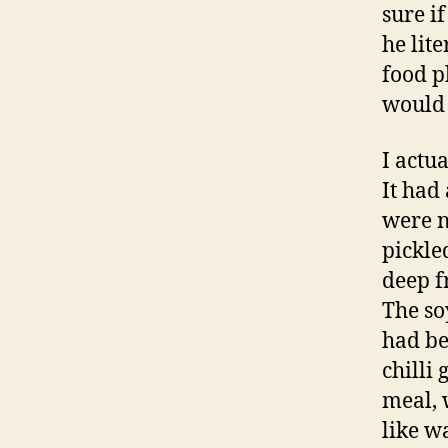
sure i
he lite
food p
would 
I actu
It had
were n
pickle
deep f
The so
had be
chilli
meal, 
like w