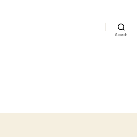
Search