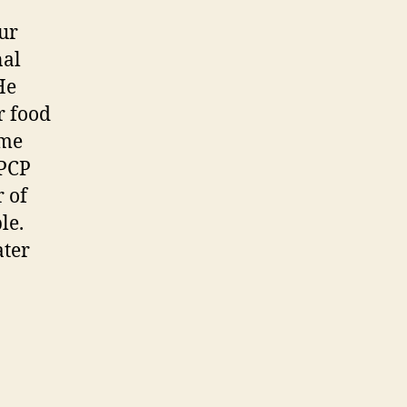
our
nal
He
r food
ame
 PCP
 of
le.
ater