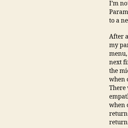
I’m no
Paramo
to a n
After a
my par
menu, 
next f
the mi
when o
There 
empath
when o
return
return