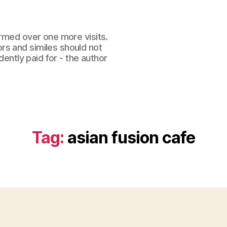
ormed over one more visits.
rs and similes should not
dently paid for - the author
Tag:
asian fusion cafe