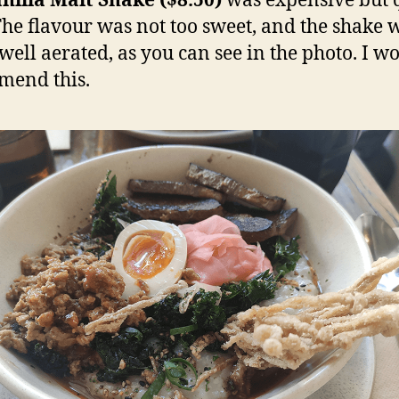
nilla Malt Shake ($8.50)
was expensive but 
 The flavour was not too sweet, and the shake 
 well aerated, as you can see in the photo. I w
mend this.