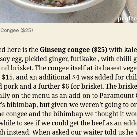
 Congee ($25)
ed here is the
Ginseng congee ($25)
with kale
soy egg, pickled ginger, furikake , with chilli
nd brisket. The congee itself at its basest veg
is $15, and an additional $4 was added for chil
 pork and a further $6 for brisket. The brisket
ally on the menu as an add-on to Paramount 
t’s bibimbap, but given we weren’t going to o
he congee and the bibimbap we thought it wo
hile to see if we could get the beef as an add
ish instead. When asked our waiter told us he 