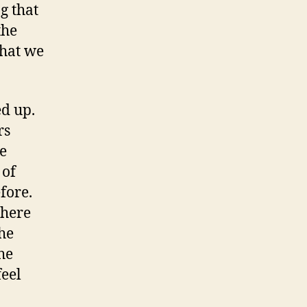
g that
the
what we
ed up.
rs
e
 of
fore.
there
he
he
feel