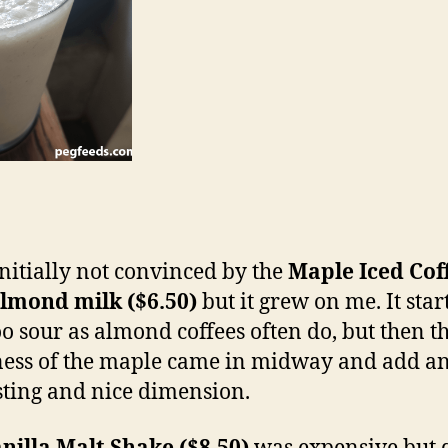
initially not convinced by the
Maple Iced Cof
lmond milk ($6.50)
but it grew on me. It star
too sour as almond coffees often do, but then t
ess of the maple came in midway and add a
sting and nice dimension.