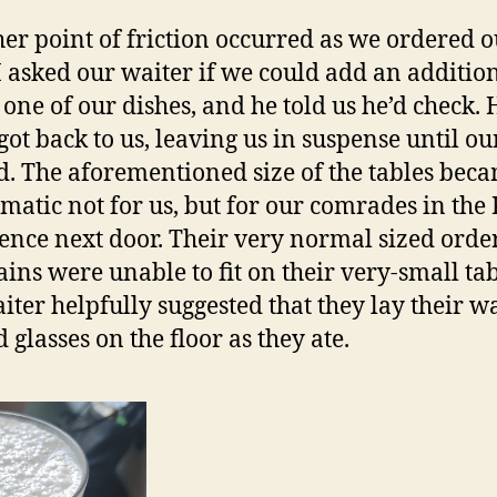
her point of friction occurred as we ordered 
I asked our waiter if we could add an additio
o one of our dishes, and he told us he’d check. 
got back to us, leaving us in suspense until ou
d. The aforementioned size of the tables bec
matic not for us, but for our comrades in the
ence next door. Their very normal sized order
ins were unable to fit on their very-small tab
iter helpfully suggested that they lay their w
 glasses on the floor as they ate.