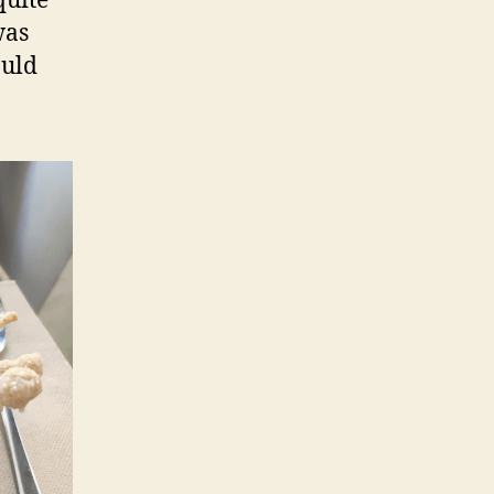
quite
was
ould