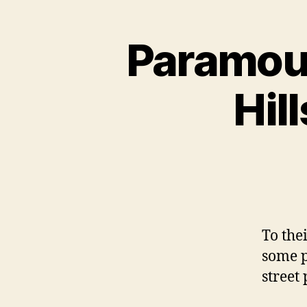
Paramoun
Hil
To the
some p
street