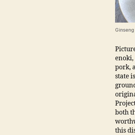
Ginseng
Pictur
enoki, 
pork, a
state 
ground
origin
Projec
both t
worthw
this d