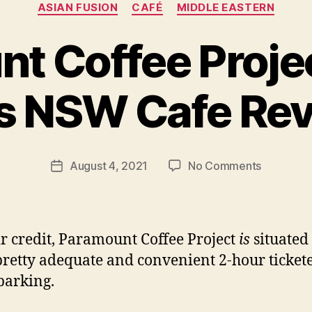
Categories
ASIAN FUSION
CAFÉ
MIDDLE EASTERN
t Coffee Projec
B
ls NSW Cafe Re
y
p
e
g
Post
on
August 4, 2021
No Comments
f
Post
author
Paramoun
e
date
Coffee
e
Project
d
–
s
ir credit, Paramount Coffee Project
is
situated
Surry
retty adequate and convenient 2-hour ticket
Hills
 parking.
NSW
Cafe