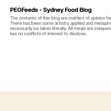
PEGFeeds - Sydney Food Blog
The contents of this blog are matters of opinion f
There has been some artistry applied and metapho
necessarily be taken literally. All meals are indepen
has no conflicts of interest to disclose.