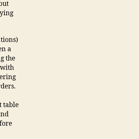
but
rying
ations)
en a
g the
 with
dering
ders.
 table
and
efore