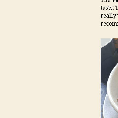
The
Va
tasty.
really
recom