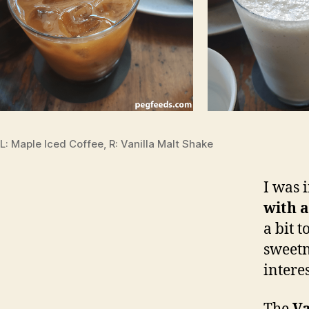
L: Maple Iced Coffee, R: Vanilla Malt Shake
I was 
with a
a bit 
sweetn
intere