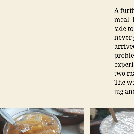
A furt
meal. 
side t
never 
arrive
proble
experi
two ma
The wa
jug and