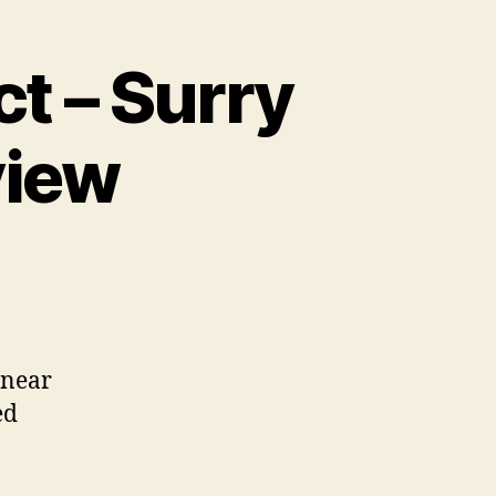
t – Surry
view
t
 near
ed