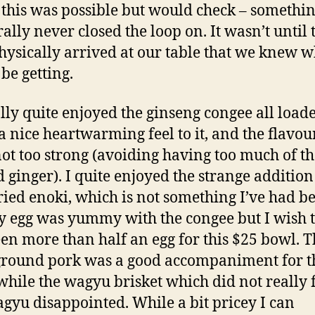
f this was possible but would check – somethin
rally never closed the loop on. It wasn’t until 
hysically arrived at our table that we knew 
be getting.
ally quite enjoyed the ginseng congee all load
 a nice heartwarming feel to it, and the flavou
ot too strong (avoiding having too much of th
d ginger). I quite enjoyed the strange addition
ried enoki, which is not something I’ve had be
y egg was yummy with the congee but I wish 
en more than half an egg for this $25 bowl. T
 ground pork was a good accompaniment for t
while the wagyu brisket which did not really 
agyu disappointed. While a bit pricey I can