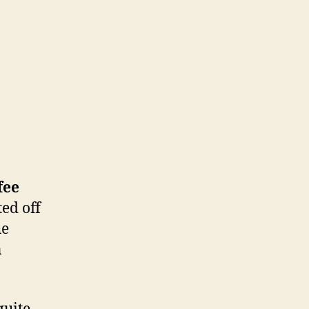
fee
ted off
he
n