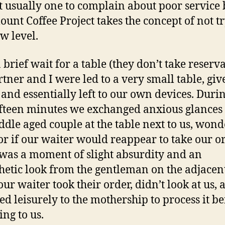
Review
t usually one to complain about poor service 
unt Coffee Project takes the concept of not t
ew level.
 brief wait for a table (they don’t take reserv
tner and I were led to a very small table, giv
and essentially left to our own devices. Durin
ifteen minutes we exchanged anxious glances
ddle aged couple at the table next to us, won
r if our waiter would reappear to take our or
was a moment of slight absurdity and an
etic look from the gentleman on the adjacent
ur waiter took their order, didn’t look at us, 
ed leisurely to the mothership to process it b
ing to us.