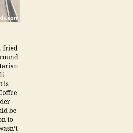
, fried
 ground
etarian
li
 is
Coffee
rder
uld be
on to
wasn’t