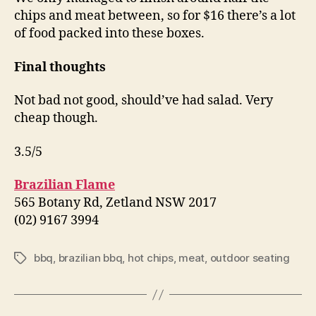
chips and meat between, so for $16 there’s a lot
of food packed into these boxes.
Final thoughts
Not bad not good, should’ve had salad. Very
cheap though.
3.5/5
Brazilian Flame
565 Botany Rd, Zetland NSW 2017
(02) 9167 3994
bbq
,
brazilian bbq
,
hot chips
,
meat
,
outdoor seating
Tags