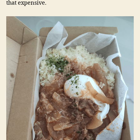
that expensive.