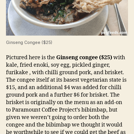
Ginseng Congee ($25)
Pictured here is the
Ginseng congee ($25)
with
kale, fried enoki, soy egg, pickled ginger,
furikake , with chilli ground pork, and brisket.
The congee itself at its basest vegetarian state is
$15, and an additional $4 was added for chilli
ground pork and a further $6 for brisket. The
brisket is originally on the menu as an add-on
to Paramount Coffee Project’s bibimbap, but
given we weren’t going to order both the
congee and the bibimbap we thought it would
be worthwhile to see if we could get the beef as