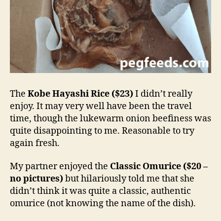
The
Kobe Hayashi Rice ($23)
I didn’t really
enjoy. It may very well have been the travel
time, though the lukewarm onion beefiness was
quite disappointing to me. Reasonable to try
again fresh.
My partner enjoyed the
Classic Omurice ($20 –
no pictures)
but hilariously told me that she
didn’t think it was quite a classic, authentic
omurice (not knowing the name of the dish).