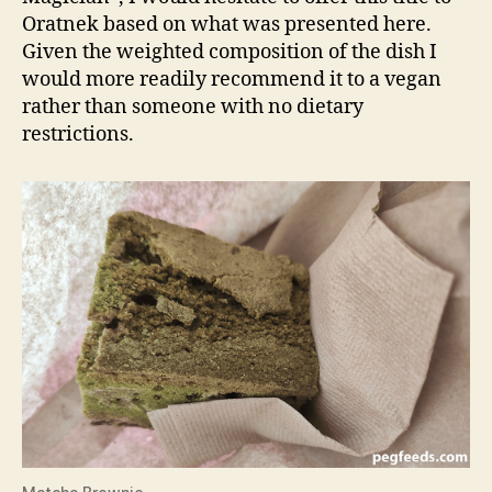
Oratnek based on what was presented here.
Given the weighted composition of the dish I
would more readily recommend it to a vegan
rather than someone with no dietary
restrictions.