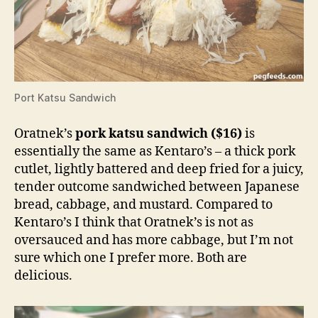
Port Katsu Sandwich
Oratnek’s
pork katsu sandwich
($16)
is
essentially the same as Kentaro’s – a thick pork
cutlet, lightly battered and deep fried for a juicy,
tender outcome sandwiched between Japanese
bread, cabbage, and mustard. Compared to
Kentaro’s I think that Oratnek’s is not as
oversauced and has more cabbage, but I’m not
sure which one I prefer more. Both are
delicious.