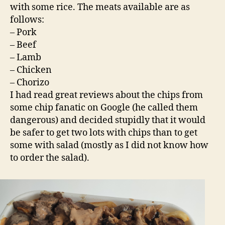
with some rice. The meats available are as
follows:
– Pork
– Beef
– Lamb
– Chicken
– Chorizo
I had read great reviews about the chips from
some chip fanatic on Google (he called them
dangerous) and decided stupidly that it would
be safer to get two lots with chips than to get
some with salad (mostly as I did not know how
to order the salad).