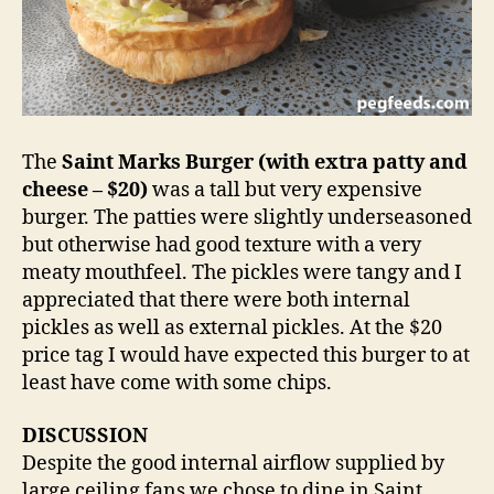
The
Saint Marks Burger (with extra patty and
cheese – $20)
was a tall but very expensive
burger. The patties were slightly underseasoned
but otherwise had good texture with a very
meaty mouthfeel. The pickles were tangy and I
appreciated that there were both internal
pickles as well as external pickles. At the $20
price tag I would have expected this burger to at
least have come with some chips.
DISCUSSION
Despite the good internal airflow supplied by
large ceiling fans we chose to dine in Saint