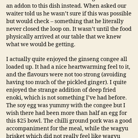
an addon to this dish instead. When asked our
waiter told us he wasn’t sure if this was possible
but would check – something that he literally
never closed the loop on. It wasn’t until the food
physically arrived at our table that we knew
what we would be getting.
I actually quite enjoyed the ginseng congee all
loaded up. It had a nice heartwarming feel to it,
and the flavours were not too strong (avoiding
having too much of the pickled ginger). I quite
enjoyed the strange addition of deep fried
enoki, which is not something I’ve had before.
The soy egg was yummy with the congee but I
wish there had been more than half an egg for
this $25 bowl. The chilli ground pork was a good
accompaniment for the meal, while the wagyu
brisket which did not really feel like wagyu