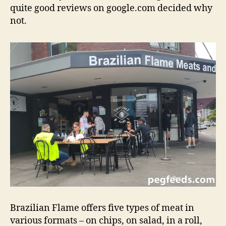
quite good reviews on google.com decided why
not.
Brazilian Flame offers five types of meat in
various formats – on chips, on salad, in a roll,