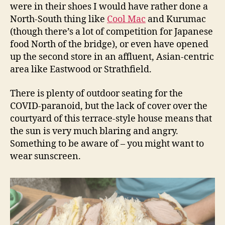
were in their shoes I would have rather done a
North-South thing like
Cool Mac
and Kurumac
(though there’s a lot of competition for Japanese
food North of the bridge), or even have opened
up the second store in an affluent, Asian-centric
area like Eastwood or Strathfield.
There is plenty of outdoor seating for the
COVID-paranoid, but the lack of cover over the
courtyard of this terrace-style house means that
the sun is very much blaring and angry.
Something to be aware of – you might want to
wear sunscreen.