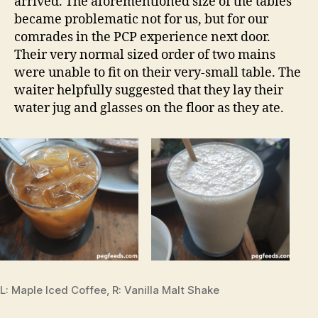
arrived. The aforementioned size of the tables
became problematic not for us, but for our
comrades in the PCP experience next door.
Their very normal sized order of two mains
were unable to fit on their very-small table. The
waiter helpfully suggested that they lay their
water jug and glasses on the floor as they ate.
L: Maple Iced Coffee, R: Vanilla Malt Shake