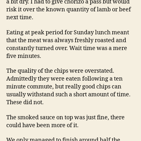
a bit dry. I had to give chorizo a pass but would
risk it over the known quantity of lamb or beef
next time.
Eating at peak period for Sunday lunch meant
that the meat was always freshly roasted and
constantly turned over. Wait time was a mere
five minutes.
The quality of the chips were overstated.
Admittedly they were eaten following a ten
minute commute, but really good chips can
usually withstand such a short amount of time.
These did not.
The smoked sauce on top was just fine, there
could have been more of it.
We only managed to finish around half the