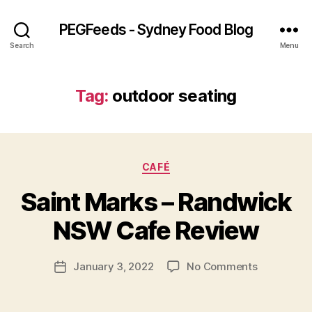
PEGFeeds - Sydney Food Blog
Search
Menu
Tag:
outdoor seating
Categories
CAFÉ
B
Saint Marks – Randwick
y
p
NSW Cafe Review
e
g
Post
on
January 3, 2022
No Comments
f
Post
author
Saint
e
date
Marks
e
–