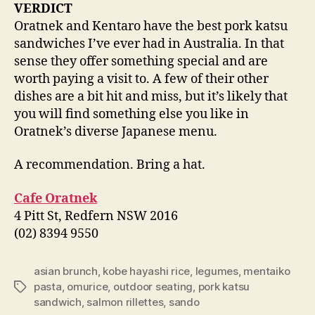
VERDICT
Oratnek and Kentaro have the best pork katsu
sandwiches I’ve ever had in Australia. In that
sense they offer something special and are
worth paying a visit to. A few of their other
dishes are a bit hit and miss, but it’s likely that
you will find something else you like in
Oratnek’s diverse Japanese menu.
A recommendation. Bring a hat.
Cafe Oratnek
4 Pitt St, Redfern NSW 2016
(02) 8394 9550
asian brunch
,
kobe hayashi rice
,
legumes
,
mentaiko
pasta
,
omurice
,
outdoor seating
,
pork katsu
Tags
sandwich
,
salmon rillettes
,
sando