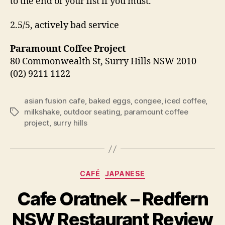
to the end of your list if you must.
2.5/5, actively bad service
Paramount Coffee Project
80 Commonwealth St, Surry Hills NSW 2010
(02) 9211 1122
asian fusion cafe
,
baked eggs
,
congee
,
iced coffee
,
milkshake
,
outdoor seating
,
paramount coffee
Tags
project
,
surry hills
Categories
CAFÉ
JAPANESE
B
Cafe Oratnek – Redfern
y
p
NSW Restaurant Review
e