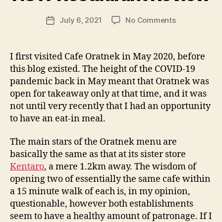
g
Post
on
July 6, 2021
No Comments
f
Post
author
Cafe
e
date
Oratnek
e
–
d
I first visited Cafe Oratnek in May 2020, before
Redfern
s
this blog existed. The height of the COVID-19
NSW
pandemic back in May meant that Oratnek was
Restaurant
open for takeaway only at that time, and it was
Review
not until very recently that I had an opportunity
to have an eat-in meal.
The main stars of the Oratnek menu are
basically the same as that at its sister store
Kentaro
, a mere 1.2km away. The wisdom of
opening two of essentially the same cafe within
a 15 minute walk of each is, in my opinion,
questionable, however both establishments
seem to have a healthy amount of patronage. If I