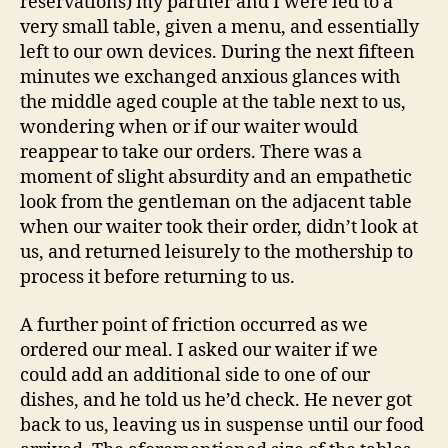
reservations) my partner and I were led to a
very small table, given a menu, and essentially
left to our own devices. During the next fifteen
minutes we exchanged anxious glances with
the middle aged couple at the table next to us,
wondering when or if our waiter would
reappear to take our orders. There was a
moment of slight absurdity and an empathetic
look from the gentleman on the adjacent table
when our waiter took their order, didn’t look at
us, and returned leisurely to the mothership to
process it before returning to us.
A further point of friction occurred as we
ordered our meal. I asked our waiter if we
could add an additional side to one of our
dishes, and he told us he’d check. He never got
back to us, leaving us in suspense until our food