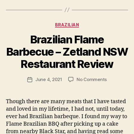
Categories
BRAZILIAN
Brazilian Flame
B
Barbecue – Zetland NSW
y
p
Restaurant Review
e
g
Post
on
June 4, 2021
No Comments
f
Post
author
Brazilian
e
date
Flame
e
Barbecue
d
Though there are many meats that I have tasted
–
s
and loved in my lifetime, I had not, until today,
Zetland
ever had Brazilian barbeque. I found my way to
NSW
Flame Brazilian BBQ after picking up a cake
Restaurant
from nearby Black Star, and having read some
Review