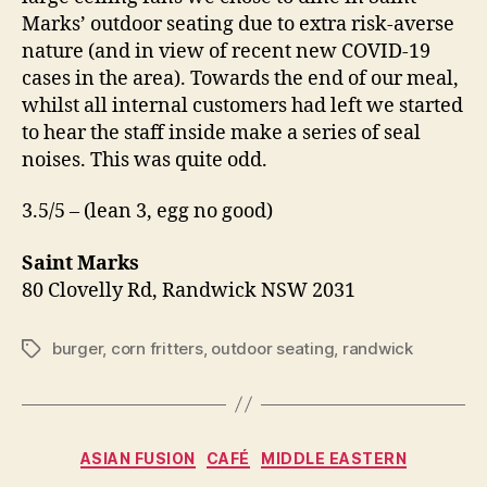
Marks’ outdoor seating due to extra risk-averse
nature (and in view of recent new COVID-19
cases in the area). Towards the end of our meal,
whilst all internal customers had left we started
to hear the staff inside make a series of seal
noises. This was quite odd.
3.5/5 – (lean 3, egg no good)
Saint Marks
80 Clovelly Rd, Randwick NSW 2031
burger
,
corn fritters
,
outdoor seating
,
randwick
Tags
Categories
ASIAN FUSION
CAFÉ
MIDDLE EASTERN