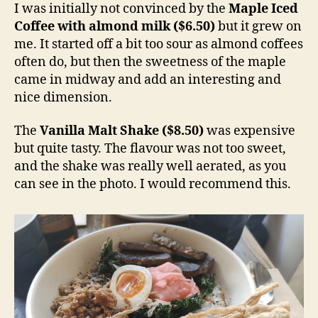
I was initially not convinced by the
Maple Iced
Coffee with almond milk ($6.50)
but it grew on
me. It started off a bit too sour as almond coffees
often do, but then the sweetness of the maple
came in midway and add an interesting and
nice dimension.
The
Vanilla Malt Shake ($8.50)
was expensive
but quite tasty. The flavour was not too sweet,
and the shake was really well aerated, as you
can see in the photo. I would recommend this.