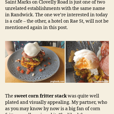
d
Saint Marks on Clovelly Road is just one of two
Randwick
s
unrelated establishments with the same name
NSW
in Randwick. The one we’re interested in today
Cafe
is a cafe – the other, a hotel on Rae St, will not be
Review
mentioned again in this post.
The
sweet corn fritter stack
was quite well
plated and visually appealing. My partner, who
as you may know by now is a big fan of corn