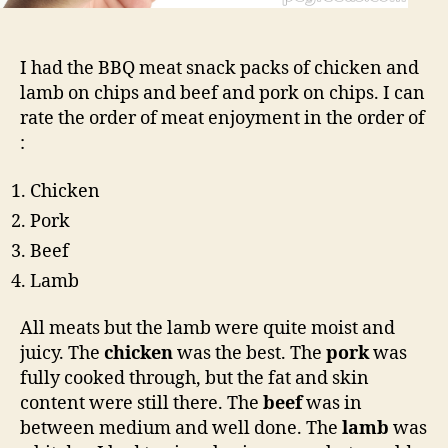
I had the BBQ meat snack packs of chicken and
lamb on chips and beef and pork on chips. I can
rate the order of meat enjoyment in the order of
:
Chicken
Pork
Beef
Lamb
All meats but the lamb were quite moist and
juicy. The
chicken
was the best. The
pork
was
fully cooked through, but the fat and skin
content were still there. The
beef
was in
between medium and well done. The
lamb
was