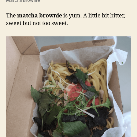
Matcha Brownie
The
matcha brownie
is yum. A little bit bitter,
sweet but not too sweet.