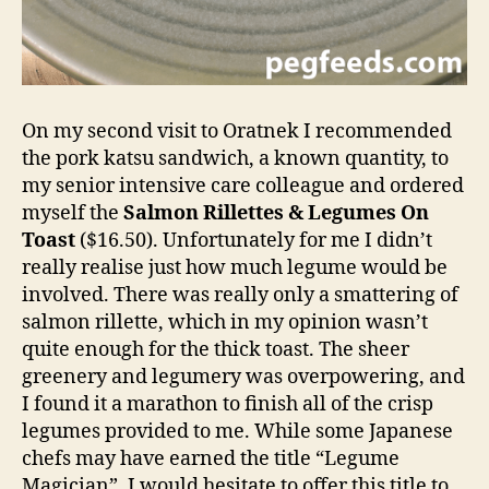
On my second visit to Oratnek I recommended
the pork katsu sandwich, a known quantity, to
my senior intensive care colleague and ordered
myself the
Salmon Rillettes & Legumes On
Toast
($16.50). Unfortunately for me I didn’t
really realise just how much legume would be
involved. There was really only a smattering of
salmon rillette, which in my opinion wasn’t
quite enough for the thick toast. The sheer
greenery and legumery was overpowering, and
I found it a marathon to finish all of the crisp
legumes provided to me. While some Japanese
chefs may have earned the title “Legume
Magician”, I would hesitate to offer this title to