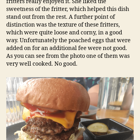
fritters really enjoyed it. She liked the
sweetness of the fritter, which helped this dish
stand out from the rest. A further point of
distinction was the texture of these fritters,
which were quite loose and corny, in a good
way. Unfortunately the poached eggs that were
added on for an additional fee were not good.
As you can see from the photo one of them was
very well cooked. No good.