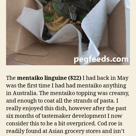
The
mentaiko linguine ($22)
I had back in May
was the first time I had had mentaiko anything
in Australia. The mentaiko topping was creamy,
and enough to coat all the strands of pasta. I
really enjoyed this dish, however after the past
six months of tastemaker development I now
consider this to be a bit overpriced. Cod roe is
readily found at Asian grocery stores and isn’t