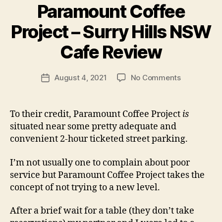
Paramount Coffee
B
Project – Surry Hills NSW
y
p
Cafe Review
e
g
Post
on
August 4, 2021
No Comments
f
Post
author
Paramount
e
date
Coffee
e
Project
d
To their credit, Paramount Coffee Project
is
–
s
situated near some pretty adequate and
Surry
convenient 2-hour ticketed street parking.
Hills
NSW
I’m not usually one to complain about poor
Cafe
service but Paramount Coffee Project takes the
Review
concept of not trying to a new level.
After a brief wait for a table (they don’t take