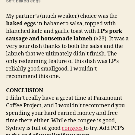
Soft baked eggs
My partner’s (much weaker) choice was the
baked eggs
in habanero salsa, topped with
blanched kale and garlic toast with
LP’s pork
sausage and housemade labneh
($23). It was a
very sour dish thanks to both the salsa and the
labneh that we ultimately didn’t finish. The
only redeeming feature of this dish was LP’s
reliably good smallgood. I wouldn’t
recommend this one.
CONCLUSION
I didn’t really have a great time at Paramount
Coffee Project, and I wouldn’t recommend you
spending your hard earned money and free
time there either. While the congee is good,
Sydney is full of good
congees
to try. Add PCP’s