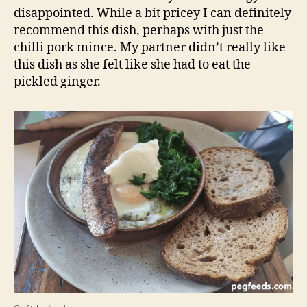
disappointed. While a bit pricey I can definitely
recommend this dish, perhaps with just the
chilli pork mince. My partner didn’t really like
this dish as she felt like she had to eat the
pickled ginger.