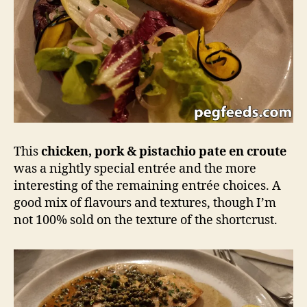
This
chicken, pork & pistachio pate en croute
was a nightly special entrée and the more
interesting of the remaining entrée choices. A
good mix of flavours and textures, though I’m
not 100% sold on the texture of the shortcrust.