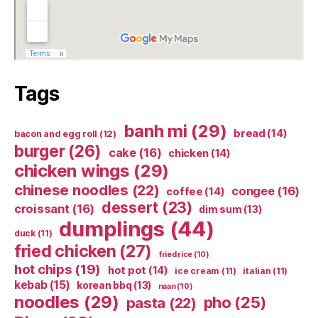
Tags
banh mi
(29)
bread
(14)
bacon and egg roll
(12)
burger
(26)
cake
(16)
chicken
(14)
chicken wings
(29)
chinese noodles
(22)
congee
(16)
coffee
(14)
dessert
(23)
croissant
(16)
dim sum
(13)
dumplings
(44)
duck
(11)
fried chicken
(27)
fried rice
(10)
hot chips
(19)
hot pot
(14)
ice cream
(11)
italian
(11)
kebab
(15)
korean bbq
(13)
naan
(10)
noodles
(29)
pho
(25)
pasta
(22)