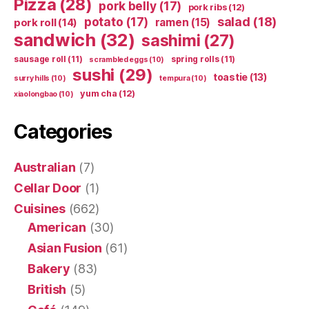
Pizza
(28)
pork belly
(17)
pork ribs
(12)
potato
(17)
salad
(18)
ramen
(15)
pork roll
(14)
sandwich
(32)
sashimi
(27)
sausage roll
(11)
spring rolls
(11)
scrambled eggs
(10)
sushi
(29)
toastie
(13)
surry hills
(10)
tempura
(10)
yum cha
(12)
xiaolongbao
(10)
Categories
Australian
(7)
Cellar Door
(1)
Cuisines
(662)
American
(30)
Asian Fusion
(61)
Bakery
(83)
British
(5)