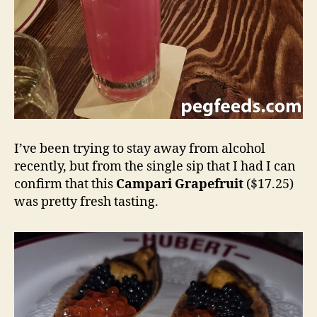
I’ve been trying to stay away from alcohol
recently, but from the single sip that I had I can
confirm that this
Campari Grapefruit
($17.25)
was pretty fresh tasting.