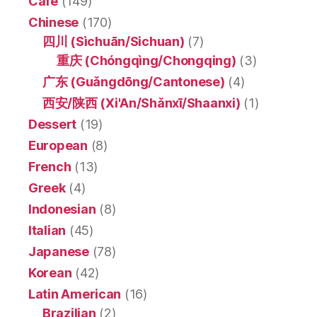
Café
(149)
Chinese
(170)
四川 (Sìchuān/Sichuan)
(7)
重庆 (Chóngqìng/Chongqing)
(3)
广东 (Guǎngdōng/Cantonese)
(4)
西安/陕西 (Xi'An/Shǎnxī/Shaanxi)
(1)
Dessert
(19)
European
(8)
French
(13)
Greek
(4)
Indonesian
(8)
Italian
(45)
Japanese
(78)
Korean
(42)
Latin American
(16)
Brazilian
(2)