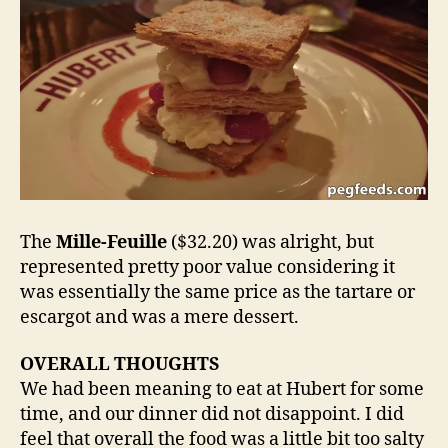
The
Mille-Feuille
($32.20) was alright, but
represented pretty poor value considering it
was essentially the same price as the tartare or
escargot and was a mere dessert.
OVERALL THOUGHTS
We had been meaning to eat at Hubert for some
time, and our dinner did not disappoint. I did
feel that overall the food was a little bit too salty