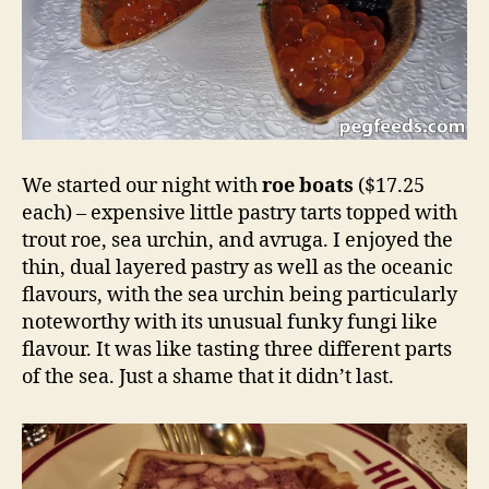
We started our night with
roe boats
($17.25
each) – expensive little pastry tarts topped with
trout roe, sea urchin, and avruga. I enjoyed the
thin, dual layered pastry as well as the oceanic
flavours, with the sea urchin being particularly
noteworthy with its unusual funky fungi like
flavour. It was like tasting three different parts
of the sea. Just a shame that it didn’t last.