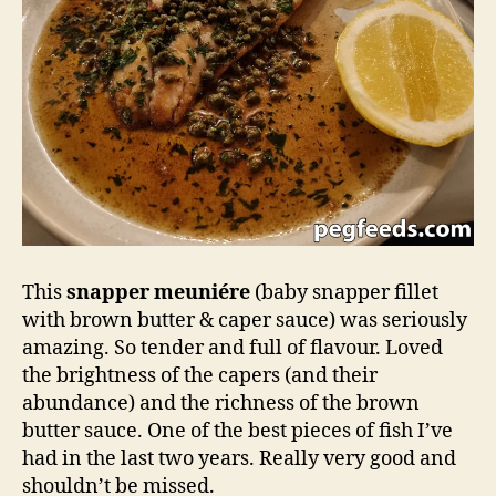
This
snapper meuniére
(baby snapper fillet
with brown butter & caper sauce) was seriously
amazing. So tender and full of flavour. Loved
the brightness of the capers (and their
abundance) and the richness of the brown
butter sauce. One of the best pieces of fish I’ve
had in the last two years. Really very good and
shouldn’t be missed.