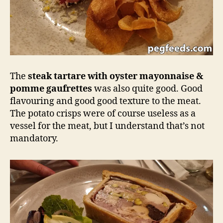
The
steak tartare with oyster mayonnaise &
pomme gaufrettes
was also quite good. Good
flavouring and good good texture to the meat.
The potato crisps were of course useless as a
vessel for the meat, but I understand that’s not
mandatory.