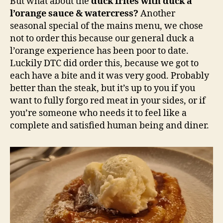
But what about the
duck frites with duck a
l’orange sauce & watercress?
Another
seasonal special of the mains menu, we chose
not to order this because our general duck a
l’orange experience has been poor to date.
Luckily DTC did order this, because we got to
each have a bite and it was very good. Probably
better than the steak, but it’s up to you if you
want to fully forgo red meat in your sides, or if
you’re someone who needs it to feel like a
complete and satisfied human being and diner.