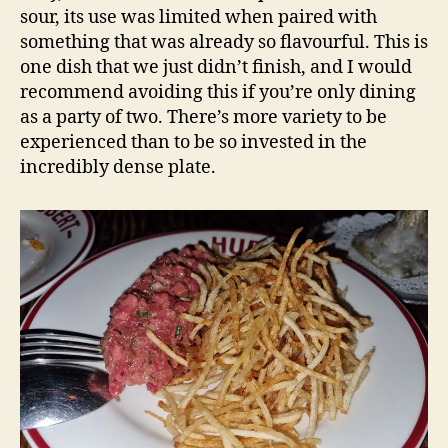
sour, its use was limited when paired with
something that was already so flavourful. This is
one dish that we just didn’t finish, and I would
recommend avoiding this if you’re only dining
as a party of two. There’s more variety to be
experienced than to be so invested in the
incredibly dense plate.