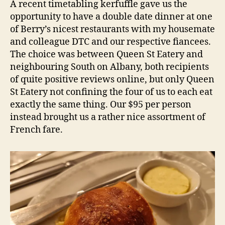
d
A recent timetabling kerfuffle gave us the
–
s
opportunity to have a double date dinner at one
Berry
of Berry’s nicest restaurants with my housemate
NSW
and colleague DTC and our respective fiancees.
Restaurant
The choice was between Queen St Eatery and
Review
neighbouring South on Albany, both recipients
of quite positive reviews online, but only Queen
St Eatery not confining the four of us to each eat
exactly the same thing. Our $95 per person
instead brought us a rather nice assortment of
French fare.