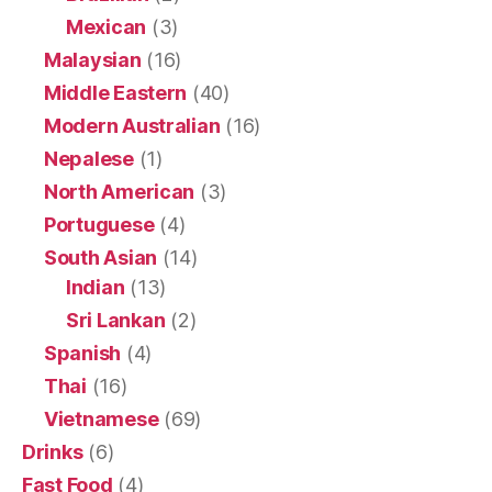
Mexican
(3)
Malaysian
(16)
Middle Eastern
(40)
Modern Australian
(16)
Nepalese
(1)
North American
(3)
Portuguese
(4)
South Asian
(14)
Indian
(13)
Sri Lankan
(2)
Spanish
(4)
Thai
(16)
Vietnamese
(69)
Drinks
(6)
Fast Food
(4)