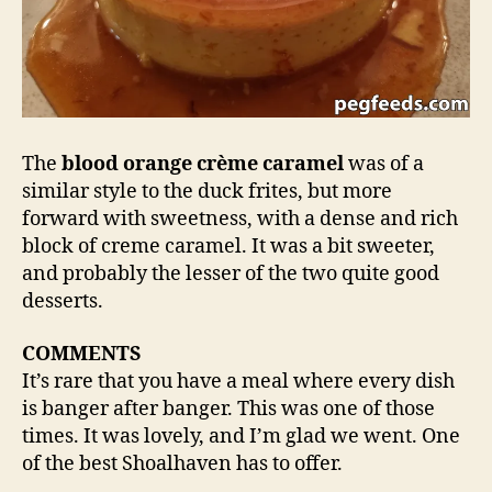
The
blood orange crème caramel
was of a
similar style to the duck frites, but more
forward with sweetness, with a dense and rich
block of creme caramel. It was a bit sweeter,
and probably the lesser of the two quite good
desserts.
COMMENTS
It’s rare that you have a meal where every dish
is banger after banger. This was one of those
times. It was lovely, and I’m glad we went. One
of the best Shoalhaven has to offer.