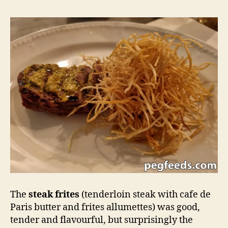
The
steak frites
(tenderloin steak with cafe de
Paris butter and frites allumettes) was good,
tender and flavourful, but surprisingly the