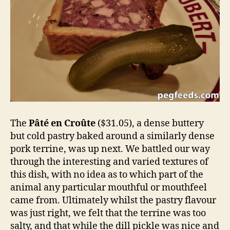
The
Pâté en Croûte
($31.05), a dense buttery
but cold pastry baked around a similarly dense
pork terrine, was up next. We battled our way
through the interesting and varied textures of
this dish, with no idea as to which part of the
animal any particular mouthful or mouthfeel
came from. Ultimately whilst the pastry flavour
was just right, we felt that the terrine was too
salty, and that while the dill pickle was nice and