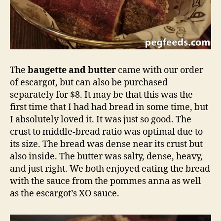
The
baugette and butter
came with our order
of escargot, but can also be purchased
separately for $8. It may be that this was the
first time that I had had bread in some time, but
I absolutely loved it. It was just so good. The
crust to middle-bread ratio was optimal due to
its size. The bread was dense near its crust but
also inside. The butter was salty, dense, heavy,
and just right. We both enjoyed eating the bread
with the sauce from the pommes anna as well
as the escargot’s XO sauce.