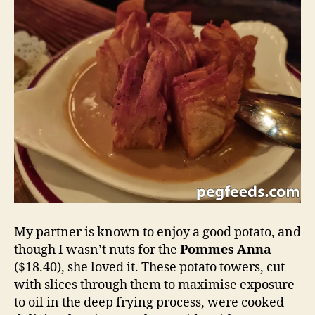
My partner is known to enjoy a good potato, and
though I wasn’t nuts for the
Pommes Anna
($18.40), she loved it. These potato towers, cut
with slices through them to maximise exposure
to oil in the deep frying process, were cooked