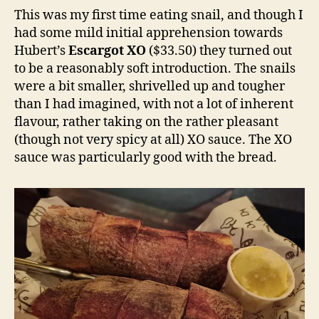
This was my first time eating snail, and though I
had some mild initial apprehension towards
Hubert’s
Escargot XO
($33.50) they turned out
to be a reasonably soft introduction. The snails
were a bit smaller, shrivelled up and tougher
than I had imagined, with not a lot of inherent
flavour, rather taking on the rather pleasant
(though not very spicy at all) XO sauce. The XO
sauce was particularly good with the bread.