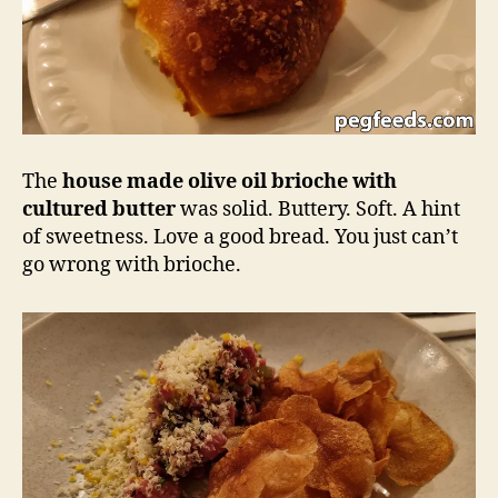
The
house made olive oil brioche with
cultured butter
was solid. Buttery. Soft. A hint
of sweetness. Love a good bread. You just can’t
go wrong with brioche.