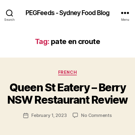
PEGFeeds - Sydney Food Blog
Search
Menu
Tag:
pate en croute
Categories
FRENCH
B
Queen St Eatery – Berry
y
p
NSW Restaurant Review
e
g
Post
on
February 1, 2023
No Comments
f
Post
author
Queen
e
date
St
e
Eatery