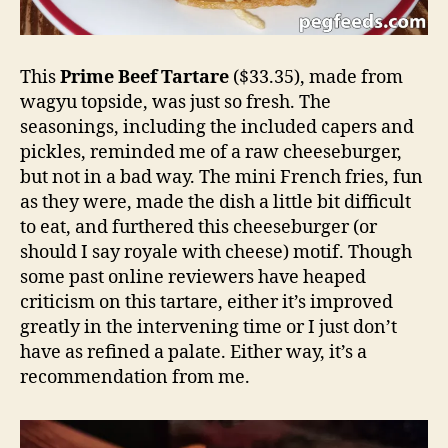
This
Prime Beef Tartare
($33.35), made from
wagyu topside, was just so fresh. The
seasonings, including the included capers and
pickles, reminded me of a raw cheeseburger,
but not in a bad way. The mini French fries, fun
as they were, made the dish a little bit difficult
to eat, and furthered this cheeseburger (or
should I say royale with cheese) motif. Though
some past online reviewers have heaped
criticism on this tartare, either it’s improved
greatly in the intervening time or I just don’t
have as refined a palate. Either way, it’s a
recommendation from me.