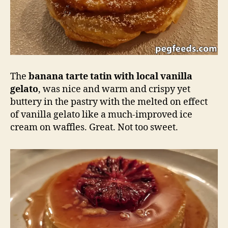
The
banana tarte tatin with local vanilla
gelato
, was nice and warm and crispy yet
buttery in the pastry with the melted on effect
of vanilla gelato like a much-improved ice
cream on waffles. Great. Not too sweet.