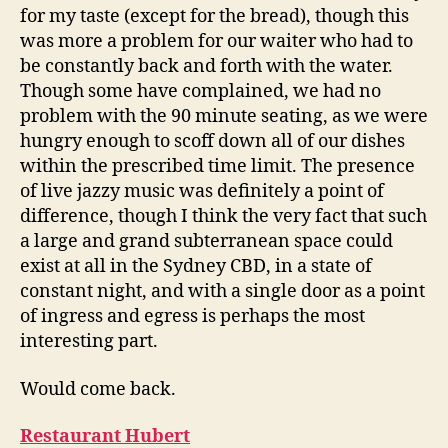
for my taste (except for the bread), though this
was more a problem for our waiter who had to
be constantly back and forth with the water.
Though some have complained, we had no
problem with the 90 minute seating, as we were
hungry enough to scoff down all of our dishes
within the prescribed time limit. The presence
of live jazzy music was definitely a point of
difference, though I think the very fact that such
a large and grand subterranean space could
exist at all in the Sydney CBD, in a state of
constant night, and with a single door as a point
of ingress and egress is perhaps the most
interesting part.
Would come back.
Restaurant Hubert