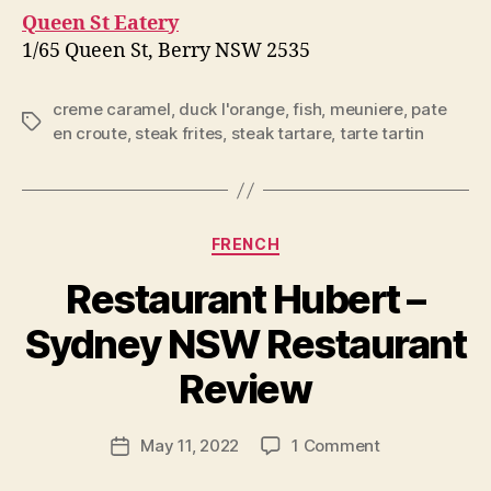
Queen St Eatery
1/65 Queen St, Berry NSW 2535
creme caramel
,
duck l'orange
,
fish
,
meuniere
,
pate
Tags
en croute
,
steak frites
,
steak tartare
,
tarte tartin
Categories
FRENCH
Restaurant Hubert –
B
Sydney NSW Restaurant
y
p
Review
e
g
Post
on
May 11, 2022
1 Comment
f
Post
author
Restaurant
e
date