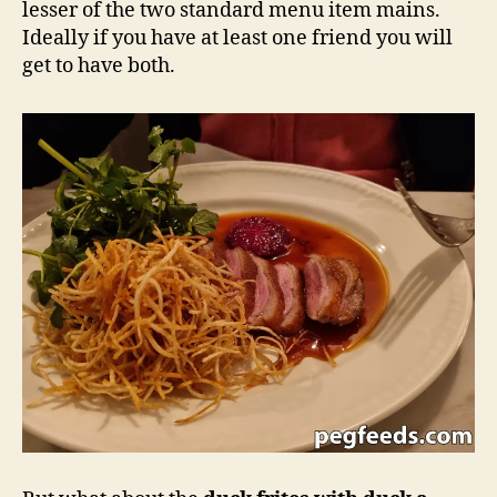
lesser of the two standard menu item mains.
Ideally if you have at least one friend you will
get to have both.