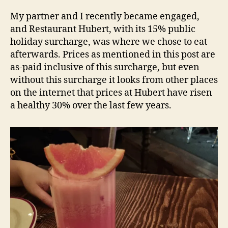
Hubert
e
–
d
My partner and I recently became engaged,
Sydney
s
and Restaurant Hubert, with its 15% public
NSW
holiday surcharge, was where we chose to eat
Restaurant
afterwards. Prices as mentioned in this post are
Review
as-paid inclusive of this surcharge, but even
without this surcharge it looks from other places
on the internet that prices at Hubert have risen
a healthy 30% over the last few years.