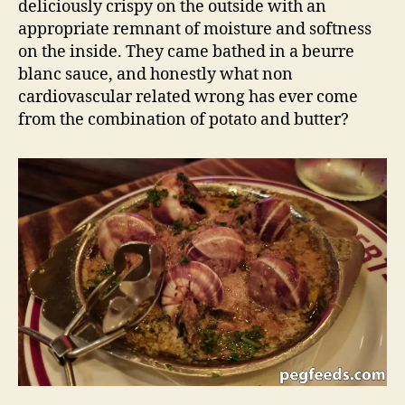
deliciously crispy on the outside with an
appropriate remnant of moisture and softness
on the inside. They came bathed in a beurre
blanc sauce, and honestly what non
cardiovascular related wrong has ever come
from the combination of potato and butter?