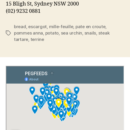
15 Bligh St, Sydney NSW 2000
(02) 9232 0881
bread
,
escargot
,
mille-feuille
,
pate en croute
,
pommes anna
,
potato
,
sea urchin
,
snails
,
steak
Tags
tartare
,
terrine