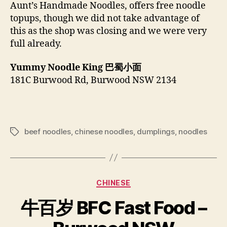
Aunt’s Handmade Noodles, offers free noodle
topups, though we did not take advantage of
this as the shop was closing and we were very
full already.
Yummy Noodle King
巴蜀小面
181C Burwood Rd, Burwood NSW 2134
beef noodles
,
chinese noodles
,
dumplings
,
noodles
Tags
Categories
CHINESE
牛百岁 BFC Fast Food –
B