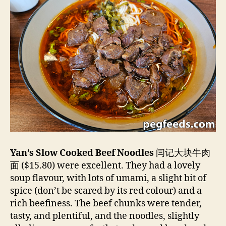
Yan’s Slow Cooked Beef Noodles
闫记大块牛肉
面 ($15.80) were excellent. They had a lovely
soup flavour, with lots of umami, a slight bit of
spice (don’t be scared by its red colour) and a
rich beefiness. The beef chunks were tender,
tasty, and plentiful, and the noodles, slightly