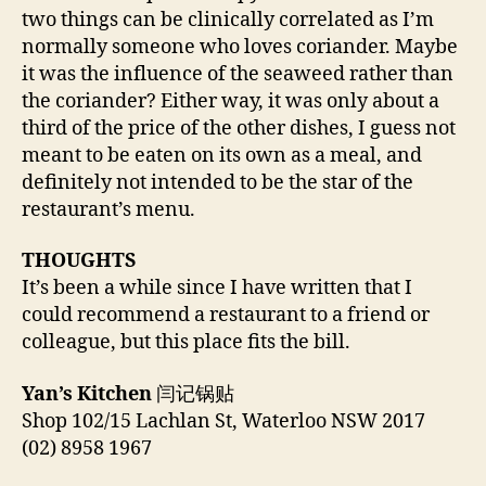
two things can be clinically correlated as I’m
normally someone who loves coriander. Maybe
it was the influence of the seaweed rather than
the coriander? Either way, it was only about a
third of the price of the other dishes, I guess not
meant to be eaten on its own as a meal, and
definitely not intended to be the star of the
restaurant’s menu.
THOUGHTS
It’s been a while since I have written that I
could recommend a restaurant to a friend or
colleague, but this place fits the bill.
Yan’s Kitchen
闫记锅贴
Shop 102/15 Lachlan St, Waterloo NSW 2017
(02) 8958 1967