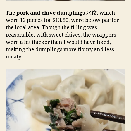
The
pork and chive dumplings
水饺, which
were 12 pieces for $13.80, were below par for
the local area. Though the filling was
reasonable, with sweet chives, the wrappers
were a bit thicker than I would have liked,
making the dumplings more floury and less
meaty.