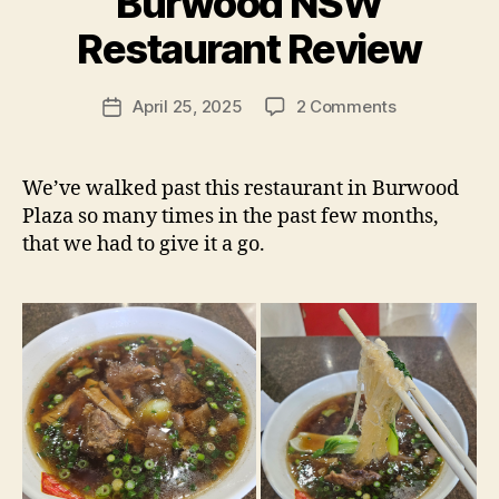
Burwood NSW
y
p
Restaurant Review
e
g
Post
on
April 25, 2025
2 Comments
f
Post
author
牛
e
date
百
e
岁
d
We’ve walked past this restaurant in Burwood
BFC
s
Plaza so many times in the past few months,
Fast
that we had to give it a go.
Food
–
Burwood
NSW
Restaurant
Review