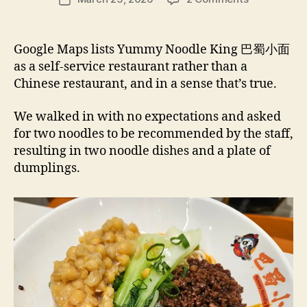
author
Yummy
e
date
Noodle
e
King
d
Google Maps lists Yummy Noodle King 巴蜀小面
巴
s
as a self-service restaurant rather than a
蜀
Chinese restaurant, and in a sense that’s true.
小
面 –
We walked in with no expectations and asked
Burwood
for two noodles to be recommended by the staff,
NSW
Restaurant
resulting in two noodle dishes and a plate of
Review
dumplings.