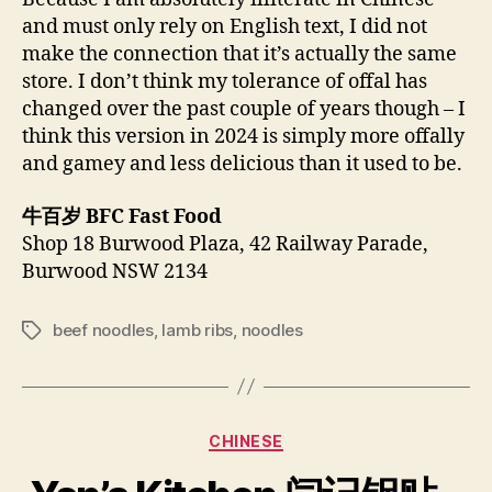
and must only rely on English text, I did not
make the connection that it’s actually the same
store. I don’t think my tolerance of offal has
changed over the past couple of years though – I
think this version in 2024 is simply more offally
and gamey and less delicious than it used to be.
牛百岁 BFC Fast Food
Shop 18 Burwood Plaza, 42 Railway Parade,
Burwood NSW 2134
beef noodles
,
lamb ribs
,
noodles
Tags
Categories
CHINESE