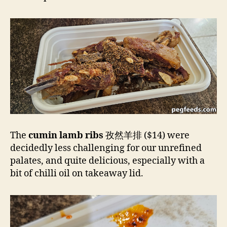
The
cumin lamb ribs
孜然羊排 ($14) were
decidedly less challenging for our unrefined
palates, and quite delicious, especially with a
bit of chilli oil on takeaway lid.