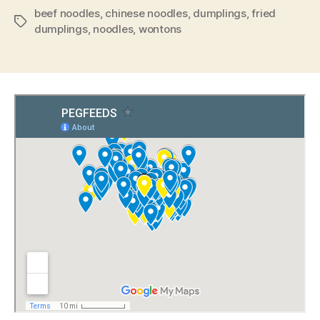
beef noodles
,
chinese noodles
,
dumplings
,
fried
Tags
dumplings
,
noodles
,
wontons