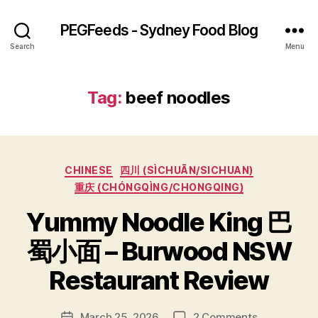
PEGFeeds - Sydney Food Blog
Search
Menu
Tag:
beef noodles
Categories
CHINESE
四川 (SÌCHUĀN/SICHUAN)
重庆 (CHÓNGQÌNG/CHONGQING)
Yummy Noodle King 巴
B
蜀小面 – Burwood NSW
y
p
Restaurant Review
e
g
Post
on
March 25, 2026
2 Comments
f
Post