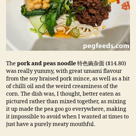
The
pork and peas noodle
特色豌杂面 ($14.80)
was really yummy, with great umami flavour
from the soy braised pork mince, as well as a bit
of chilli oil and the weird creaminess of the
corn. The dish was, I thought, better eaten as
pictured rather than mixed together, as mixing
it up made the pea goo go everywhere, making
it impossible to avoid when I wanted at times to
just have a purely meaty mouthful.