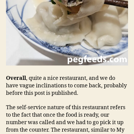
Overall
, quite a nice restaurant, and we do
have vague inclinations to come back, probably
before this post is published.
The self-service nature of this restaurant refers
to the fact that once the food is ready, our
number was called and we had to go pick it up
from the counter. The restaurant, similar to My