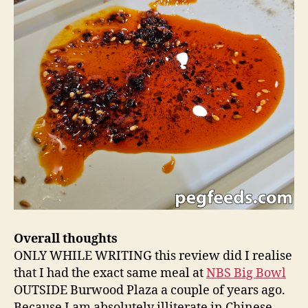
Overall thoughts
ONLY WHILE WRITING this review did I realise
that I had the exact same meal at
NBS Big Bowl
OUTSIDE Burwood Plaza a couple of years ago.
Because I am absolutely illiterate in Chinese