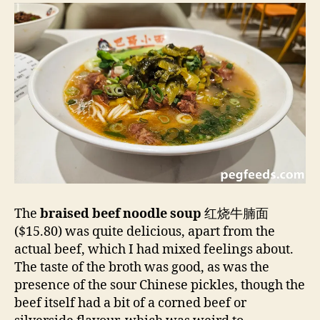
The
braised beef noodle soup
红烧牛腩面
($15.80) was quite delicious, apart from the
actual beef, which I had mixed feelings about.
The taste of the broth was good, as was the
presence of the sour Chinese pickles, though the
beef itself had a bit of a corned beef or