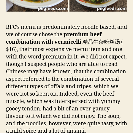
BFC’s menu is predominately noodle based, and
we of course chose the
premium beef
combination with vermicelli
精品牛杂粉丝汤 (
$16), their most expensive menu item and one
with the word premium in it. We did not expect,
though I suspect people who are able to read
Chinese may have known, that the combination
aspect referred to the combination of several
different types of offals and tripes, which we
were not so keen on. Indeed, even the beef
muscle, which was interspersed with yummy
gooey tendon, had a bit of an over-gamey
flavour to it which we did not enjoy. The soup,
and the noodles, however, were quite tasty, with
a mild spice and a lot of umami.