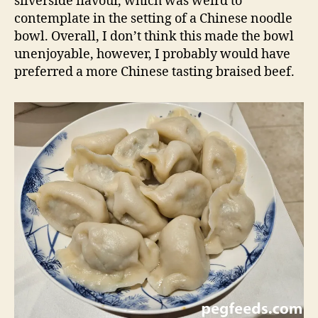
silverside flavour, which was weird to
contemplate in the setting of a Chinese noodle
bowl. Overall, I don’t think this made the bowl
unenjoyable, however, I probably would have
preferred a more Chinese tasting braised beef.