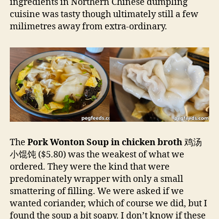
ingredients in Northern Chinese dumpling
cuisine was tasty though ultimately still a few
milimetres away from extra-ordinary.
The
Pork Wonton Soup in chicken broth
鸡汤
小馄饨
($5.80) was the weakest of what we
ordered. They were the kind that were
predominately wrapper with only a small
smattering of filling. We were asked if we
wanted coriander, which of course we did, but I
found the soup a bit soapy. I don’t know if these