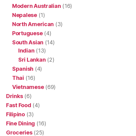
Modern Australian
(16)
Nepalese
(1)
North American
(3)
Portuguese
(4)
South Asian
(14)
Indian
(13)
Sri Lankan
(2)
Spanish
(4)
Thai
(16)
Vietnamese
(69)
Drinks
(6)
Fast Food
(4)
Filipino
(3)
Fine Dining
(16)
Groceries
(25)