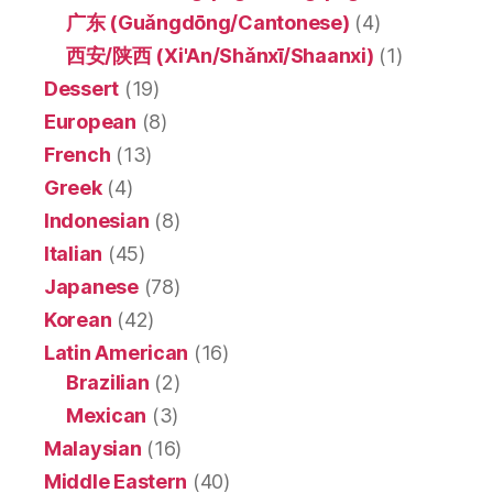
广东 (Guǎngdōng/Cantonese)
(4)
西安/陕西 (Xi'An/Shǎnxī/Shaanxi)
(1)
Dessert
(19)
European
(8)
French
(13)
Greek
(4)
Indonesian
(8)
Italian
(45)
Japanese
(78)
Korean
(42)
Latin American
(16)
Brazilian
(2)
Mexican
(3)
Malaysian
(16)
Middle Eastern
(40)