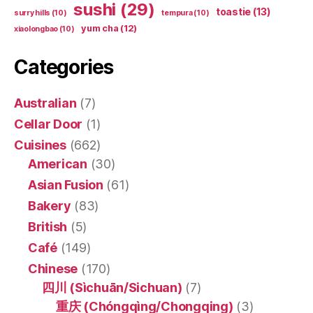
sushi
(29)
toastie
(13)
surry hills
(10)
tempura
(10)
yum cha
(12)
xiaolongbao
(10)
Categories
Australian
(7)
Cellar Door
(1)
Cuisines
(662)
American
(30)
Asian Fusion
(61)
Bakery
(83)
British
(5)
Café
(149)
Chinese
(170)
四川 (Sìchuān/Sichuan)
(7)
重庆 (Chóngqìng/Chongqing)
(3)