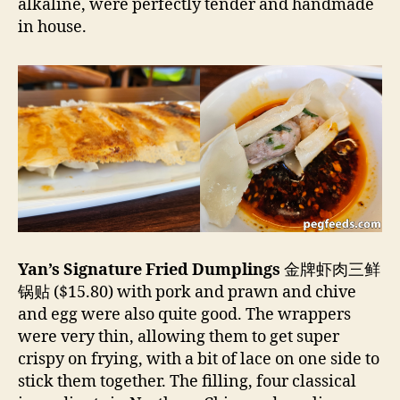
alkaline, were perfectly tender and handmade
in house.
Yan’s Signature Fried Dumplings
金牌虾肉三鲜
锅贴 ($15.80) with pork and prawn and chive
and egg were also quite good. The wrappers
were very thin, allowing them to get super
crispy on frying, with a bit of lace on one side to
stick them together. The filling, four classical