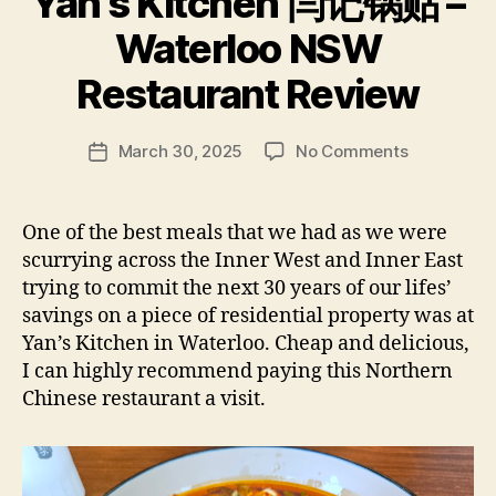
Yan’s Kitchen 闫记锅贴 –
B
Waterloo NSW
y
p
Restaurant Review
e
g
Post
on
March 30, 2025
No Comments
f
Post
author
Yan’s
e
date
Kitchen
e
闫
d
One of the best meals that we had as we were
记
s
scurrying across the Inner West and Inner East
锅
trying to commit the next 30 years of our lifes’
贴
savings on a piece of residential property was at
–
Yan’s Kitchen in Waterloo. Cheap and delicious,
Waterloo
I can highly recommend paying this Northern
NSW
Restaurant
Chinese restaurant a visit.
Review