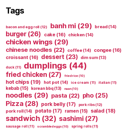
Tags
banh mi
(29)
bread
(14)
bacon and egg roll
(12)
burger
(26)
cake
(16)
chicken
(14)
chicken wings
(29)
chinese noodles
(22)
congee
(16)
coffee
(14)
dessert
(23)
croissant
(16)
dim sum
(13)
dumplings
(44)
duck
(11)
fried chicken
(27)
fried rice
(10)
hot chips
(19)
hot pot
(14)
ice cream
(11)
italian
(11)
kebab
(15)
korean bbq
(13)
naan
(10)
noodles
(29)
pho
(25)
pasta
(22)
Pizza
(28)
pork belly
(17)
pork ribs
(12)
potato
(17)
salad
(18)
ramen
(15)
pork roll
(14)
sandwich
(32)
sashimi
(27)
sausage roll
(11)
spring rolls
(11)
scrambled eggs
(10)