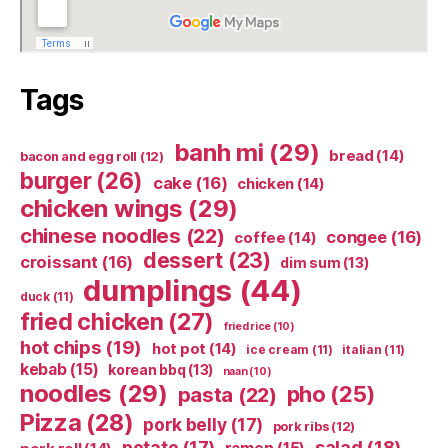
Tags
banh mi
(29)
bread
(14)
bacon and egg roll
(12)
burger
(26)
cake
(16)
chicken
(14)
chicken wings
(29)
chinese noodles
(22)
congee
(16)
coffee
(14)
dessert
(23)
croissant
(16)
dim sum
(13)
dumplings
(44)
duck
(11)
fried chicken
(27)
fried rice
(10)
hot chips
(19)
hot pot
(14)
ice cream
(11)
italian
(11)
kebab
(15)
korean bbq
(13)
naan
(10)
noodles
(29)
pho
(25)
pasta
(22)
Pizza
(28)
pork belly
(17)
pork ribs
(12)
potato
(17)
salad
(18)