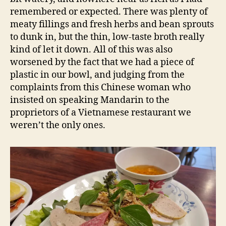
remembered or expected. There was plenty of
meaty fillings and fresh herbs and bean sprouts
to dunk in, but the thin, low-taste broth really
kind of let it down. All of this was also
worsened by the fact that we had a piece of
plastic in our bowl, and judging from the
complaints from this Chinese woman who
insisted on speaking Mandarin to the
proprietors of a Vietnamese restaurant we
weren’t the only ones.