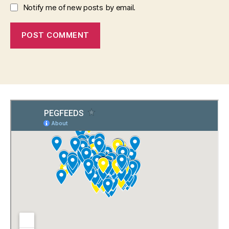
Notify me of new posts by email.