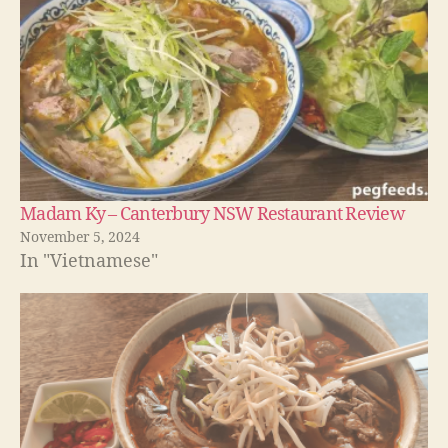
Madam Ky – Canterbury NSW Restaurant Review
November 5, 2024
In "Vietnamese"