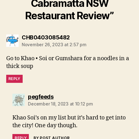
Cabramatta NSW
Restaurant Review”
says:
CHB0403085482
November 26, 2023 at 2:57 pm
Go to Khao • Soi or Gumshara for a noodles in a
thick soup
REPLY
says:
pegfeeds
December 18, 2023 at 10:12 pm
Khao Soi’s on my list but it’s hard to get into
the city! One day though.
REPLY
BY POST AUTHOR