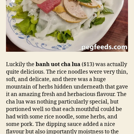
Luckily the
banh uot cha lua
($13) was actually
quite delicious. The rice noodles were very thin,
soft, and delicate, and there was a huge
mountain of herbs hidden underneath that gave
it an amazing fresh and herbacious flavour. The
cha lua was nothing particularly special, but
portioned well so that each mouthful could be
had with some rice noodle, some herbs, and
some pork. The dipping sauce added a nice
flavour but also importantly moistness to the