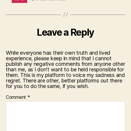
Leave a Reply
While everyone has their own truth and lived
experience, please keep in mind that I cannot
publish any negative comments from anyone other
than me, as I don't want to be held responsible for
them. This is my platform to voice my sadness and
regret. There are other, better platforms out there
for you to do the same, if you wish.
Comment
*