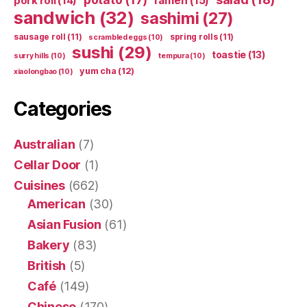
ramen
(15)
pork roll
(14)
sandwich
(32)
sashimi
(27)
sausage roll
(11)
spring rolls
(11)
scrambled eggs
(10)
sushi
(29)
toastie
(13)
surry hills
(10)
tempura
(10)
yum cha
(12)
xiaolongbao
(10)
Categories
Australian
(7)
Cellar Door
(1)
Cuisines
(662)
American
(30)
Asian Fusion
(61)
Bakery
(83)
British
(5)
Café
(149)
Chinese
(170)