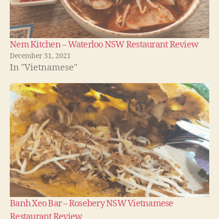
Nem Kitchen – Waterloo NSW Restaurant Review
December 31, 2021
In "Vietnamese"
Banh Xeo Bar – Rosebery NSW Vietnamese
Restaurant Review