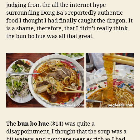
judging from the all the internet hype
surrounding Dong Ba’s reportedly authentic
food I thought I had finally caught the dragon. It
is a shame, therefore, that I didn’t really think
the bun bo hue was all that great.
The
bun bo hue
($14) was quite a
disappointment. I thought that the soup was a
bit watery, and nowhere near as rich as I had