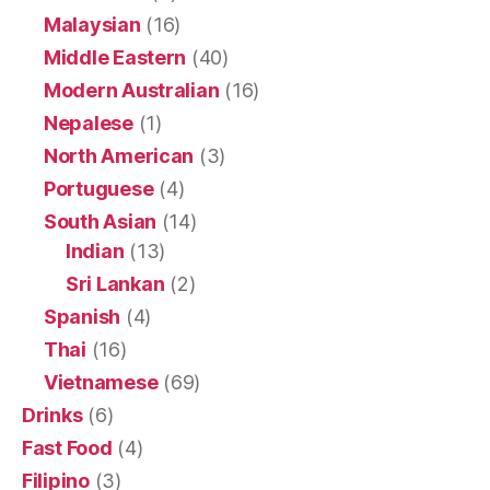
Malaysian
(16)
Middle Eastern
(40)
Modern Australian
(16)
Nepalese
(1)
North American
(3)
Portuguese
(4)
South Asian
(14)
Indian
(13)
Sri Lankan
(2)
Spanish
(4)
Thai
(16)
Vietnamese
(69)
Drinks
(6)
Fast Food
(4)
Filipino
(3)