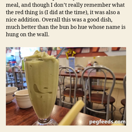
meal, and though I don’t really remember what
the red thing is (I did at the time), it was also a
nice addition. Overall this was a good dish,
much better than the bun bo hue whose name is
hung on the wall.