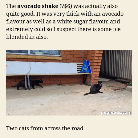
The
avocado shake
(?$6) was actually also
quite good. It was very thick with an avocado
flavour as well as a white sugar flavour, and
extremely cold so I suspect there is some ice
blended in also.
Two cats from across the road.