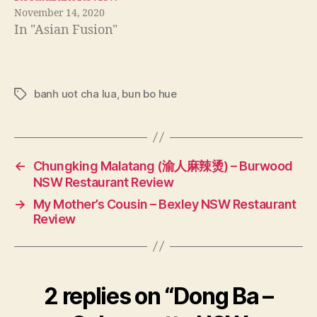
November 14, 2020
In "Asian Fusion"
banh uot cha lua
,
bun bo hue
Tags
←
Chungking Malatang (渝人麻辣烫) – Burwood
NSW Restaurant Review
→
My Mother’s Cousin – Bexley NSW Restaurant
Review
2 replies on “Dong Ba –