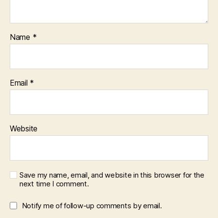
Name
*
Email
*
Website
Save my name, email, and website in this browser for the
next time I comment.
Notify me of follow-up comments by email.