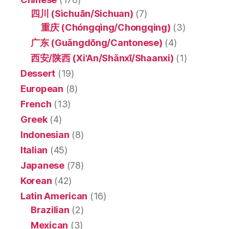
四川 (Sìchuān/Sichuan)
(7)
重庆 (Chóngqìng/Chongqing)
(3)
广东 (Guǎngdōng/Cantonese)
(4)
西安/陕西 (Xi'An/Shǎnxī/Shaanxi)
(1)
Dessert
(19)
European
(8)
French
(13)
Greek
(4)
Indonesian
(8)
Italian
(45)
Japanese
(78)
Korean
(42)
Latin American
(16)
Brazilian
(2)
Mexican
(3)