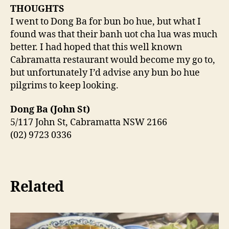
THOUGHTS
I went to Dong Ba for bun bo hue, but what I
found was that their banh uot cha lua was much
better. I had hoped that this well known
Cabramatta restaurant would become my go to,
but unfortunately I’d advise any bun bo hue
pilgrims to keep looking.
Dong Ba (John St)
5/117 John St, Cabramatta NSW 2166
(02) 9723 0336
Related