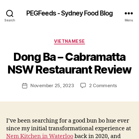
PEGFeeds - Sydney Food Blog
Search
Menu
Categories
VIETNAMESE
B
Dong Ba – Cabramatta
y
p
NSW Restaurant Review
e
g
Post
on
November 25, 2023
2 Comments
f
Post
author
Dong
e
date
Ba
e
–
d
Cabramat
s
NSW
I’ve been searching for a good bun bo hue ever
Restauran
since my initial transformational experience at
Review
Nem Kitchen in Waterloo
back in 2020, and