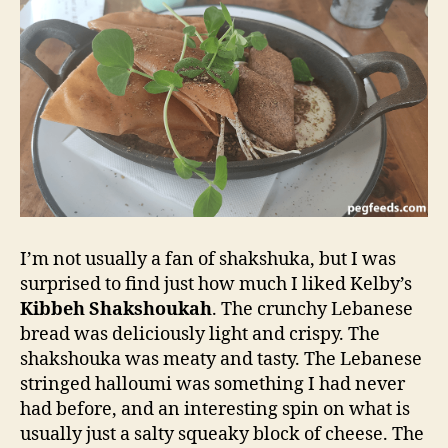
I’m not usually a fan of shakshuka, but I was
surprised to find just how much I liked Kelby’s
Kibbeh Shakshoukah
. The crunchy Lebanese
bread was deliciously light and crispy. The
shakshouka was meaty and tasty. The Lebanese
stringed halloumi was something I had never
had before, and an interesting spin on what is
usually just a salty squeaky block of cheese. The