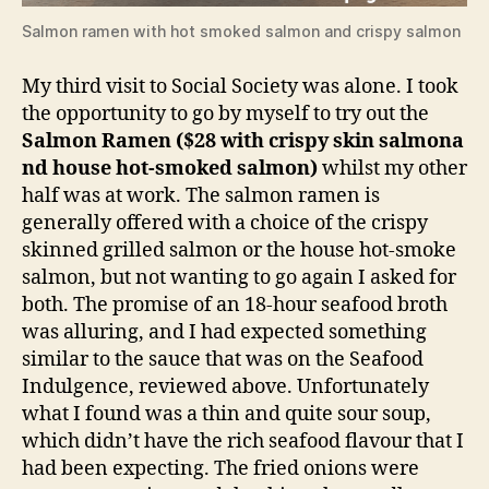
Salmon ramen with hot smoked salmon and crispy salmon
My third visit to Social Society was alone. I took
the opportunity to go by myself to try out the
Salmon Ramen ($28 with crispy skin salmona
nd house hot-smoked salmon)
whilst my other
half was at work. The salmon ramen is
generally offered with a choice of the crispy
skinned grilled salmon or the house hot-smoke
salmon, but not wanting to go again I asked for
both. The promise of an 18-hour seafood broth
was alluring, and I had expected something
similar to the sauce that was on the Seafood
Indulgence, reviewed above. Unfortunately
what I found was a thin and quite sour soup,
which didn’t have the rich seafood flavour that I
had been expecting. The fried onions were