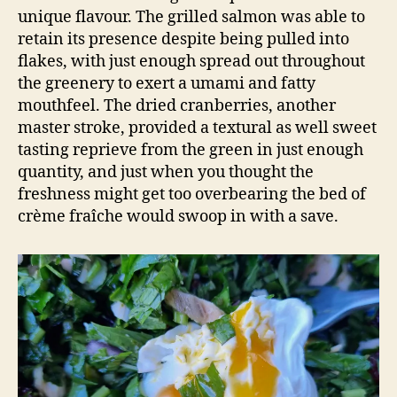
unique flavour. The grilled salmon was able to
retain its presence despite being pulled into
flakes, with just enough spread out throughout
the greenery to exert a umami and fatty
mouthfeel. The dried cranberries, another
master stroke, provided a textural as well sweet
tasting reprieve from the green in just enough
quantity, and just when you thought the
freshness might get too overbearing the bed of
crème fraîche would swoop in with a save.