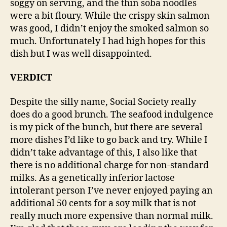
soggy on serving, and the thin soba noodles
were a bit floury. While the crispy skin salmon
was good, I didn’t enjoy the smoked salmon so
much. Unfortunately I had high hopes for this
dish but I was well disappointed.
VERDICT
Despite the silly name, Social Society really
does do a good brunch. The seafood indulgence
is my pick of the bunch, but there are several
more dishes I’d like to go back and try. While I
didn’t take advantage of this, I also like that
there is no additional charge for non-standard
milks. As a genetically inferior lactose
intolerant person I’ve never enjoyed paying an
additional 50 cents for a soy milk that is not
really much more expensive than normal milk.