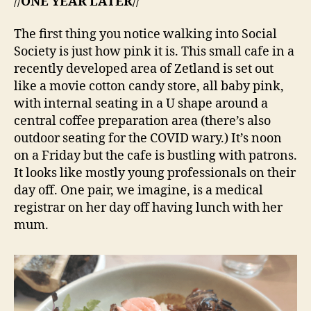
//
ONE YEAR LATER
//
The first thing you notice walking into Social
Society is just how pink it is. This small cafe in a
recently developed area of Zetland is set out
like a movie cotton candy store, all baby pink,
with internal seating in a U shape around a
central coffee preparation area (there’s also
outdoor seating for the COVID wary.) It’s noon
on a Friday but the cafe is bustling with patrons.
It looks like mostly young professionals on their
day off. One pair, we imagine, is a medical
registrar on her day off having lunch with her
mum.