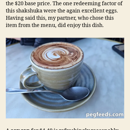
the $20 base price. The one redeeming factor of
this shakshuka were the again excellent eggs.
Having said this, my partner, who chose this
item from the menu, did enjoy this dish.