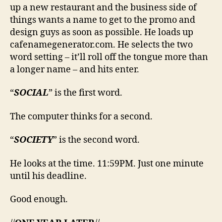
up a new restaurant and the business side of
things wants a name to get to the promo and
design guys as soon as possible. He loads up
cafenamegenerator.com. He selects the two
word setting – it’ll roll off the tongue more than
a longer name – and hits enter.
“
SOCIAL
” is the first word.
The computer thinks for a second.
“
SOCIETY
” is the second word.
He looks at the time. 11:59PM. Just one minute
until his deadline.
Good enough.