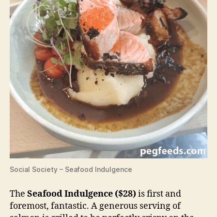
Social Society – Seafood Indulgence
The
Seafood Indulgence ($28)
is first and
foremost, fantastic. A generous serving of