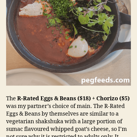
The
R-Rated Eggs & Beans ($18) + Chorizo ($5)
was my partner’s choice of main. The R-Rated
Eggs & Beans by themselves are similar to a
vegetarian shakshuka with a large portion of
sumac flavoured whipped goat’s cheese, so I’m
not sure why it is restricted to adults only. It