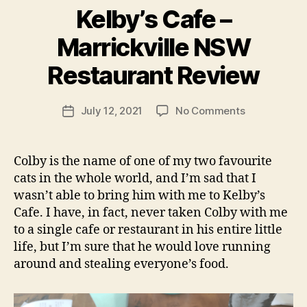
Kelby’s Cafe –
B
Marrickville NSW
y
p
Restaurant Review
e
g
Post
on
July 12, 2021
No Comments
f
Post
author
Kelby’s
e
date
Cafe
e
–
d
Colby is the name of one of my two favourite
Marrickville
s
cats in the whole world, and I’m sad that I
NSW
wasn’t able to bring him with me to Kelby’s
Restaurant
Cafe. I have, in fact, never taken Colby with me
Review
to a single cafe or restaurant in his entire little
life, but I’m sure that he would love running
around and stealing everyone’s food.