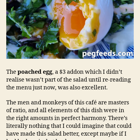
The
poached egg
, a $3 addon which I didn’t
realise wasn’t part of the salad until re-reading
the menu just now, was also excellent.
The men and monkeys of this café are masters
of ratio, and all elements of this dish were in
the right amounts in perfect harmony. There’s
literally nothing that I could imagine that could
have made this salad better, except maybe if I