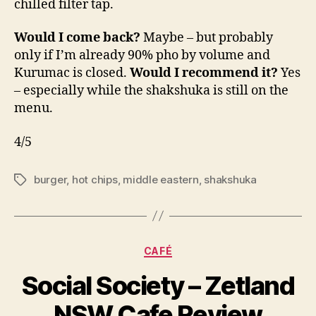
chilled filter tap.
Would I come back?
Maybe – but probably
only if I’m already 90% pho by volume and
Kurumac is closed.
Would I recommend it?
Yes
– especially while the shakshuka is still on the
menu.
4/5
burger
,
hot chips
,
middle eastern
,
shakshuka
Tags
Categories
CAFÉ
B
Social Society – Zetland
y
p
NSW Cafe Review