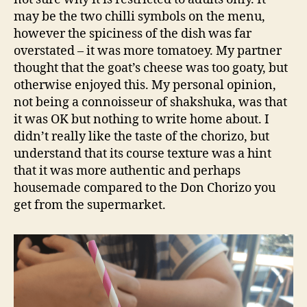
may be the two chilli symbols on the menu,
however the spiciness of the dish was far
overstated – it was more tomatoey. My partner
thought that the goat’s cheese was too goaty, but
otherwise enjoyed this. My personal opinion,
not being a connoisseur of shakshuka, was that
it was OK but nothing to write home about. I
didn’t really like the taste of the chorizo, but
understand that its course texture was a hint
that it was more authentic and perhaps
housemade compared to the Don Chorizo you
get from the supermarket.