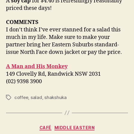
A
soy cap
for $4.40 is refreshingly reasonably
priced these days!
COMMENTS
I don’t think I’ve ever stanned for a salad this
much in my life. Make sure to make your
partner bring her Eastern Suburbs standard-
issue North Face down jacket or pay the price.
A Man and His Monkey
149 Clovelly Rd, Randwick NSW 2031
(02) 9398 3900
coffee
,
salad
,
shakshuka
Tags
Categories
CAFÉ
MIDDLE EASTERN