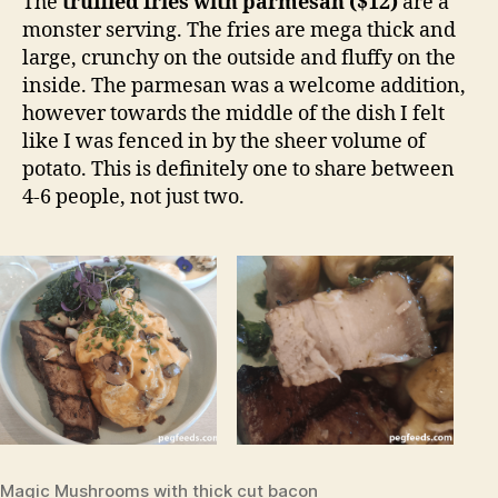
The
truffled fries with parmesan ($12)
are a
monster serving. The fries are mega thick and
large, crunchy on the outside and fluffy on the
inside. The parmesan was a welcome addition,
however towards the middle of the dish I felt
like I was fenced in by the sheer volume of
potato. This is definitely one to share between
4-6 people, not just two.
Magic Mushrooms with thick cut bacon