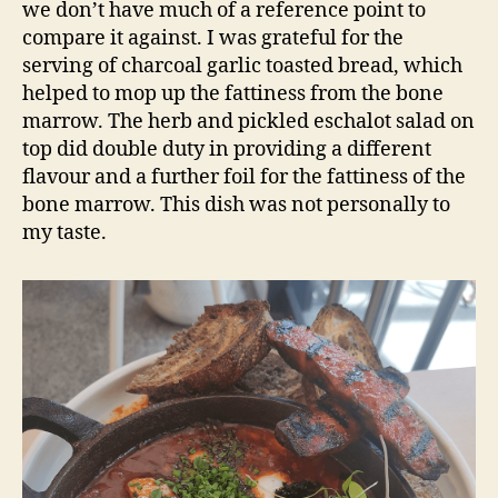
we don’t have much of a reference point to
compare it against. I was grateful for the
serving of charcoal garlic toasted bread, which
helped to mop up the fattiness from the bone
marrow. The herb and pickled eschalot salad on
top did double duty in providing a different
flavour and a further foil for the fattiness of the
bone marrow. This dish was not personally to
my taste.