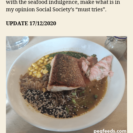
with the seafood indulgence, make what is in
my opinion Social Society’s “must tries”.
UPDATE 17/12/2020