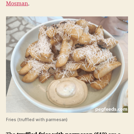
Mosman
.
Fries (truffled with parmesan)