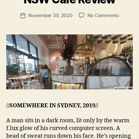
e
g
Post
on
November 30, 2020
No Comments
f
Post
author
Social
e
date
Society
e
–
d
Zetland
s
NSW
Cafe
Review
//
SOMEWHERE IN SYDNEY, 2019
//
A man sits in a dark room, lit only by the warm
f.lux glow of his curved computer screen. A
bead of sweat runs down his face. He’s opening