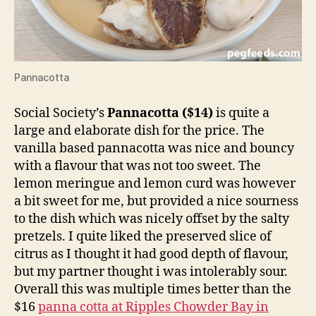
Pannacotta
Social Society’s
Pannacotta ($14)
is quite a
large and elaborate dish for the price. The
vanilla based pannacotta was nice and bouncy
with a flavour that was not too sweet. The
lemon meringue and lemon curd was however
a bit sweet for me, but provided a nice sourness
to the dish which was nicely offset by the salty
pretzels. I quite liked the preserved slice of
citrus as I thought it had good depth of flavour,
but my partner thought i was intolerably sour.
Overall this was multiple times better than the
$16
panna cotta at Ripples Chowder Bay in