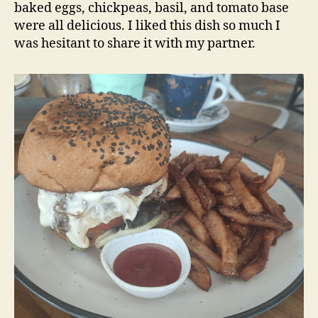
baked eggs, chickpeas, basil, and tomato base
were all delicious. I liked this dish so much I
was hesitant to share it with my partner.