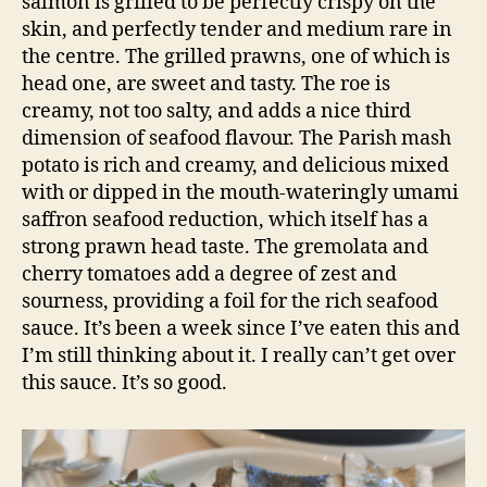
salmon is grilled to be perfectly crispy on the
skin, and perfectly tender and medium rare in
the centre. The grilled prawns, one of which is
head one, are sweet and tasty. The roe is
creamy, not too salty, and adds a nice third
dimension of seafood flavour. The Parish mash
potato is rich and creamy, and delicious mixed
with or dipped in the mouth-wateringly umami
saffron seafood reduction, which itself has a
strong prawn head taste. The gremolata and
cherry tomatoes add a degree of zest and
sourness, providing a foil for the rich seafood
sauce. It’s been a week since I’ve eaten this and
I’m still thinking about it. I really can’t get over
this sauce. It’s so good.