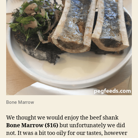
Bone Marrow
We thought we would enjoy the beef shank
Bone Marrow ($16)
but unfortunately we did
not. It was a bit too oily for our tastes, however