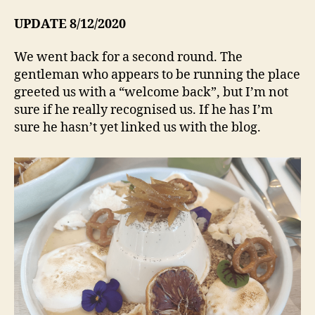
UPDATE 8/12/2020
We went back for a second round. The
gentleman who appears to be running the place
greeted us with a “welcome back”, but I’m not
sure if he really recognised us. If he has I’m
sure he hasn’t yet linked us with the blog.