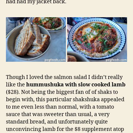
had had my jacket back.
Though I loved the salmon salad I didn’t really
like the
hummushuka with slow cooked lamb
($28). Not being the biggest fan of of shaks to
begin with, this particular shakshuka appealed
to me even less than normal, with a tomato
sauce that was sweeter than usual, a very
standard bread, and unfortunately quite
unconvincing lamb for the $8 supplement atop