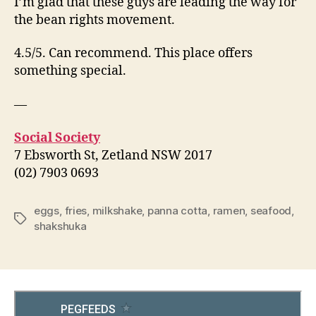
I’m glad that these guys are leading the way for
the bean rights movement.
4.5/5. Can recommend. This place offers
something special.
—
Social Society
7 Ebsworth St, Zetland NSW 2017
(02) 7903 0693
eggs
,
fries
,
milkshake
,
panna cotta
,
ramen
,
seafood
,
Tags
shakshuka