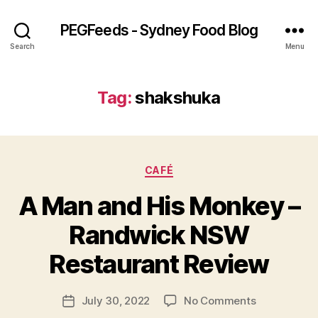
PEGFeeds - Sydney Food Blog
Search
Menu
Tag:
shakshuka
Categories
CAFÉ
A Man and His Monkey –
B
Randwick NSW
y
p
Restaurant Review
e
g
Post
on
July 30, 2022
No Comments
f
Post
author
A
e
date