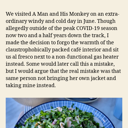
Man
e
and
d
We visited A Man and His Monkey on an extra-
His
s
ordinary windy and cold day in June. Though
Monkey
allegedly outside of the peak COVID-19 season
–
now two and a half years down the track, I
Randwick
made the decision to forgo the warmth of the
NSW
claustrophobically packed café interior and sit
Restaurant
Review
us al fresco next to a non-functional gas heater
instead. Some would later call this a mistake,
but I would argue that the real mistake was that
same person not bringing her own jacket and
taking mine instead.