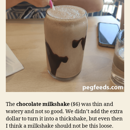
The
chocolate milkshake
($6) was thin and
watery and not so good. We didn’t add the extra
dollar to turn it into a thickshake, but even then
I think a milkshake should not be this loose.