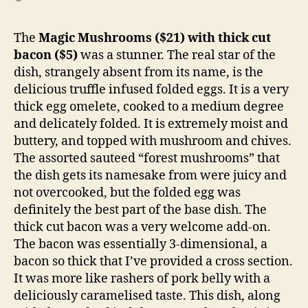
The
Magic Mushrooms ($21) with thick cut
bacon ($5)
was a stunner. The real star of the
dish, strangely absent from its name, is the
delicious truffle infused folded eggs. It is a very
thick egg omelete, cooked to a medium degree
and delicately folded. It is extremely moist and
buttery, and topped with mushroom and chives.
The assorted sauteed “forest mushrooms” that
the dish gets its namesake from were juicy and
not overcooked, but the folded egg was
definitely the best part of the base dish. The
thick cut bacon was a very welcome add-on.
The bacon was essentially 3-dimensional, a
bacon so thick that I’ve provided a cross section.
It was more like rashers of pork belly with a
deliciously caramelised taste. This dish, along