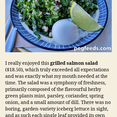
I really enjoyed this
grilled salmon salad
($18.50), which truly exceeded all expectations
and was exactly what my mouth needed at the
time. The salad was a symphony of freshness,
primarily composed of the flavourful herby
green plants mint, parsley, coriander, spring
onion, and a small amount of dill. There was no
boring, garden-variety iceberg lettuce in sight,
and as such each single leaf provided its own