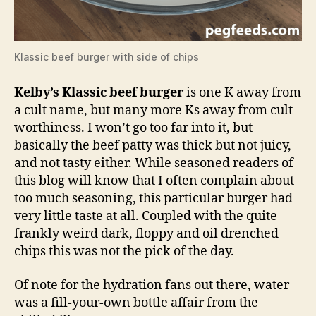
Klassic beef burger with side of chips
Kelby’s Klassic beef burger
is one K away from
a cult name, but many more Ks away from cult
worthiness. I won’t go too far into it, but
basically the beef patty was thick but not juicy,
and not tasty either. While seasoned readers of
this blog will know that I often complain about
too much seasoning, this particular burger had
very little taste at all. Coupled with the quite
frankly weird dark, floppy and oil drenched
chips this was not the pick of the day.
Of note for the hydration fans out there, water
was a fill-your-own bottle affair from the