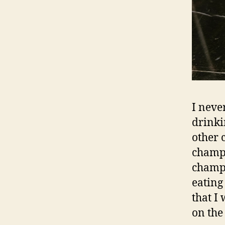
I neve
drinki
other 
champa
champa
eating
that I
on the