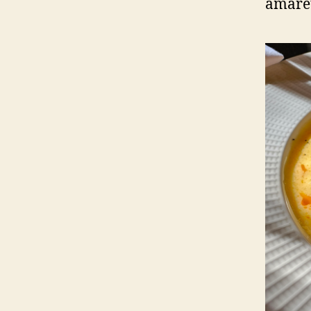
amaret