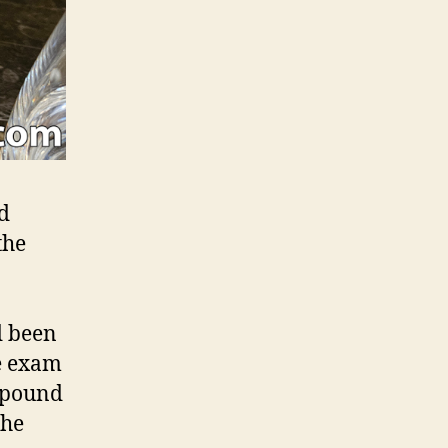
ed
the
d been
he exam
ompound
The