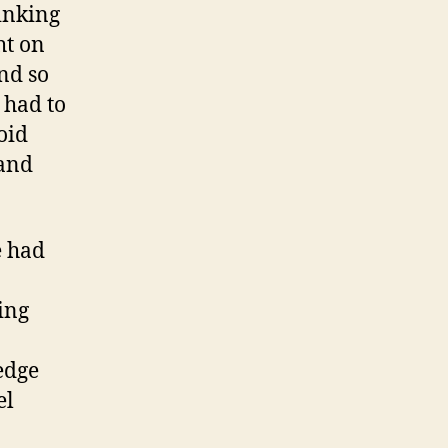
hinking
ht on
nd so
 had to
oid
(and
e had
ing
edge
el