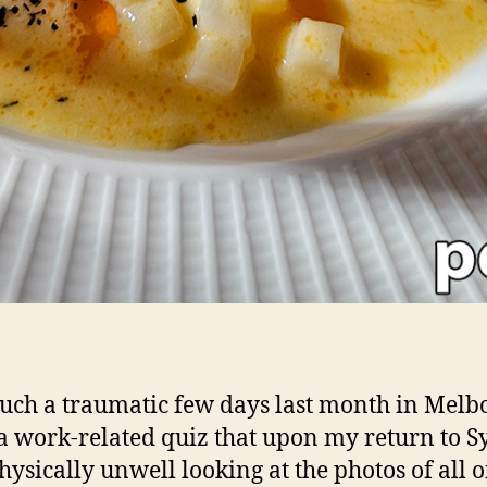
such a traumatic few days last month in Mel
a work-related quiz that upon my return to 
physically unwell looking at the photos of all o