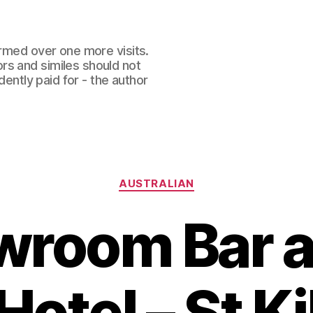
ormed over one more visits.
rs and similes should not
dently paid for - the author
Categories
AUSTRALIAN
room Bar a
otel – St K