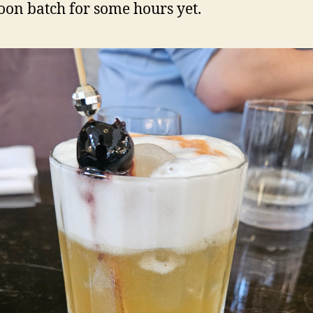
oon batch for some hours yet.