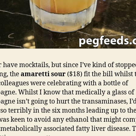
r have mocktails, but since I’ve kind of stopp
ng, the
amaretti sour
($18) fit the bill whilst 
colleagues were celebrating with a bottle of
gne. Whilst I know that medically a glass of
gne isn’t going to hurt the transaminases, I’
 so terribly in the six months leading up to t
 was keen to avoid any ethanol that might c
 metabolically associated fatty liver disease. 