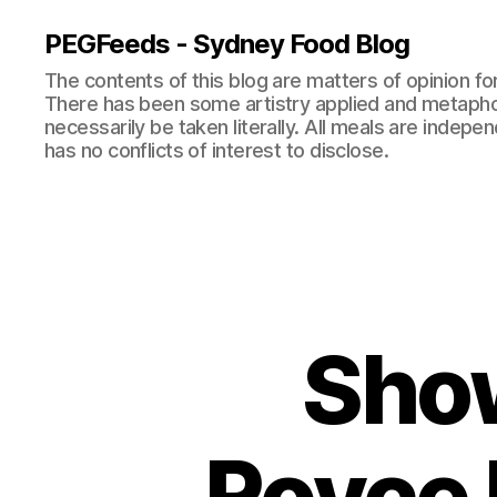
PEGFeeds - Sydney Food Blog
The contents of this blog are matters of opinion f
There has been some artistry applied and metapho
necessarily be taken literally. All meals are indepen
has no conflicts of interest to disclose.
Show
Royce H