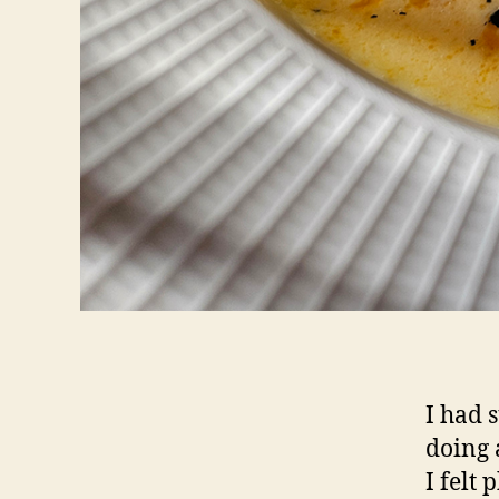
I had 
doing 
I felt 