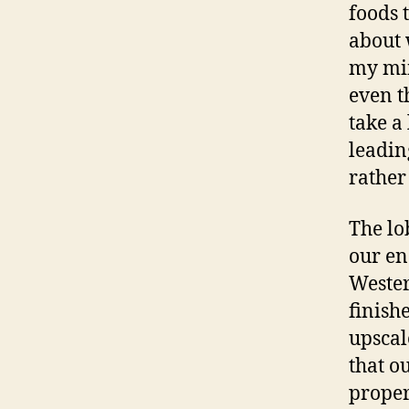
foods 
about 
my min
even t
take a
leadin
rather
The lo
our en
Wester
finish
upscal
that o
proper