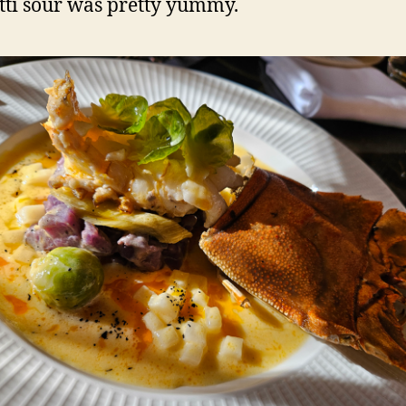
ti sour was pretty yummy.