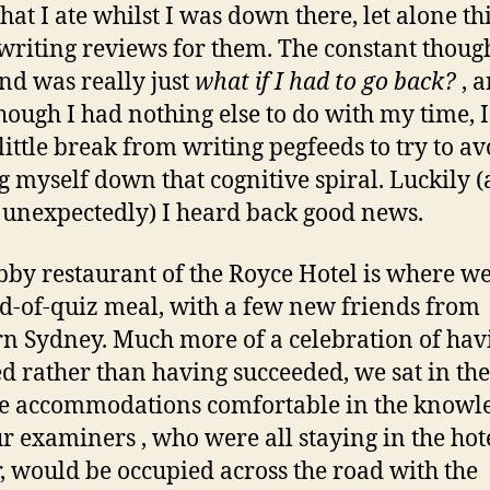
that I ate whilst I was down there, let alone t
writing reviews for them. The constant thoug
d was really just
what if I had to go back?
, a
hough I had nothing else to do with my time, I
 little break from writing pegfeeds to try to av
g myself down that cognitive spiral. Luckily 
 unexpectedly) I heard back good news.
bby restaurant of the Royce Hotel is where w
d-of-quiz meal, with a few new friends from
n Sydney. Much more of a celebration of hav
ed rather than having succeeded, we sat in the
e accommodations comfortable in the knowl
ur examiners , who were all staying in the hot
, would be occupied across the road with the