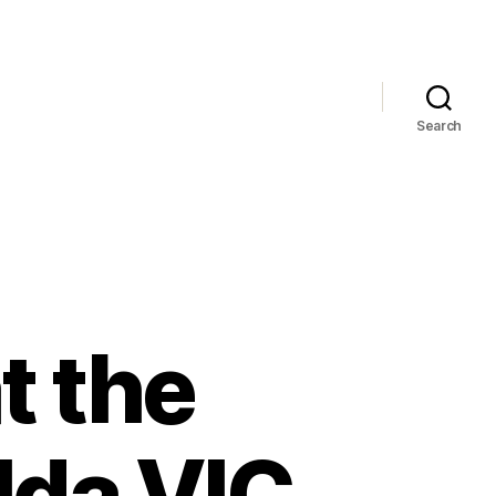
Search
t the
ilda VIC