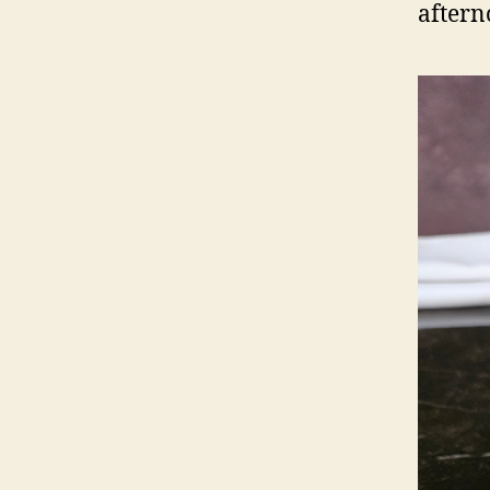
aftern