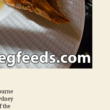
bourne
Sydney
f the