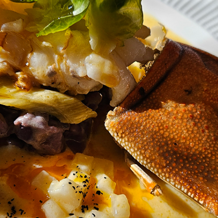
Review