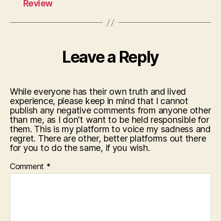
Review
Leave a Reply
While everyone has their own truth and lived
experience, please keep in mind that I cannot
publish any negative comments from anyone other
than me, as I don't want to be held responsible for
them. This is my platform to voice my sadness and
regret. There are other, better platforms out there
for you to do the same, if you wish.
Comment
*