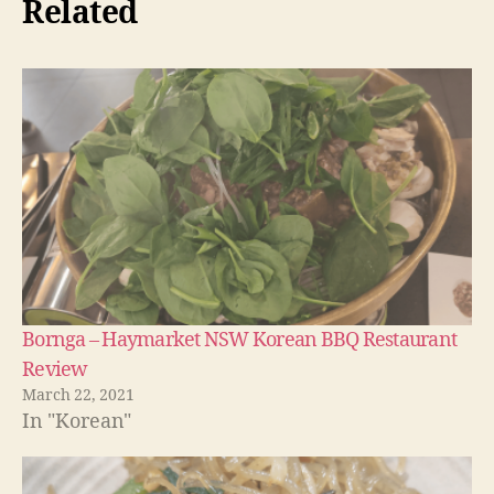
Related
Bornga – Haymarket NSW Korean BBQ Restaurant
Review
March 22, 2021
In "Korean"