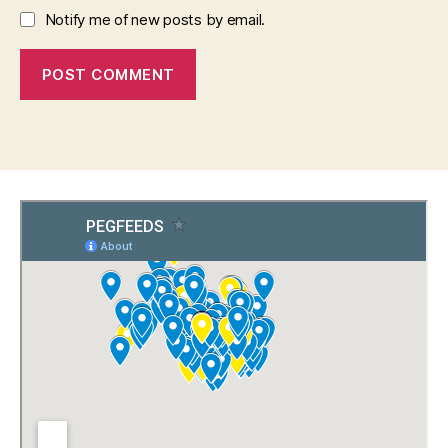
Notify me of new posts by email.