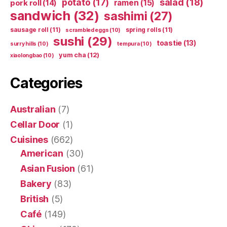
potato
(17)
salad
(18)
ramen
(15)
pork roll
(14)
sandwich
(32)
sashimi
(27)
sausage roll
(11)
spring rolls
(11)
scrambled eggs
(10)
sushi
(29)
toastie
(13)
surry hills
(10)
tempura
(10)
yum cha
(12)
xiaolongbao
(10)
Categories
Australian
(7)
Cellar Door
(1)
Cuisines
(662)
American
(30)
Asian Fusion
(61)
Bakery
(83)
British
(5)
Café
(149)