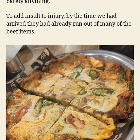
barely anything.
To add insult to injury, by the time we had
arrived they had already run out of many of the
beef items.