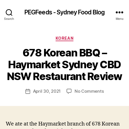
PEGFeeds - Sydney Food Blog
Search
Menu
Categories
KOREAN
678 Korean BBQ –
B
Haymarket Sydney CBD
y
p
NSW Restaurant Review
e
g
Post
on
April 30, 2021
No Comments
f
Post
author
678
e
date
Korean
e
BBQ
d
–
s
Haymarket
We ate at the Haymarket branch of 678 Korean
Sydney