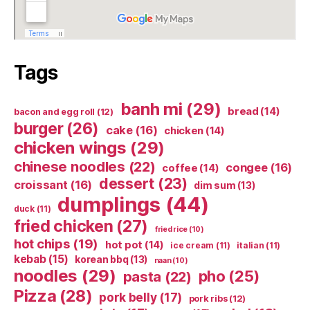
Tags
banh mi
(29)
bread
(14)
bacon and egg roll
(12)
burger
(26)
cake
(16)
chicken
(14)
chicken wings
(29)
chinese noodles
(22)
congee
(16)
coffee
(14)
dessert
(23)
croissant
(16)
dim sum
(13)
dumplings
(44)
duck
(11)
fried chicken
(27)
fried rice
(10)
hot chips
(19)
hot pot
(14)
ice cream
(11)
italian
(11)
kebab
(15)
korean bbq
(13)
naan
(10)
noodles
(29)
pho
(25)
pasta
(22)
Pizza
(28)
pork belly
(17)
pork ribs
(12)