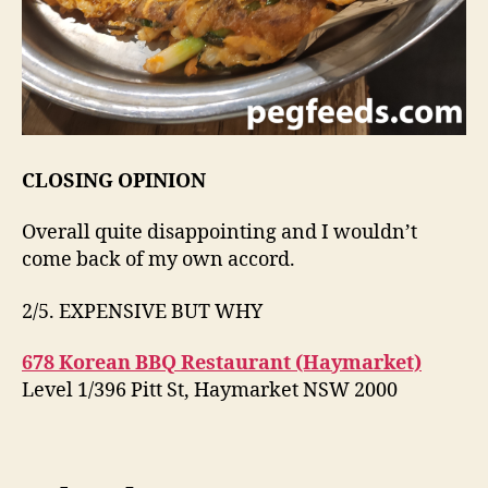
CLOSING OPINION
Overall quite disappointing and I wouldn’t
come back of my own accord.
2/5. EXPENSIVE BUT WHY
678 Korean BBQ Restaurant (Haymarket)
Level 1/396 Pitt St, Haymarket NSW 2000