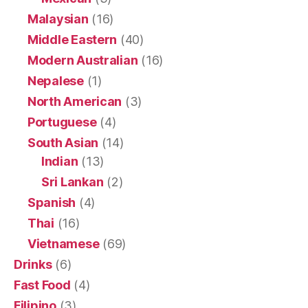
Malaysian
(16)
Middle Eastern
(40)
Modern Australian
(16)
Nepalese
(1)
North American
(3)
Portuguese
(4)
South Asian
(14)
Indian
(13)
Sri Lankan
(2)
Spanish
(4)
Thai
(16)
Vietnamese
(69)
Drinks
(6)
Fast Food
(4)
Filipino
(3)