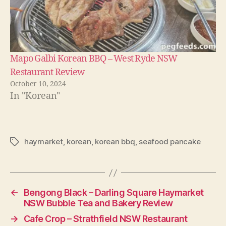
Mapo Galbi Korean BBQ – West Ryde NSW
Restaurant Review
October 10, 2024
In "Korean"
haymarket
,
korean
,
korean bbq
,
seafood pancake
Tags
←
Bengong Black – Darling Square Haymarket
NSW Bubble Tea and Bakery Review
→
Cafe Crop – Strathfield NSW Restaurant