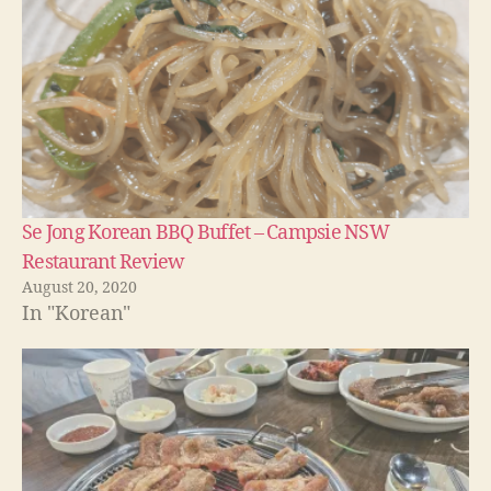
Se Jong Korean BBQ Buffet – Campsie NSW
Restaurant Review
August 20, 2020
In "Korean"