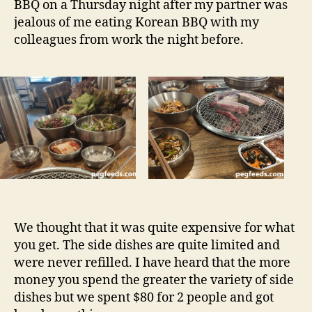
BBQ on a Thursday night after my partner was
CBD
jealous of me eating Korean BBQ with my
NSW
colleagues from work the night before.
Restaurant
Review
We thought that it was quite expensive for what
you get. The side dishes are quite limited and
were never refilled. I have heard that the more
money you spend the greater the variety of side
dishes but we spent $80 for 2 people and got