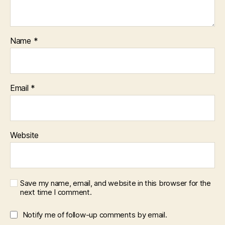
Name
*
Email
*
Website
Save my name, email, and website in this browser for the
next time I comment.
Notify me of follow-up comments by email.