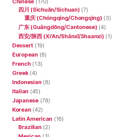
Chinese
(170)
四川 (Sìchuān/Sichuan)
(7)
重庆 (Chóngqìng/Chongqing)
(3)
广东 (Guǎngdōng/Cantonese)
(4)
西安/陕西 (Xi'An/Shǎnxī/Shaanxi)
(1)
Dessert
(19)
European
(8)
French
(13)
Greek
(4)
Indonesian
(8)
Italian
(45)
Japanese
(78)
Korean
(42)
Latin American
(16)
Brazilian
(2)
Mexican
(3)