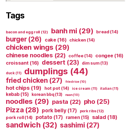
Tags
banh mi
(29)
bread
(14)
bacon and egg roll
(12)
burger
(26)
cake
(16)
chicken
(14)
chicken wings
(29)
chinese noodles
(22)
congee
(16)
coffee
(14)
dessert
(23)
croissant
(16)
dim sum
(13)
dumplings
(44)
duck
(11)
fried chicken
(27)
fried rice
(10)
hot chips
(19)
hot pot
(14)
ice cream
(11)
italian
(11)
kebab
(15)
korean bbq
(13)
naan
(10)
noodles
(29)
pho
(25)
pasta
(22)
Pizza
(28)
pork belly
(17)
pork ribs
(12)
potato
(17)
salad
(18)
ramen
(15)
pork roll
(14)
sandwich
(32)
sashimi
(27)