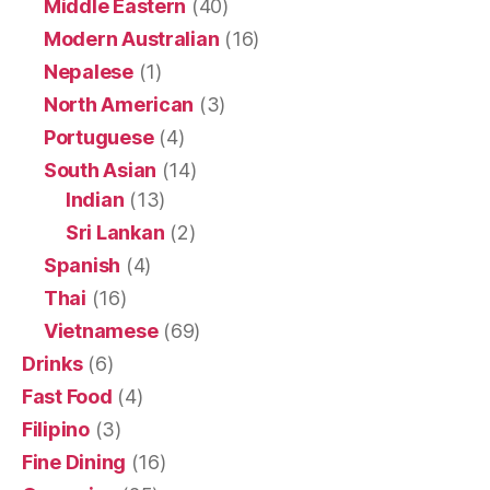
Middle Eastern
(40)
Modern Australian
(16)
Nepalese
(1)
North American
(3)
Portuguese
(4)
South Asian
(14)
Indian
(13)
Sri Lankan
(2)
Spanish
(4)
Thai
(16)
Vietnamese
(69)
Drinks
(6)
Fast Food
(4)
Filipino
(3)
Fine Dining
(16)