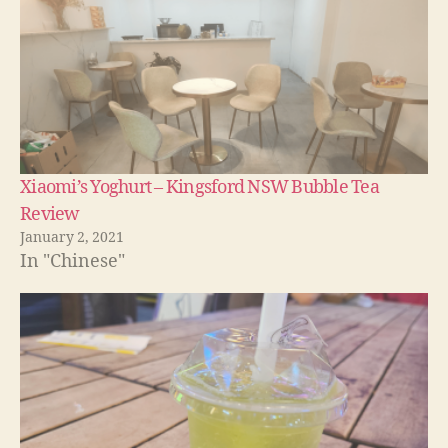
Xiaomi’s Yoghurt – Kingsford NSW Bubble Tea
Review
January 2, 2021
In "Chinese"