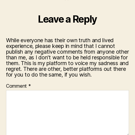
Leave a Reply
While everyone has their own truth and lived
experience, please keep in mind that I cannot
publish any negative comments from anyone other
than me, as I don't want to be held responsible for
them. This is my platform to voice my sadness and
regret. There are other, better platforms out there
for you to do the same, if you wish.
Comment
*