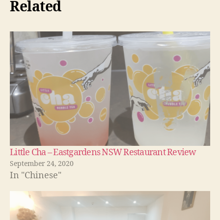
Related
Little Cha – Eastgardens NSW Restaurant Review
September 24, 2020
In "Chinese"