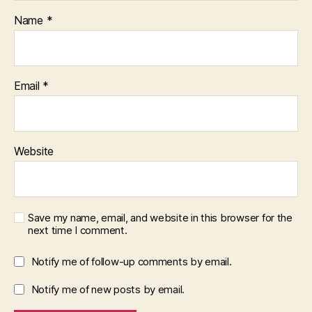
Name
*
Email
*
Website
Save my name, email, and website in this browser for the
next time I comment.
Notify me of follow-up comments by email.
Notify me of new posts by email.