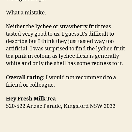
What a mistake.
Neither the lychee or strawberry fruit teas
tasted very good to us. I guess it’s difficult to
describe but I think they just tasted way too
artificial. I was surprised to find the lychee fruit
tea pink in colour, as lychee flesh is generally
white and only the shell has some redness to it.
Overall rating:
I would not recommend to a
friend or colleague.
Hey Fresh Milk Tea
520-522 Anzac Parade, Kingsford NSW 2032