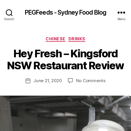
PEGFeeds - Sydney Food Blog
Search
Menu
Categories
CHINESE
DRINKS
B
Hey Fresh – Kingsford
y
p
NSW Restaurant Review
e
g
Post
on
June 21, 2020
No Comments
f
Post
author
Hey
e
date
Fresh
e
–
d
Kingsford
s
NSW
Restaurant
Review