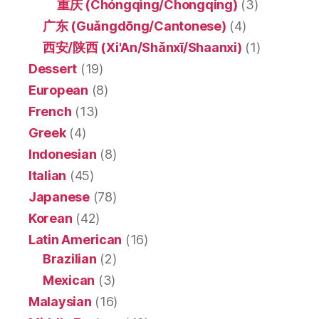
重庆 (Chóngqìng/Chongqing)
(3)
广东 (Guǎngdōng/Cantonese)
(4)
西安/陕西 (Xi'An/Shǎnxī/Shaanxi)
(1)
Dessert
(19)
European
(8)
French
(13)
Greek
(4)
Indonesian
(8)
Italian
(45)
Japanese
(78)
Korean
(42)
Latin American
(16)
Brazilian
(2)
Mexican
(3)
Malaysian
(16)