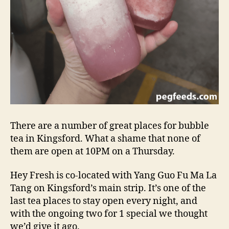
There are a number of great places for bubble
tea in Kingsford. What a shame that none of
them are open at 10PM on a Thursday.
Hey Fresh is co-located with Yang Guo Fu Ma La
Tang on Kingsford’s main strip. It’s one of the
last tea places to stay open every night, and
with the ongoing two for 1 special we thought
we’d give it ago.