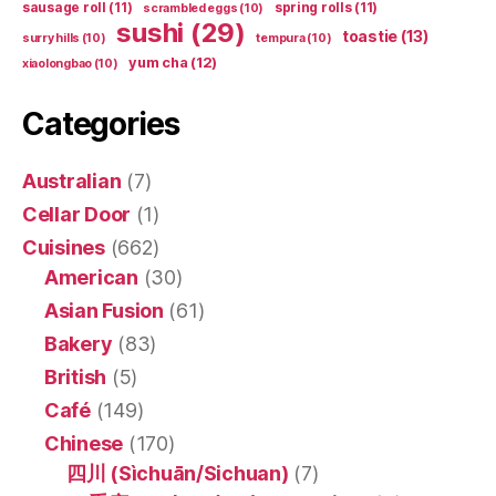
sausage roll
(11)
spring rolls
(11)
scrambled eggs
(10)
sushi
(29)
toastie
(13)
surry hills
(10)
tempura
(10)
yum cha
(12)
xiaolongbao
(10)
Categories
Australian
(7)
Cellar Door
(1)
Cuisines
(662)
American
(30)
Asian Fusion
(61)
Bakery
(83)
British
(5)
Café
(149)
Chinese
(170)
四川 (Sìchuān/Sichuan)
(7)