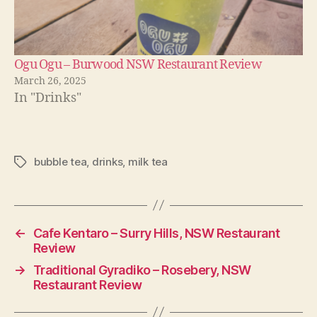
Ogu Ogu – Burwood NSW Restaurant Review
March 26, 2025
In "Drinks"
bubble tea
,
drinks
,
milk tea
Tags
←
Cafe Kentaro – Surry Hills, NSW Restaurant
Review
→
Traditional Gyradiko – Rosebery, NSW
Restaurant Review