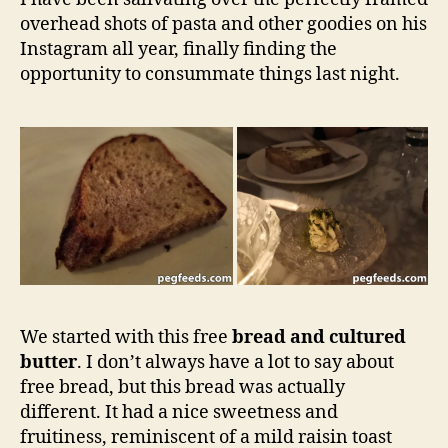
NSW
overhead shots of pasta and other goodies on his
Restauran
Review
Instagram all year, finally finding the
opportunity to consummate things last night.
We started with this free
bread and cultured
butter
. I don’t always have a lot to say about
free bread, but this bread was actually
different. It had a nice sweetness and
fruitiness, reminiscent of a mild raisin toast