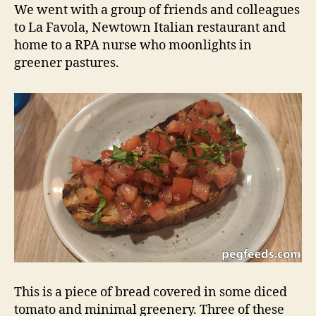
–
d
We went with a group of friends and colleagues
Newtown
s
to La Favola, Newtown Italian restaurant and
NSW
home to a RPA nurse who moonlights in
Restaurant
greener pastures.
Review
This is a piece of bread covered in some diced
tomato and minimal greenery. Three of these