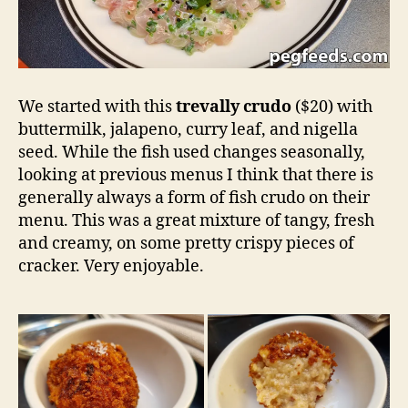
We started with this
trevally crudo
($20) with
buttermilk, jalapeno, curry leaf, and nigella
seed. While the fish used changes seasonally,
looking at previous menus I think that there is
generally always a form of fish crudo on their
menu. This was a great mixture of tangy, fresh
and creamy, on some pretty crispy pieces of
cracker. Very enjoyable.