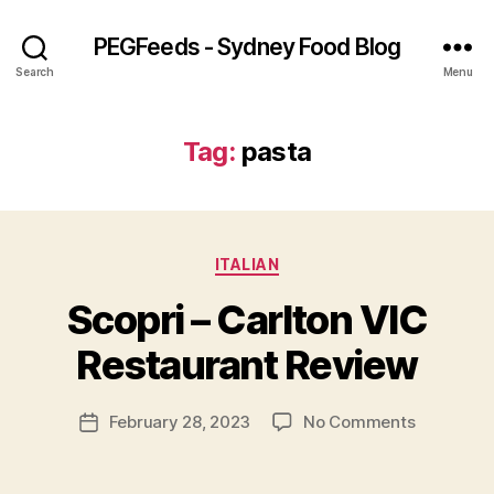
PEGFeeds - Sydney Food Blog
Search
Menu
Tag:
pasta
Categories
ITALIAN
B
Scopri – Carlton VIC
y
p
Restaurant Review
e
g
Post
on
February 28, 2023
No Comments
f
Post
author
Scopri
e
date
–
e
Carlton