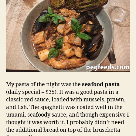
My pasta of the night was the
seafood pasta
(daily special – $35). It was a good pasta in a
classic red sauce, loaded with mussels, prawn,
and fish. The spaghetti was coated well in the
umami, seafoody sauce, and though expensive I
thought it was worth it. I probably didn’t need
the additional bread on top of the bruschetta