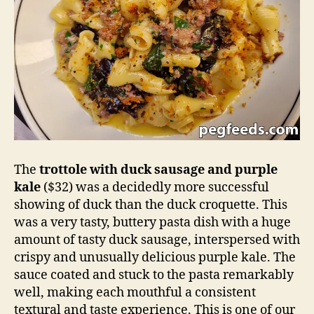
The
trottole with duck sausage and purple
kale
($32) was a decidedly more successful
showing of duck than the duck croquette. This
was a very tasty, buttery pasta dish with a huge
amount of tasty duck sausage, interspersed with
crispy and unusually delicious purple kale. The
sauce coated and stuck to the pasta remarkably
well, making each mouthful a consistent
textural and taste experience. This is one of our