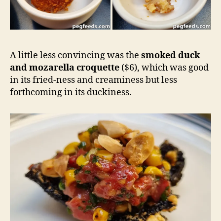
A little less convincing was the
smoked duck
and mozarella croquette
($6), which was good
in its fried-ness and creaminess but less
forthcoming in its duckiness.