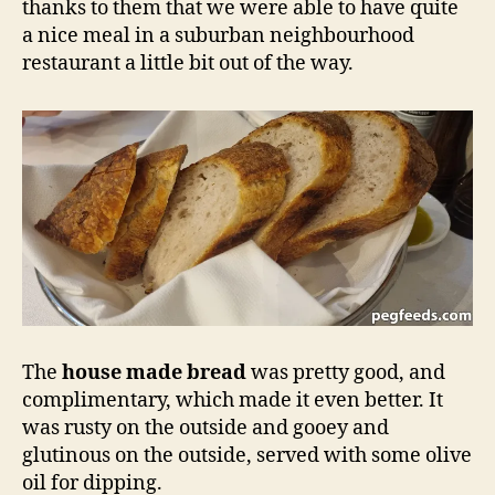
thanks to them that we were able to have quite
a nice meal in a suburban neighbourhood
restaurant a little bit out of the way.
The
house made bread
was pretty good, and
complimentary, which made it even better. It
was rusty on the outside and gooey and
glutinous on the outside, served with some olive
oil for dipping.