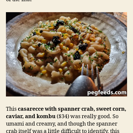
This
casarecce with spanner crab, sweet corn,
caviar, and kombu
($34) was really good. So
umami and creamy, and though the spanner
crab itself was a little difficult to identify, this