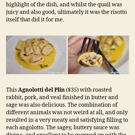
highlight of the dish, and whilst the quail was
juicy and also good, ultimately it was the risotto
itself that did it for me.
This
Agnolotti del Plin
($35) with roasted
rabbit, pork, and veal finished in butter and
sage was also delicious. The combination of
different animals was not weird at all, and only
resulted in a very meaty and satisfying filling to
each angolotto. The sagey, buttery sauce was