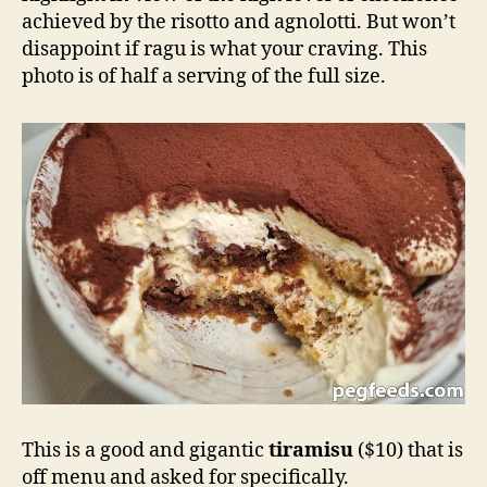
achieved by the risotto and agnolotti. But won’t
disappoint if ragu is what your craving. This
photo is of half a serving of the full size.
This is a good and gigantic
tiramisu
($10) that is
off menu and asked for specifically.