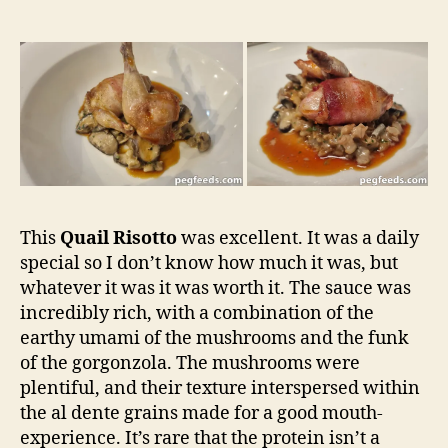
This
Quail Risotto
was excellent. It was a daily
special so I don’t know how much it was, but
whatever it was it was worth it. The sauce was
incredibly rich, with a combination of the
earthy umami of the mushrooms and the funk
of the gorgonzola. The mushrooms were
plentiful, and their texture interspersed within
the al dente grains made for a good mouth-
experience. It’s rare that the protein isn’t a