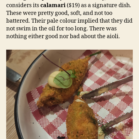
considers its
calamari
($19) as a signature dish.
These were pretty good, soft, and not too
battered. Their pale colour implied that they did
not swim in the oil for too long. There was
nothing either good nor bad about the aioli.