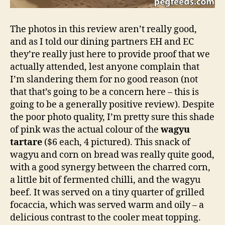
The photos in this review aren’t really good,
and as I told our dining partners EH and EC
they’re really just here to provide proof that we
actually attended, lest anyone complain that
I’m slandering them for no good reason (not
that that’s going to be a concern here – this is
going to be a generally positive review). Despite
the poor photo quality, I’m pretty sure this shade
of pink was the actual colour of the
wagyu
tartare
($6 each, 4 pictured). This snack of
wagyu and corn on bread was really quite good,
with a good synergy between the charred corn,
a little bit of fermented chilli, and the wagyu
beef. It was served on a tiny quarter of grilled
focaccia, which was served warm and oily – a
delicious contrast to the cooler meat topping.