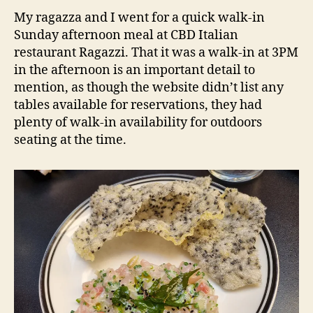
Sydney
d
My ragazza and I went for a quick walk-in
NSW
s
Sunday afternoon meal at CBD Italian
Restaurant
restaurant Ragazzi. That it was a walk-in at 3PM
Review
in the afternoon is an important detail to
mention, as though the website didn’t list any
tables available for reservations, they had
plenty of walk-in availability for outdoors
seating at the time.