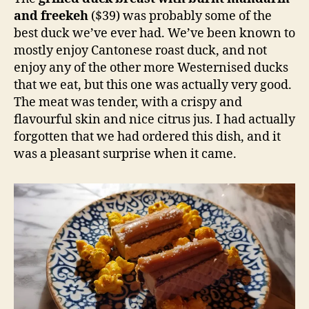
and freekeh
($39) was probably some of the
best duck we’ve ever had. We’ve been known to
mostly enjoy Cantonese roast duck, and not
enjoy any of the other more Westernised ducks
that we eat, but this one was actually very good.
The meat was tender, with a crispy and
flavourful skin and nice citrus jus. I had actually
forgotten that we had ordered this dish, and it
was a pleasant surprise when it came.