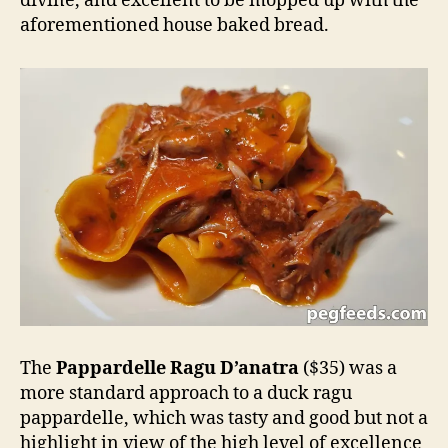
divine, and excellent to be mopped up with the
aforementioned house baked bread.
The
Pappardelle Ragu D’anatra
($35) was a
more standard approach to a duck ragu
pappardelle, which was tasty and good but not a
highlight in view of the high level of excellence