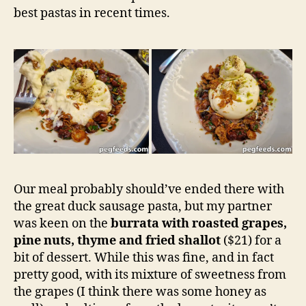
best pastas in recent times.
Our meal probably should’ve ended there with
the great duck sausage pasta, but my partner
was keen on the
burrata with roasted grapes,
pine nuts, thyme and fried shallot
($21) for a
bit of dessert. While this was fine, and in fact
pretty good, with its mixture of sweetness from
the grapes (I think there was some honey as