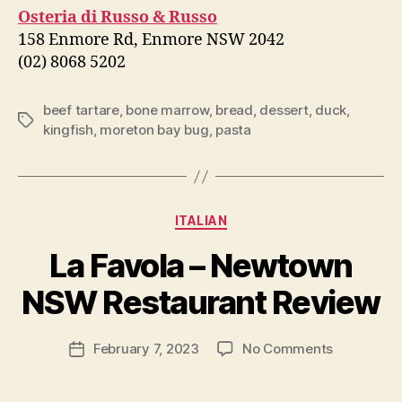
Osteria di Russo & Russo
158 Enmore Rd, Enmore NSW 2042
(02) 8068 5202
beef tartare
,
bone marrow
,
bread
,
dessert
,
duck
,
Tags
kingfish
,
moreton bay bug
,
pasta
Categories
ITALIAN
B
La Favola – Newtown
y
p
NSW Restaurant Review
e
g
Post
on
February 7, 2023
No Comments
f
Post
author
La
e
date
Favola
e