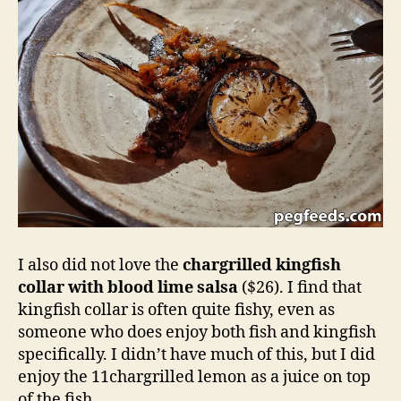
I also did not love the
chargrilled kingfish
collar with blood lime salsa
($26). I find that
kingfish collar is often quite fishy, even as
someone who does enjoy both fish and kingfish
specifically. I didn’t have much of this, but I did
enjoy the 11chargrilled lemon as a juice on top
of the fish.