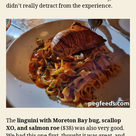
didn’t really detract from the experience.
The
linguini with Moreton Bay bug, scallop
XO, and salmon roe
($38) was also very good.
We had this one first, thought it was great, and