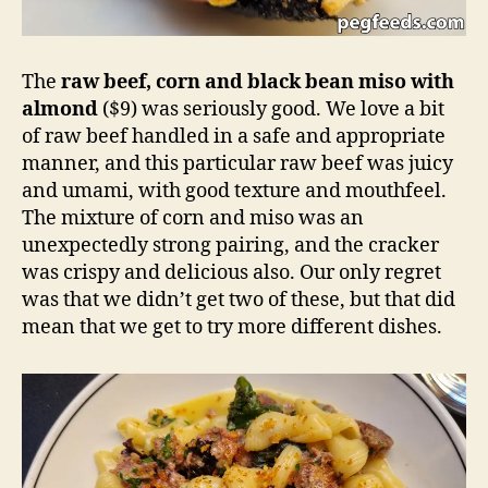
The
raw beef, corn and black bean miso with
almond
($9) was seriously good. We love a bit
of raw beef handled in a safe and appropriate
manner, and this particular raw beef was juicy
and umami, with good texture and mouthfeel.
The mixture of corn and miso was an
unexpectedly strong pairing, and the cracker
was crispy and delicious also. Our only regret
was that we didn’t get two of these, but that did
mean that we get to try more different dishes.