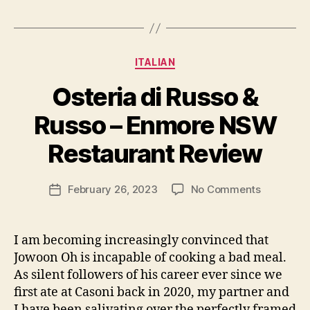
Categories
ITALIAN
Osteria di Russo &
B
Russo – Enmore NSW
y
p
Restaurant Review
e
g
Post
on
February 26, 2023
No Comments
f
Post
author
Osteria
e
date
di
e
Russo
d
I am becoming increasingly convinced that
&
s
Jowoon Oh is incapable of cooking a bad meal.
Russo
As silent followers of his career ever since we
–
first ate at Casoni back in 2020, my partner and
Enmore
I have been salivating over the perfectly framed