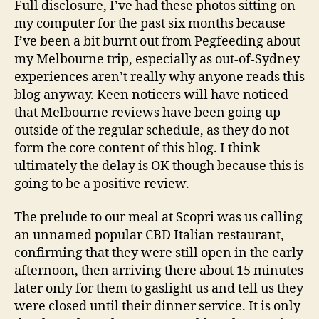
d
Full disclosure, I’ve had these photos sitting on
VIC
s
my computer for the past six months because
Restauran
I’ve been a bit burnt out from Pegfeeding about
Review
my Melbourne trip, especially as out-of-Sydney
experiences aren’t really why anyone reads this
blog anyway. Keen noticers will have noticed
that Melbourne reviews have been going up
outside of the regular schedule, as they do not
form the core content of this blog. I think
ultimately the delay is OK though because this is
going to be a positive review.
The prelude to our meal at Scopri was us calling
an unnamed popular CBD Italian restaurant,
confirming that they were still open in the early
afternoon, then arriving there about 15 minutes
later only for them to gaslight us and tell us they
were closed until their dinner service. It is only