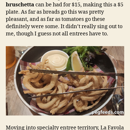
bruschetta
can be had for $15, making this a $5
plate. As far as breads go this was pretty
pleasant, and as far as tomatoes go these
definitely were some. It didn’t really sing out to
me, though I guess not all entrees have to.
Moving into specialty entree territory, La Favola