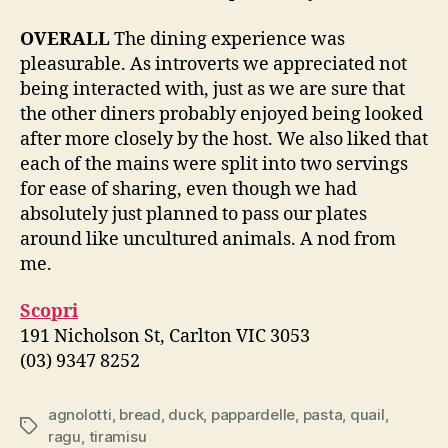
OVERALL
The dining experience was
pleasurable. As introverts we appreciated not
being interacted with, just as we are sure that
the other diners probably enjoyed being looked
after more closely by the host. We also liked that
each of the mains were split into two servings
for ease of sharing, even though we had
absolutely just planned to pass our plates
around like uncultured animals. A nod from
me.
Scopri
191 Nicholson St, Carlton VIC 3053
(03) 9347 8252
agnolotti
,
bread
,
duck
,
pappardelle
,
pasta
,
quail
,
Tags
ragu
,
tiramisu