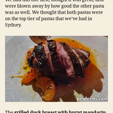
were blown away by how good the other pasta
was as well. We thought that both pastas were
on the top tier of pastas that we’ve had in
Sydney.
The
grilled duck breast with burnt mandarin