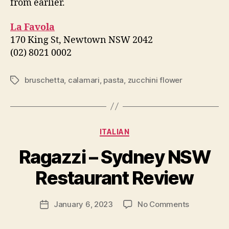
from earlier.
La Favola
170 King St, Newtown NSW 2042
(02) 8021 0002
bruschetta
,
calamari
,
pasta
,
zucchini flower
Tags
Categories
ITALIAN
B
Ragazzi – Sydney NSW
y
p
Restaurant Review
e
g
Post
on
January 6, 2023
No Comments
f
Post
author
Ragazzi
e
date
–
e