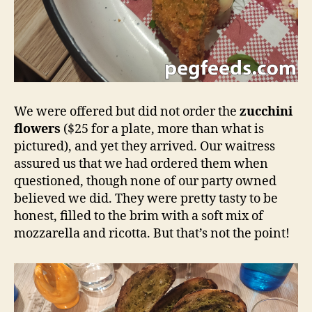
We were offered but did not order the
zucchini
flowers
($25 for a plate, more than what is
pictured), and yet they arrived. Our waitress
assured us that we had ordered them when
questioned, though none of our party owned
believed we did. They were pretty tasty to be
honest, filled to the brim with a soft mix of
mozzarella and ricotta. But that’s not the point!