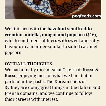
We finished with the
hazelnut semifreddo
cremino, nutella, nougat and popcorn
($16),
which combined coldness with sweet and salty
flavours in a manner similar to salted caramel
popcorn.
OVERALL THOUGHTS
We had a really nice meal at Osteria di Russo &
Russo, enjoying most of what we had, but in
particular the pasta. The Korean chefs of
Sydney are doing great things in the Italian and
French domains, and we continue to follow
their careers with interest.