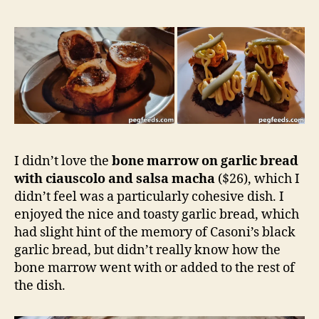
I didn’t love the
bone marrow on garlic bread
with ciauscolo and salsa macha
($26), which I
didn’t feel was a particularly cohesive dish. I
enjoyed the nice and toasty garlic bread, which
had slight hint of the memory of Casoni’s black
garlic bread, but didn’t really know how the
bone marrow went with or added to the rest of
the dish.