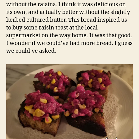
without the raisins. I think it was delicious on
its own, and actually better without the slightly
herbed cultured butter. This bread inspired us
to buy some raisin toast at the local
supermarket on the way home. It was that good.
I wonder if we could’ve had more bread. I guess
we could’ve asked.