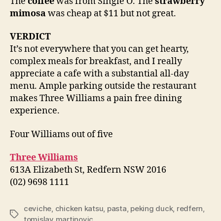
The
coffee
was from Single O. The
strawberry
mimosa
was cheap at $11 but not great.
VERDICT
It’s not everywhere that you can get hearty,
complex meals for breakfast, and I really
appreciate a cafe with a substantial all-day
menu. Ample parking outside the restaurant
makes Three Williams a pain free dining
experience.
Four Williams out of five
Three Williams
613A Elizabeth St, Redfern NSW 2016
(02) 9698 1111
ceviche
,
chicken katsu
,
pasta
,
peking duck
,
redfern
,
Tags
tomislav martinovic