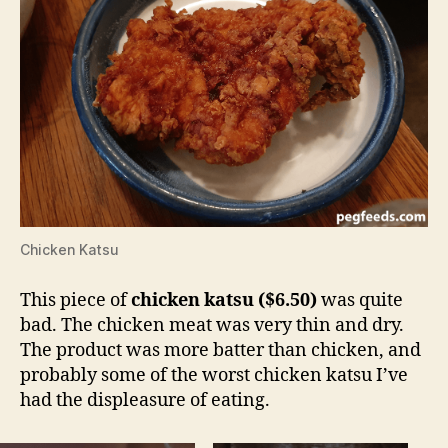
Chicken Katsu
This piece of
chicken katsu ($6.50)
was quite
bad. The chicken meat was very thin and dry.
The product was more batter than chicken, and
probably some of the worst chicken katsu I’ve
had the displeasure of eating.