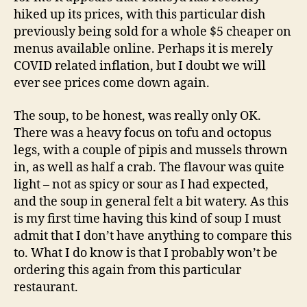
hiked up its prices, with this particular dish
previously being sold for a whole $5 cheaper on
menus available online. Perhaps it is merely
COVID related inflation, but I doubt we will
ever see prices come down again.
The soup, to be honest, was really only OK.
There was a heavy focus on tofu and octopus
legs, with a couple of pipis and mussels thrown
in, as well as half a crab. The flavour was quite
light – not as spicy or sour as I had expected,
and the soup in general felt a bit watery. As this
is my first time having this kind of soup I must
admit that I don’t have anything to compare this
to. What I do know is that I probably won’t be
ordering this again from this particular
restaurant.