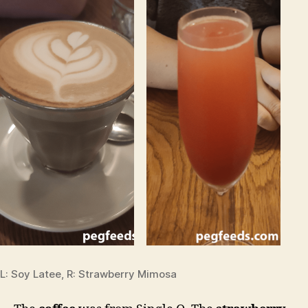
L: Soy Latee, R: Strawberry Mimosa