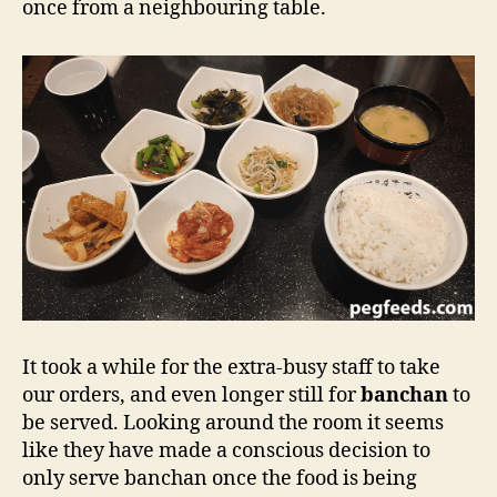
once from a neighbouring table.
It took a while for the extra-busy staff to take
our orders, and even longer still for
banchan
to
be served. Looking around the room it seems
like they have made a conscious decision to
only serve banchan once the food is being