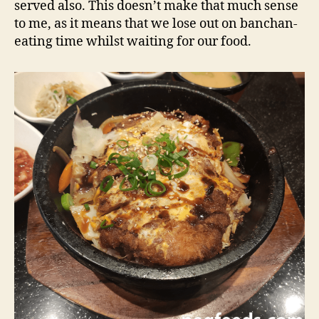
served also. This doesn’t make that much sense
to me, as it means that we lose out on banchan-
eating time whilst waiting for our food.