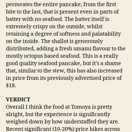
permeates the entire pancake, from the first
bite to the last, that is present even in parts of
batter with no seafood. The batter itself is
extremely crispy on the outside, whilst
retaining a degree of softness and palatability
on the inside. The shallot is generously
distributed, adding a fresh umami flavour to the
mostly octopus based seafood. This is a really
good quality seafood pancake, but it’s a shame
that, similar to the stew, this has also increased
in price from its previously advertised price of
$18.
VERDICT
Overall I think the food at Tomoya is pretty
alright, but the experience is significantly
weighed down by how understaffed they are.
Recent significant (10-20%) price hikes across