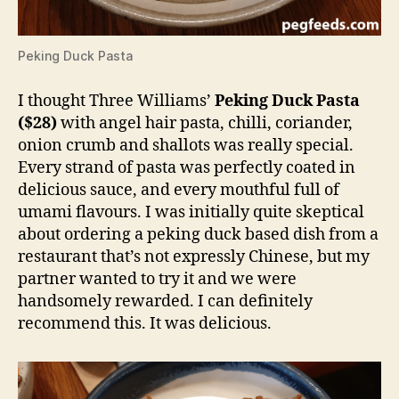
Peking Duck Pasta
I thought Three Williams’
Peking Duck Pasta
($28)
with angel hair pasta, chilli, coriander,
onion crumb and shallots was really special.
Every strand of pasta was perfectly coated in
delicious sauce, and every mouthful full of
umami flavours. I was initially quite skeptical
about ordering a peking duck based dish from a
restaurant that’s not expressly Chinese, but my
partner wanted to try it and we were
handsomely rewarded. I can definitely
recommend this. It was delicious.