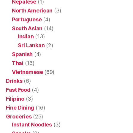
Nepalese
(1)
North American
(3)
Portuguese
(4)
South Asian
(14)
Indian
(13)
Sri Lankan
(2)
Spanish
(4)
Thai
(16)
Vietnamese
(69)
Drinks
(6)
Fast Food
(4)
Filipino
(3)
Fine Dining
(16)
Groceries
(25)
Instant Noodles
(3)