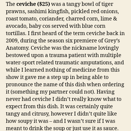
The
ceviche ($25)
was a tangy bowl of tiger
prawns, sashimi kingfish, pickled red onions,
roast tomato, coriander, charred corn, lime &
avocado, baby cos served with blue corn
tortillas. I first heard of the term ceviche back in
2009, during the season six premiere of Grey’s
Anatomy. Ceviche was the nickname lovingly
bestowed upon a trauma patient with multiple
water-sport related traumatic amputations, and
while I learned nothing of medicine from this
show it gave me a step up in being able to
pronounce the name of this dish when ordering
it (something my partner could not). Having
never had ceviche I didn’t really know what to
expect from this dish. It was certainly quite
tangy and citrusy, however I didn’t quite like
how soupy it was – and I wasn’t sure if I was
meant to drink the soup or just use it as sauce.