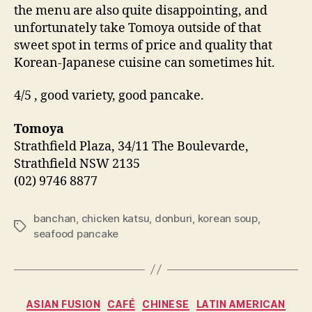
the menu are also quite disappointing, and
unfortunately take Tomoya outside of that
sweet spot in terms of price and quality that
Korean-Japanese cuisine can sometimes hit.
4/5 , good variety, good pancake.
Tomoya
Strathfield Plaza, 34/11 The Boulevarde,
Strathfield NSW 2135
(02) 9746 8877
banchan
,
chicken katsu
,
donburi
,
korean soup
,
Tags
seafood pancake
Categories
ASIAN FUSION
CAFÉ
CHINESE
LATIN AMERICAN