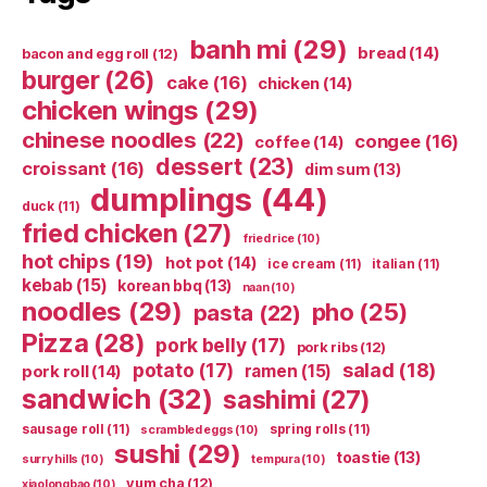
banh mi
(29)
bread
(14)
bacon and egg roll
(12)
burger
(26)
cake
(16)
chicken
(14)
chicken wings
(29)
chinese noodles
(22)
congee
(16)
coffee
(14)
dessert
(23)
croissant
(16)
dim sum
(13)
dumplings
(44)
duck
(11)
fried chicken
(27)
fried rice
(10)
hot chips
(19)
hot pot
(14)
ice cream
(11)
italian
(11)
kebab
(15)
korean bbq
(13)
naan
(10)
noodles
(29)
pho
(25)
pasta
(22)
Pizza
(28)
pork belly
(17)
pork ribs
(12)
potato
(17)
salad
(18)
ramen
(15)
pork roll
(14)
sandwich
(32)
sashimi
(27)
sausage roll
(11)
spring rolls
(11)
scrambled eggs
(10)
sushi
(29)
toastie
(13)
surry hills
(10)
tempura
(10)
yum cha
(12)
xiaolongbao
(10)