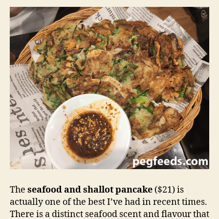
The
seafood and shallot pancake
($21) is
actually one of the best I’ve had in recent times.
There is a distinct seafood scent and flavour that