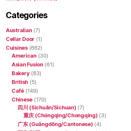
Categories
Australian
(7)
Cellar Door
(1)
Cuisines
(662)
American
(30)
Asian Fusion
(61)
Bakery
(83)
British
(5)
Café
(149)
Chinese
(170)
四川 (Sìchuān/Sichuan)
(7)
重庆 (Chóngqìng/Chongqing)
(3)
广东 (Guǎngdōng/Cantonese)
(4)