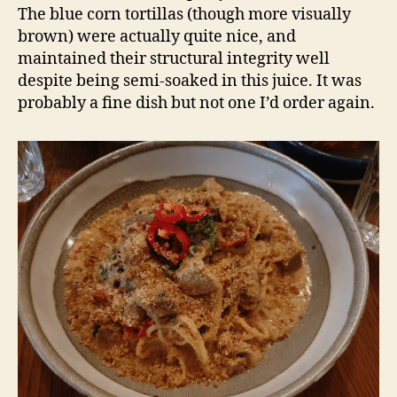
The blue corn tortillas (though more visually
brown) were actually quite nice, and
maintained their structural integrity well
despite being semi-soaked in this juice. It was
probably a fine dish but not one I’d order again.