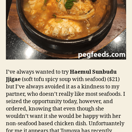
I’ve always wanted to try
Haemul Sunbudu
Jjigae
(soft tofu spicy soup with seafood) ($21)
but I’ve always avoided it as a kindness to my
partner, who doesn’t really like most seafoods. I
seized the opportunity today, however, and
ordered, knowing that even though she
wouldn’t want it she would be happy with her
non-seafood based chicken dish. Unfortuantely
for me it appears that Tomoya has recently