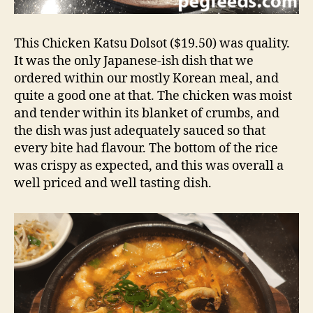
This Chicken Katsu Dolsot ($19.50) was quality.
It was the only Japanese-ish dish that we
ordered within our mostly Korean meal, and
quite a good one at that. The chicken was moist
and tender within its blanket of crumbs, and
the dish was just adequately sauced so that
every bite had flavour. The bottom of the rice
was crispy as expected, and this was overall a
well priced and well tasting dish.