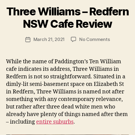
B
Three Williams – Redfern
y
p
NSW Cafe Review
e
g
Post
on
March 21, 2021
No Comments
f
Post
author
Three
e
date
Williams
e
–
d
While the name of Paddington’s Ten William
Redfern
s
cafe indicates its address, Three Williams in
NSW
Redfern is not so straightforward. Situated in a
Cafe
dimly-lit semi-basement space on Elizabeth St
Review
in Redfern, Three Williams is named not after
something with any contemporary relevance,
but rather after three dead white men who
already have plenty of things named after them
– including
entire
suburbs
.