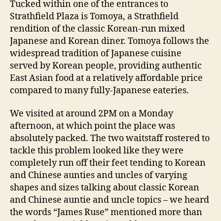
d
Tucked within one of the entrances to
NSW
s
Strathfield Plaza is Tomoya, a Strathfield
Restaurant
rendition of the classic Korean-run mixed
Review
Japanese and Korean diner. Tomoya follows the
widespread tradition of Japanese cuisine
served by Korean people, providing authentic
East Asian food at a relatively affordable price
compared to many fully-Japanese eateries.
We visited at around 2PM on a Monday
afternoon, at which point the place was
absolutely packed. The two waitstaff rostered to
tackle this problem looked like they were
completely run off their feet tending to Korean
and Chinese aunties and uncles of varying
shapes and sizes talking about classic Korean
and Chinese auntie and uncle topics – we heard
the words “James Ruse” mentioned more than