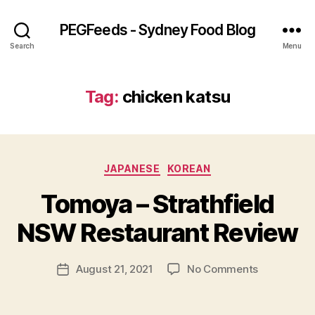
PEGFeeds - Sydney Food Blog
Search
Menu
Tag:
chicken katsu
Categories
JAPANESE
KOREAN
B
Tomoya – Strathfield
y
p
NSW Restaurant Review
e
g
Post
on
August 21, 2021
No Comments
f
Post
author
Tomoya
e
date
–
e
Strathfield