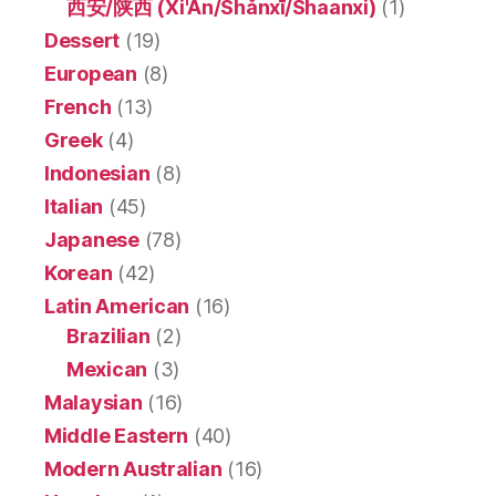
西安/陕西 (Xi'An/Shǎnxī/Shaanxi)
(1)
Dessert
(19)
European
(8)
French
(13)
Greek
(4)
Indonesian
(8)
Italian
(45)
Japanese
(78)
Korean
(42)
Latin American
(16)
Brazilian
(2)
Mexican
(3)
Malaysian
(16)
Middle Eastern
(40)
Modern Australian
(16)