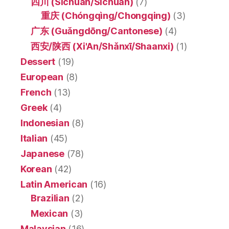
四川 (Sìchuān/Sichuan)
(7)
重庆 (Chóngqìng/Chongqing)
(3)
广东 (Guǎngdōng/Cantonese)
(4)
西安/陕西 (Xi'An/Shǎnxī/Shaanxi)
(1)
Dessert
(19)
European
(8)
French
(13)
Greek
(4)
Indonesian
(8)
Italian
(45)
Japanese
(78)
Korean
(42)
Latin American
(16)
Brazilian
(2)
Mexican
(3)
Malaysian
(16)