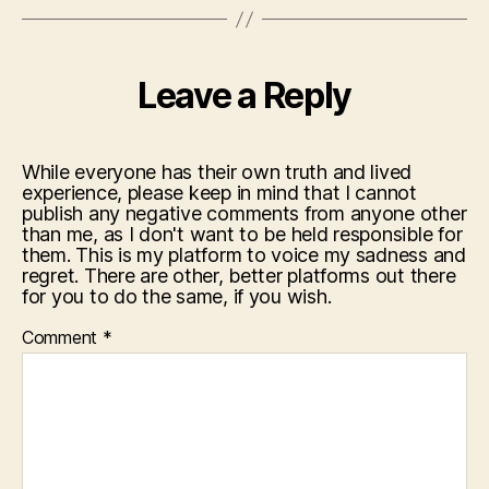
Leave a Reply
While everyone has their own truth and lived
experience, please keep in mind that I cannot
publish any negative comments from anyone other
than me, as I don't want to be held responsible for
them. This is my platform to voice my sadness and
regret. There are other, better platforms out there
for you to do the same, if you wish.
Comment
*