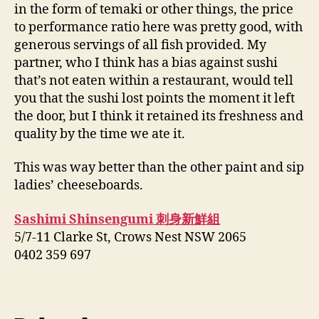
in the form of temaki or other things, the price
to performance ratio here was pretty good, with
generous servings of all fish provided. My
partner, who I think has a bias against sushi
that’s not eaten within a restaurant, would tell
you that the sushi lost points the moment it left
the door, but I think it retained its freshness and
quality by the time we ate it.
This was way better than the other paint and sip
ladies’ cheeseboards.
Sashimi Shinsengumi 刺身新鮮組
5/7-11 Clarke St, Crows Nest NSW 2065
0402 359 697