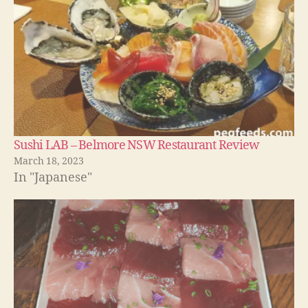
Sushi LAB – Belmore NSW Restaurant Review
March 18, 2023
In "Japanese"