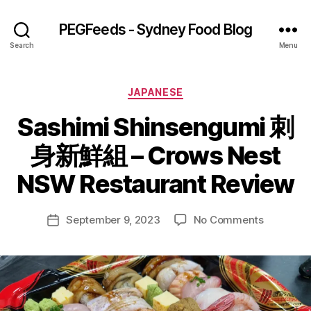
PEGFeeds - Sydney Food Blog
Search
Menu
Categories
JAPANESE
Sashimi Shinsengumi 刺
B
身新鮮組 – Crows Nest
y
p
NSW Restaurant Review
e
g
Post
on
September 9, 2023
No Comments
f
Post
author
Sashimi
e
date
Shinseng
e
身
d
新
s
鮮
組