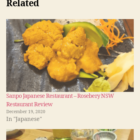
Related
Sanpo Japanese Restaurant – Rosebery NSW
Restaurant Review
December 19, 2020
In "Japanese"