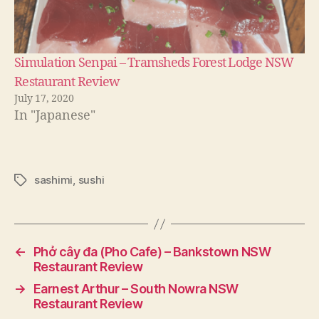
Simulation Senpai – Tramsheds Forest Lodge NSW
Restaurant Review
July 17, 2020
In "Japanese"
sashimi
,
sushi
Tags
←
Phở cây đa (Pho Cafe) – Bankstown NSW
Restaurant Review
→
Earnest Arthur – South Nowra NSW
Restaurant Review