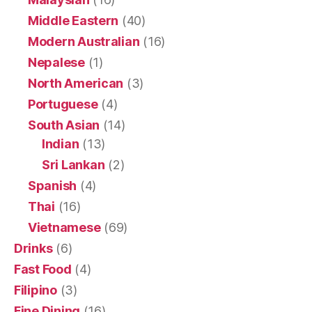
Middle Eastern
(40)
Modern Australian
(16)
Nepalese
(1)
North American
(3)
Portuguese
(4)
South Asian
(14)
Indian
(13)
Sri Lankan
(2)
Spanish
(4)
Thai
(16)
Vietnamese
(69)
Drinks
(6)
Fast Food
(4)
Filipino
(3)
Fine Dining
(16)