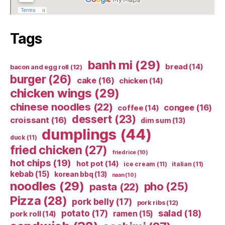
Tags
banh mi
(29)
bread
(14)
bacon and egg roll
(12)
burger
(26)
cake
(16)
chicken
(14)
chicken wings
(29)
chinese noodles
(22)
congee
(16)
coffee
(14)
dessert
(23)
croissant
(16)
dim sum
(13)
dumplings
(44)
duck
(11)
fried chicken
(27)
fried rice
(10)
hot chips
(19)
hot pot
(14)
ice cream
(11)
italian
(11)
kebab
(15)
korean bbq
(13)
naan
(10)
noodles
(29)
pho
(25)
pasta
(22)
Pizza
(28)
pork belly
(17)
pork ribs
(12)
potato
(17)
salad
(18)
ramen
(15)
pork roll
(14)