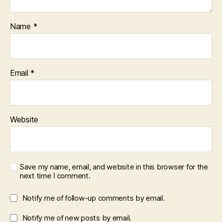
Name
*
Email
*
Website
Save my name, email, and website in this browser for the
next time I comment.
Notify me of follow-up comments by email.
Notify me of new posts by email.