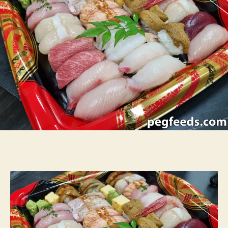
–
Crows
Nest
NSW
Restaura
Review