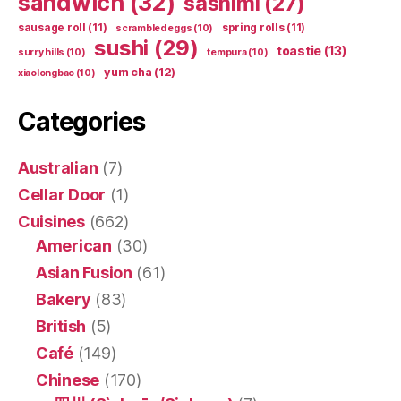
sandwich
(32)
sashimi
(27)
sausage roll
(11)
spring rolls
(11)
scrambled eggs
(10)
sushi
(29)
toastie
(13)
surry hills
(10)
tempura
(10)
yum cha
(12)
xiaolongbao
(10)
Categories
Australian
(7)
Cellar Door
(1)
Cuisines
(662)
American
(30)
Asian Fusion
(61)
Bakery
(83)
British
(5)
Café
(149)
Chinese
(170)