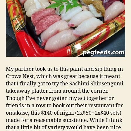
My partner took us to this paint and sip thing in
Crows Nest, which was great because it meant
that I finally got to try the Sashimi Shinsengumi
takeaway platter from around the corner.
Though I’ve never gotten my act together or
friends in a row to book out their restaurant for
omakase, this $140 of nigiri (2x$50+1x$40 sets)
made for a reasonable substitute. While I think
that a little bit of variety would have been nice