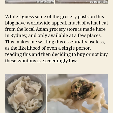
While I guess some of the grocery posts on this
blog have worldwide appeal, much of what I eat
from the local Asian grocery store is made here
in Sydney, and only available at a few places.
This makes me writing this essentially useless,
as the likelihood of even a single person
reading this and then deciding to buy or not buy
these wontons is exceedingly low.