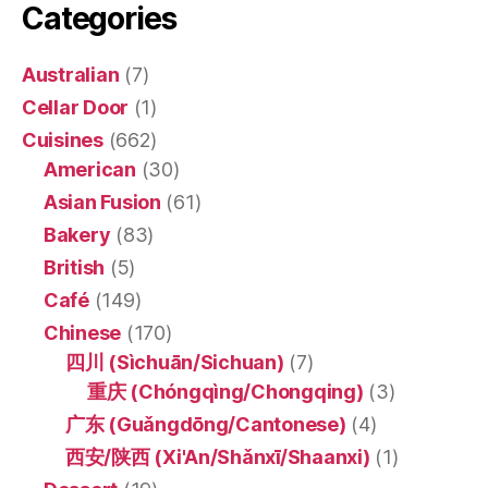
Categories
Australian
(7)
Cellar Door
(1)
Cuisines
(662)
American
(30)
Asian Fusion
(61)
Bakery
(83)
British
(5)
Café
(149)
Chinese
(170)
四川 (Sìchuān/Sichuan)
(7)
重庆 (Chóngqìng/Chongqing)
(3)
广东 (Guǎngdōng/Cantonese)
(4)
西安/陕西 (Xi'An/Shǎnxī/Shaanxi)
(1)