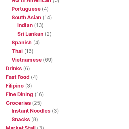
North American
(3)
Portuguese
(4)
South Asian
(14)
Indian
(13)
Sri Lankan
(2)
Spanish
(4)
Thai
(16)
Vietnamese
(69)
Drinks
(6)
Fast Food
(4)
Filipino
(3)
Fine Dining
(16)
Groceries
(25)
Instant Noodles
(3)
Snacks
(8)
Market Stall
(3)