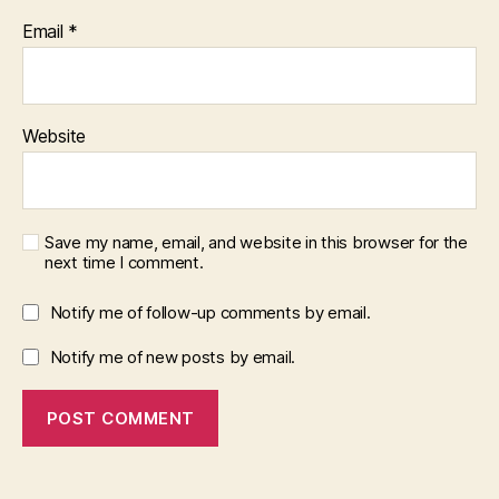
Email
*
Website
Save my name, email, and website in this browser for the
next time I comment.
Notify me of follow-up comments by email.
Notify me of new posts by email.