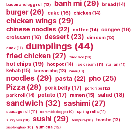
banh mi
(29)
bread
(14)
bacon and egg roll
(12)
burger
(26)
cake
(16)
chicken
(14)
chicken wings
(29)
chinese noodles
(22)
congee
(16)
coffee
(14)
dessert
(23)
croissant
(16)
dim sum
(13)
dumplings
(44)
duck
(11)
fried chicken
(27)
fried rice
(10)
hot chips
(19)
hot pot
(14)
ice cream
(11)
italian
(11)
kebab
(15)
korean bbq
(13)
naan
(10)
noodles
(29)
pho
(25)
pasta
(22)
Pizza
(28)
pork belly
(17)
pork ribs
(12)
potato
(17)
salad
(18)
ramen
(15)
pork roll
(14)
sandwich
(32)
sashimi
(27)
sausage roll
(11)
spring rolls
(11)
scrambled eggs
(10)
sushi
(29)
toastie
(13)
surry hills
(10)
tempura
(10)
yum cha
(12)
xiaolongbao
(10)