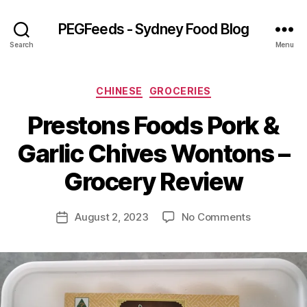
PEGFeeds - Sydney Food Blog
Search
Menu
Categories
CHINESE
GROCERIES
Prestons Foods Pork &
B
Garlic Chives Wontons –
y
p
Grocery Review
e
g
Post
on
August 2, 2023
No Comments
f
Post
author
Prestons
e
date
Foods
e
Pork
d
&
s
Garlic
Chives