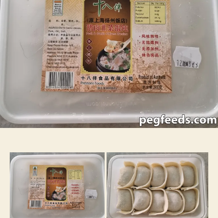
Wontons
–
Grocery
Review