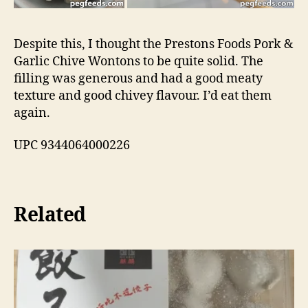
Despite this, I thought the Prestons Foods Pork &
Garlic Chive Wontons to be quite solid. The
filling was generous and had a good meaty
texture and good chivey flavour. I’d eat them
again.
UPC 9344064000226
Related