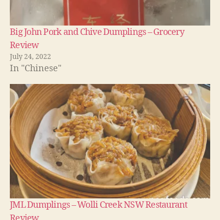
Big John Pork and Chive Dumplings – Grocery
Review
July 24, 2022
In "Chinese"
JML Dumplings – Wolli Creek NSW Restaurant
Review