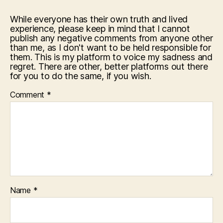
While everyone has their own truth and lived
experience, please keep in mind that I cannot
publish any negative comments from anyone other
than me, as I don't want to be held responsible for
them. This is my platform to voice my sadness and
regret. There are other, better platforms out there
for you to do the same, if you wish.
Comment
*
Name
*