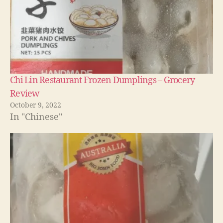
Chi Lin Restaurant Frozen Dumplings – Grocery
Review
October 9, 2022
In "Chinese"