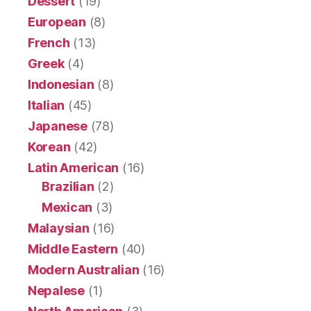
Dessert
(19)
European
(8)
French
(13)
Greek
(4)
Indonesian
(8)
Italian
(45)
Japanese
(78)
Korean
(42)
Latin American
(16)
Brazilian
(2)
Mexican
(3)
Malaysian
(16)
Middle Eastern
(40)
Modern Australian
(16)
Nepalese
(1)