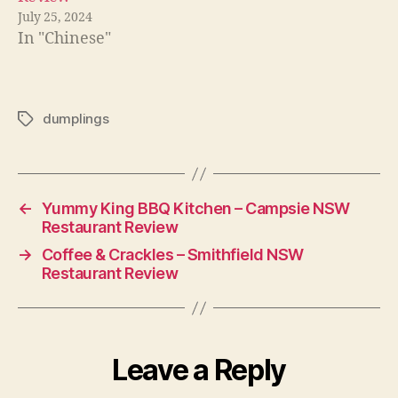
July 25, 2024
In "Chinese"
dumplings
Tags
←
Yummy King BBQ Kitchen – Campsie NSW
Restaurant Review
→
Coffee & Crackles – Smithfield NSW
Restaurant Review
Leave a Reply