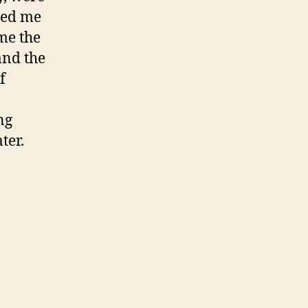
red me
me the
and the
f
ng
ter.