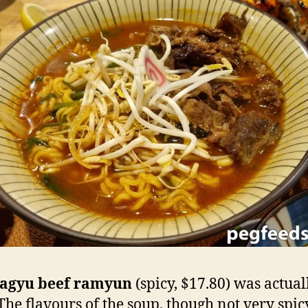
agyu beef ramyun
(spicy, $17.80) was actual
 The flavours of the soup, though not very spic