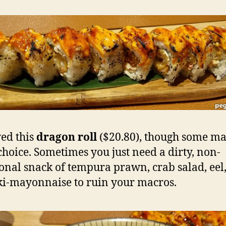
yed this
dragon roll
($20.80), though some ma
 choice. Sometimes you just need a dirty, non-
ional snack of tempura prawn, crab salad, eel
ki-mayonnaise to ruin your macros.