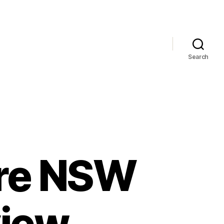
Search
ore NSW
view