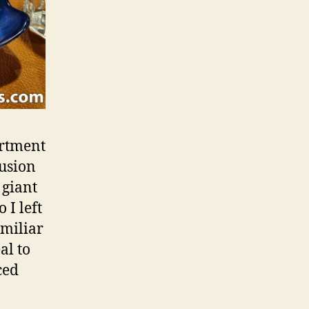
ortment
lusion
 giant
 I left
amiliar
al to
ced