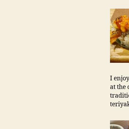
I enjo
at the
tradit
teriya