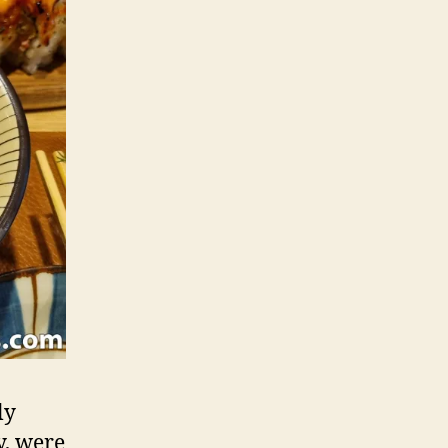
ly
y, were