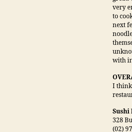
very e
to coo
next f
noodle
themse
unknow
with i
OVER
I thin
restau
Sushi
328 B
(02) 9