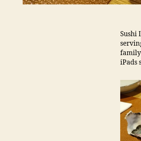
Sushi 
servin
family
iPads 