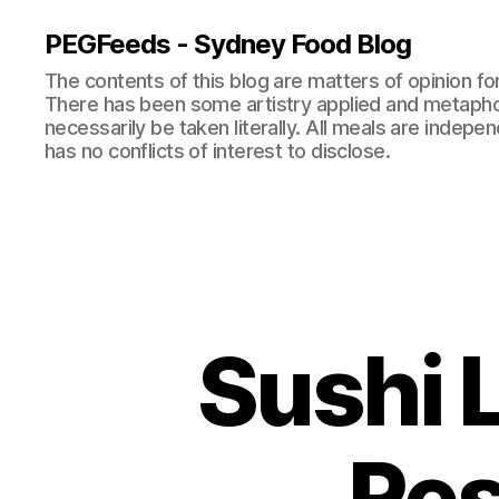
PEGFeeds - Sydney Food Blog
The contents of this blog are matters of opinion f
There has been some artistry applied and metapho
necessarily be taken literally. All meals are indepen
has no conflicts of interest to disclose.
Sushi 
Res