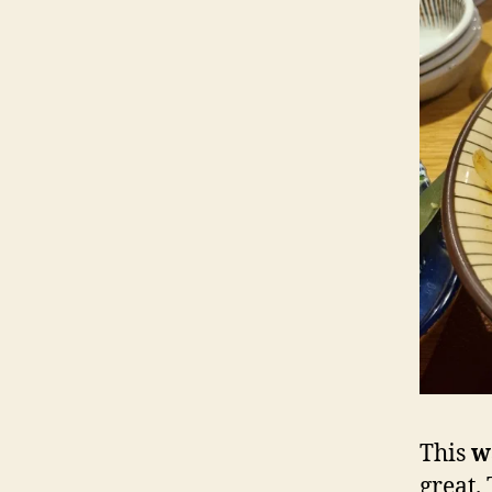
This
w
great.