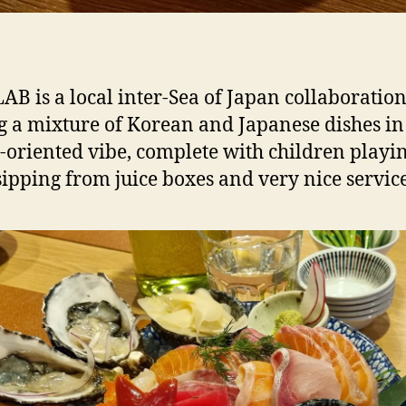
LAB is a local inter-Sea of Japan collaboratio
g a mixture of Korean and Japanese dishes in
-oriented vibe, complete with children playi
sipping from juice boxes and very nice service