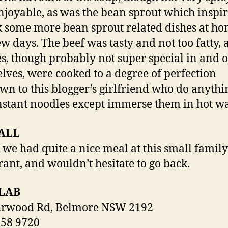
njoyable, as was the bean sprout which inspi
k some more bean sprout related dishes at ho
ew days. The beef was tasty and not too fatty, 
s, though probably not super special in and o
lves, were cooked to a degree of perfection
n to this blogger’s girlfriend who do anythi
nstant noodles except immerse them in hot wa
ALL
k we had quite a nice meal at this small family
rant, and wouldn’t hesitate to go back.
LAB
urwood Rd, Belmore NSW 2192
758 9720