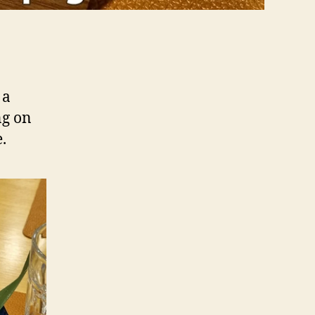
n
 a
ng on
.