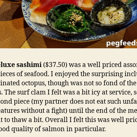
luxe sashimi
($37.50) was a well priced ass
pieces of seafood. I enjoyed the surprising inc
inated octopus, though was not so fond of the
. The surf clam I felt was a bit icy at service, so
ond piece (my partner does not eat such unf
eatures without a fight) until the end of the me
t to thaw a bit. Overall I felt this was well pri
ood quality of salmon in particular.