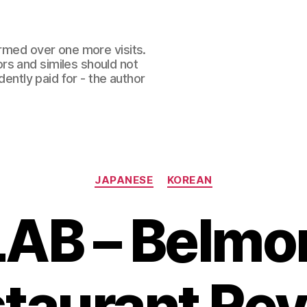
ormed over one more visits.
rs and similes should not
dently paid for - the author
Categories
JAPANESE
KOREAN
LAB – Belm
taurant Re
B
y