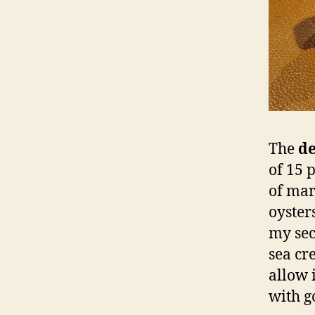
The
de
of 15 
of mar
oysters
my sec
sea cr
allow i
with g