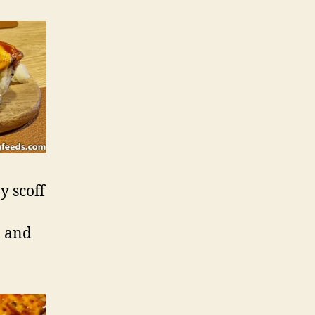
y scoff
, and