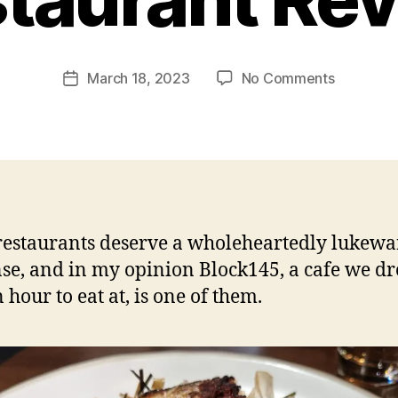
p
e
g
Post
on
March 18, 2023
No Comments
f
Post
author
Bloc145
e
date
–
e
Redfern
d
NSW
s
Restauran
Review
estaurants deserve a wholeheartedly lukew
se, and in my opinion Block145, a cafe we d
 hour to eat at, is one of them.