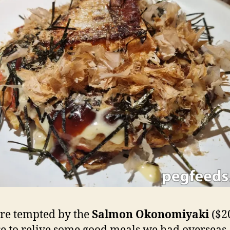
re tempted by the
Salmon Okonomiyaki
($2