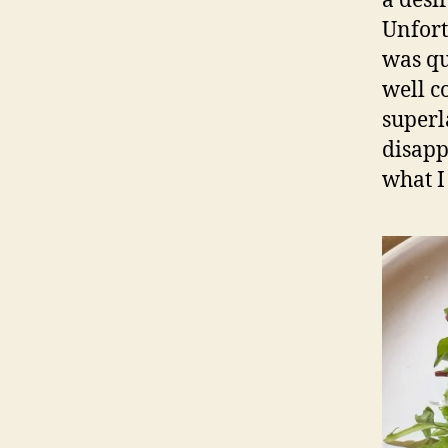
a desi
Unfort
was qu
well co
superl
disapp
what I