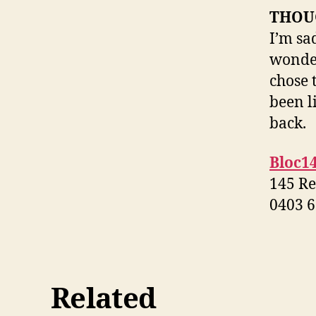
THOU
I’m sa
wonder
chose 
been l
back.
Bloc1
145 Re
0403 6
Related