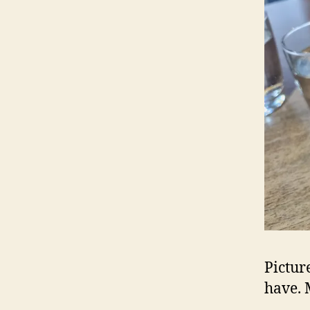
Pictur
have. 