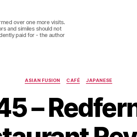
ormed over one more visits.
rs and similes should not
dently paid for - the author
Categories
ASIAN FUSION
CAFÉ
JAPANESE
45 – Redfe
taurant Re
B
y