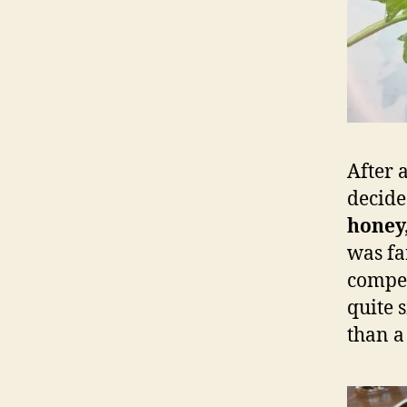
After 
decide
honey
was fa
competi
quite 
than a 