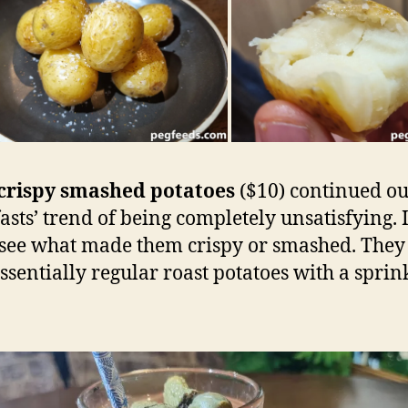
crispy smashed potatoes
($10) continued o
asts’ trend of being completely unsatisfying. I
 see what made them crispy or smashed. They 
ssentially regular roast potatoes with a sprin