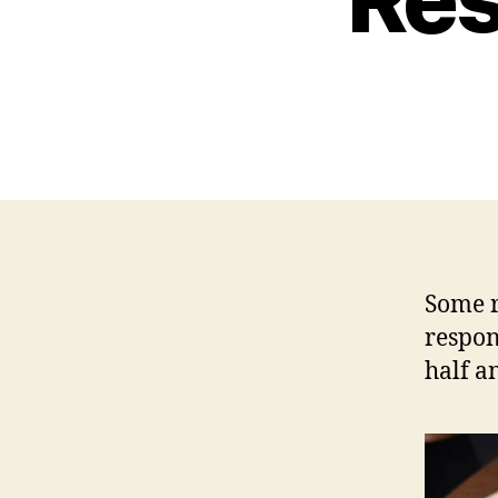
Some r
respon
half an