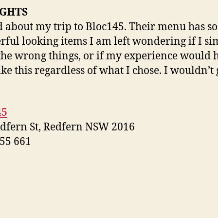
GHTS
d about my trip to Bloc145. Their menu has 
ful looking items I am left wondering if I si
the wrong things, or if my experience would 
ike this regardless of what I chose. I wouldn’t 
45
dfern St, Redfern NSW 2016
55 661