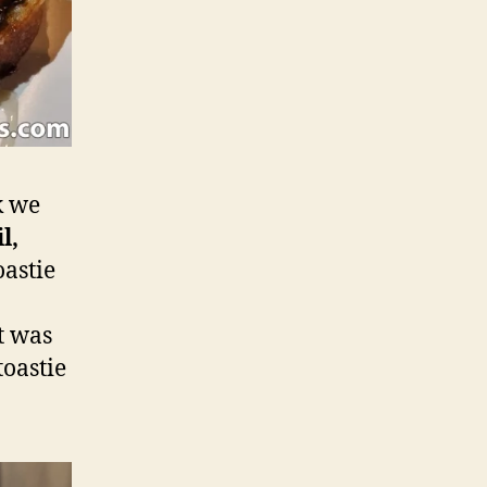
k we
l,
oastie
It was
oastie