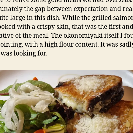
re to relive some good meals we had overseas.
unately the gap between expectation and rea
ite large in this dish. While the grilled salm
oked with a crispy skin, that was the first and
ative of the meal. The okonomiyaki itself I f
ointing, with a high flour content. It was sadl
 was looking for.