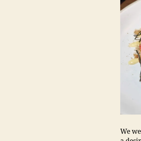
We we