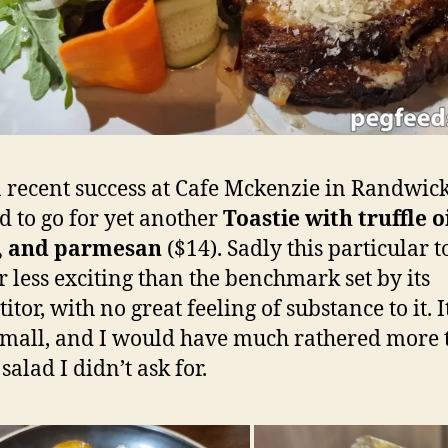
a recent success at Cafe Mckenzie in Randwic
d to go for yet another
Toastie with truffle oi
, and parmesan
($14). Sadly this particular t
r less exciting than the benchmark set by its
tor, with no great feeling of substance to it. 
small, and I would have much rathered more t
salad I didn’t ask for.