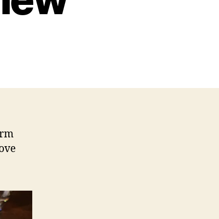
t
arm
rove