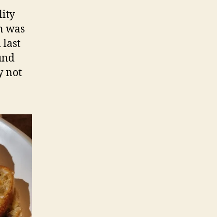
lity
on was
 last
ound
y not