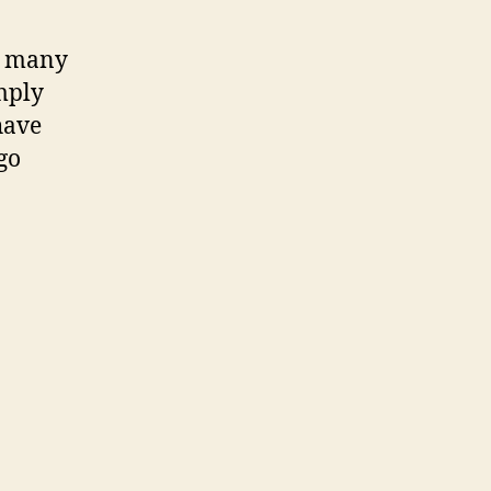
so many
mply
have
go