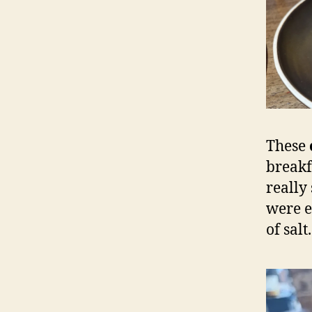
These
breakf
really
were e
of salt.