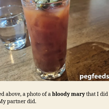
ed above, a photo of a
bloody mary
that I did
My partner did.