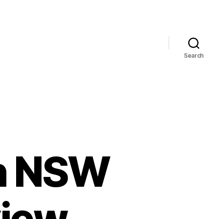
Search
rn NSW
view