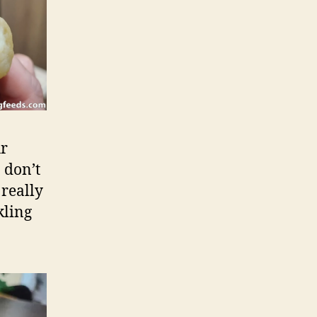
ur
 don’t
really
kling