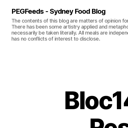
PEGFeeds - Sydney Food Blog
The contents of this blog are matters of opinion f
There has been some artistry applied and metapho
necessarily be taken literally. All meals are indepen
has no conflicts of interest to disclose.
Bloc1
Res