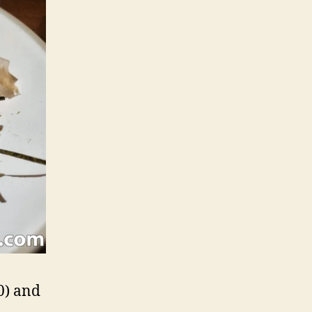
0) and