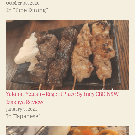
October 30, 2020
In "Fine Dining"
Yakitori Yebisu – Regent Place Sydney CBD NSW
Izakaya Review
January 9, 2021
In "Japanese"