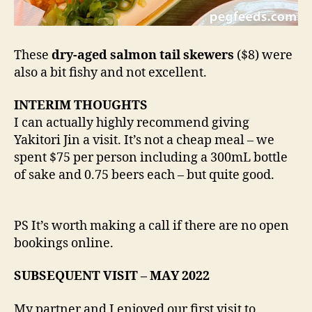
These
dry-aged salmon tail skewers
($8) were
also a bit fishy and not excellent.
INTERIM THOUGHTS
I can actually highly recommend giving
Yakitori Jin a visit. It’s not a cheap meal – we
spent $75 per person including a 300mL bottle
of sake and 0.75 beers each – but quite good.
PS It’s worth making a call if there are no open
bookings online.
SUBSEQUENT VISIT – MAY 2022
My partner and I enjoyed our first visit to