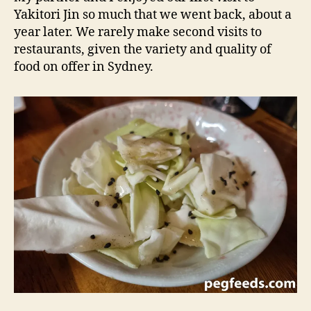
Yakitori Jin so much that we went back, about a
year later. We rarely make second visits to
restaurants, given the variety and quality of
food on offer in Sydney.