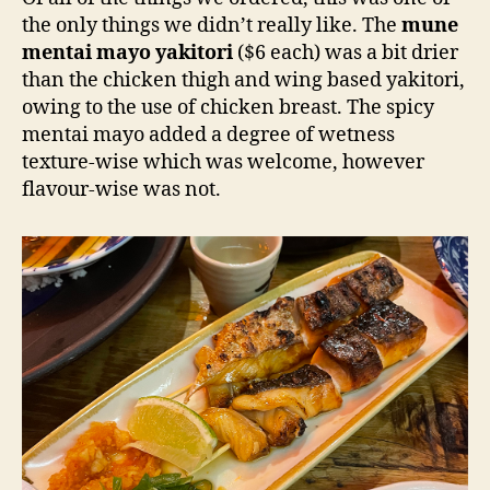
the only things we didn’t really like. The
mune
mentai mayo yakitori
($6 each) was a bit drier
than the chicken thigh and wing based yakitori,
owing to the use of chicken breast. The spicy
mentai mayo added a degree of wetness
texture-wise which was welcome, however
flavour-wise was not.