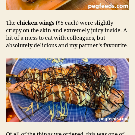
The
chicken wings
($5 each) were slightly
crispy on the skin and extremely juicy inside. A
bit of a mess to eat with colleagues, but
absolutely delicious and my partner’s favourite.
Of all of the things we ordered, this was one of