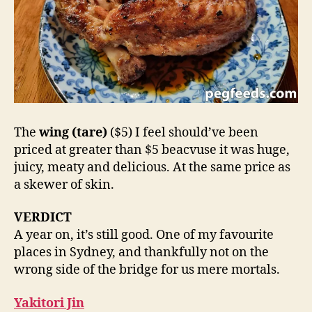
The
wing (tare)
($5) I feel should’ve been
priced at greater than $5 beacvuse it was huge,
juicy, meaty and delicious. At the same price as
a skewer of skin.
VERDICT
A year on, it’s still good. One of my favourite
places in Sydney, and thankfully not on the
wrong side of the bridge for us mere mortals.
Yakitori Jin