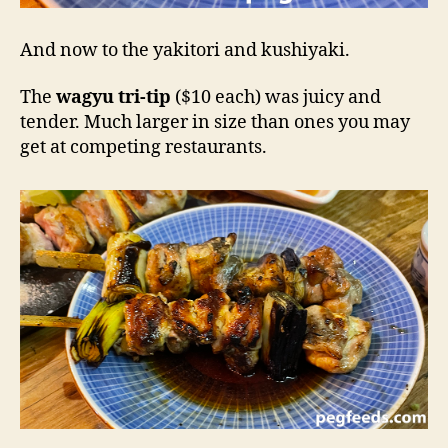
And now to the yakitori and kushiyaki.
The
wagyu tri-tip
($10 each) was juicy and
tender. Much larger in size than ones you may
get at competing restaurants.