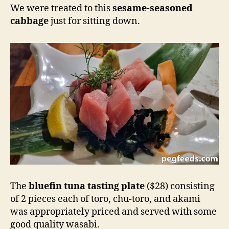
We were treated to this
sesame-seasoned
cabbage
just for sitting down.
The
bluefin tuna tasting plate
($28) consisting
of 2 pieces each of toro, chu-toro, and akami
was appropriately priced and served with some
good quality wasabi.