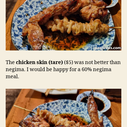
The
chicken skin (tare)
($5) was not better than
negima. I would be happy for a 60% negima
meal.