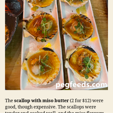
The
scallop with miso butter
(2 for $12) were
good, though expensive. The scallops were