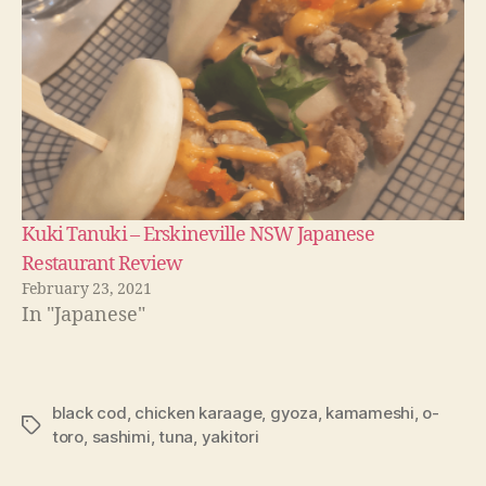
Kuki Tanuki – Erskineville NSW Japanese
Restaurant Review
February 23, 2021
In "Japanese"
black cod
,
chicken karaage
,
gyoza
,
kamameshi
,
o-
Tags
toro
,
sashimi
,
tuna
,
yakitori