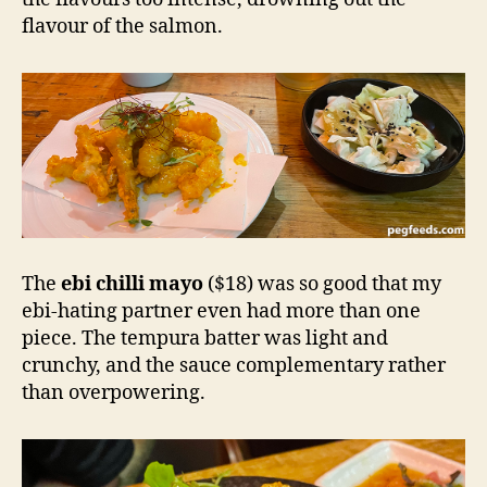
flavour of the salmon.
The
ebi chilli mayo
($18) was so good that my
ebi-hating partner even had more than one
piece. The tempura batter was light and
crunchy, and the sauce complementary rather
than overpowering.