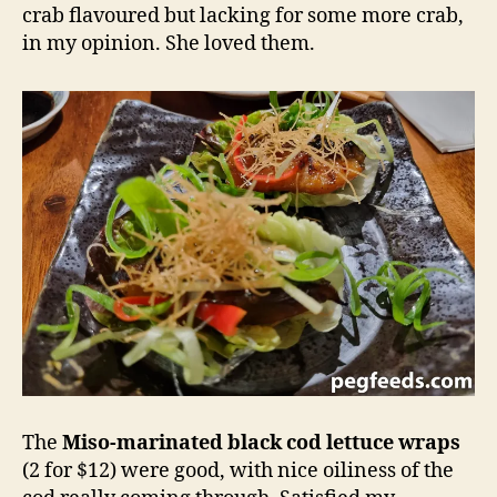
crab flavoured but lacking for some more crab,
in my opinion. She loved them.
The
Miso-marinated black cod lettuce wraps
(2 for $12) were good, with nice oiliness of the