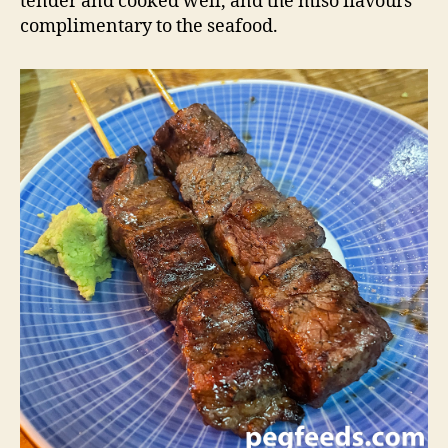
tender and cooked well, and the miso flavours
complimentary to the seafood.