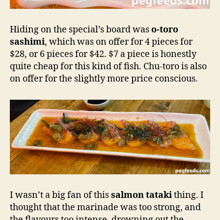
Hiding on the special’s board was
o-toro
sashimi
, which was on offer for 4 pieces for
$28, or 6 pieces for $42. $7 a piece is honestly
quite cheap for this kind of fish. Chu-toro is also
on offer for the slightly more price conscious.
I wasn’t a big fan of this
salmon tataki
thing. I
thought that the marinade was too strong, and
the flavours too intense, drowning out the