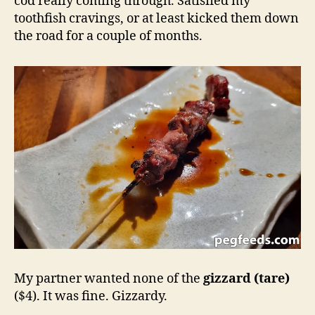
cod really coming through. Satisfied my
toothfish cravings, or at least kicked them down
the road for a couple of months.
My partner wanted none of the
gizzard (tare)
($4). It was fine. Gizzardy.