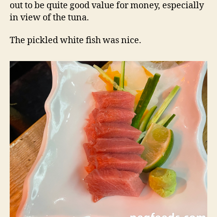
out to be quite good value for money, especially
in view of the tuna.
The pickled white fish was nice.