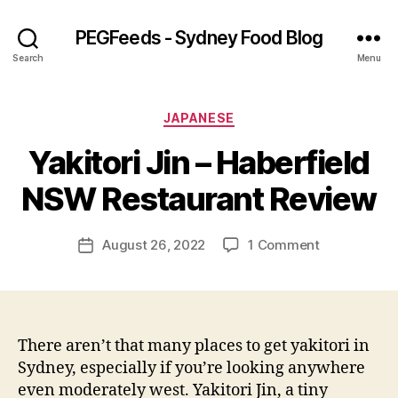
PEGFeeds - Sydney Food Blog
Search
Menu
Categories
JAPANESE
B
Yakitori Jin – Haberfield
y
p
NSW Restaurant Review
e
g
Post
on
August 26, 2022
1 Comment
f
Post
author
Yakitori
e
date
Jin
e
–
d
Haberfield
s
NSW
There aren’t that many places to get yakitori in
Restaurant
Sydney, especially if you’re looking anywhere
Review
even moderately west. Yakitori Jin, a tiny