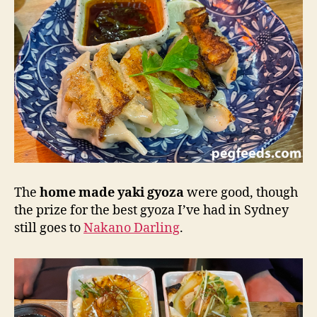
The
home made yaki gyoza
were good, though
the prize for the best gyoza I’ve had in Sydney
still goes to
Nakano Darling
.