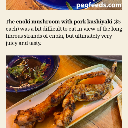
The
enoki mushroom with pork kushiyaki
($5
each) was a bit difficult to eat in view of the long
fibrous strands of enoki, but ultimately very
juicy and tasty.