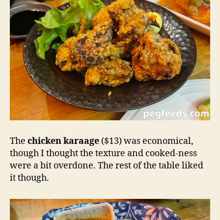
The
chicken karaage
($13) was economical,
though I thought the texture and cooked-ness
were a bit overdone. The rest of the table liked
it though.