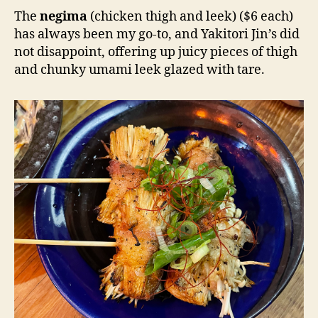
The
negima
(chicken thigh and leek) ($6 each)
has always been my go-to, and Yakitori Jin’s did
not disappoint, offering up juicy pieces of thigh
and chunky umami leek glazed with tare.