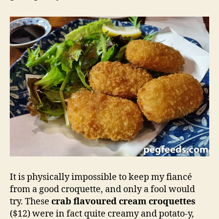
It is physically impossible to keep my fiancé
from a good croquette, and only a fool would
try. These
crab flavoured cream croquettes
($12) were in fact quite creamy and potato-y,