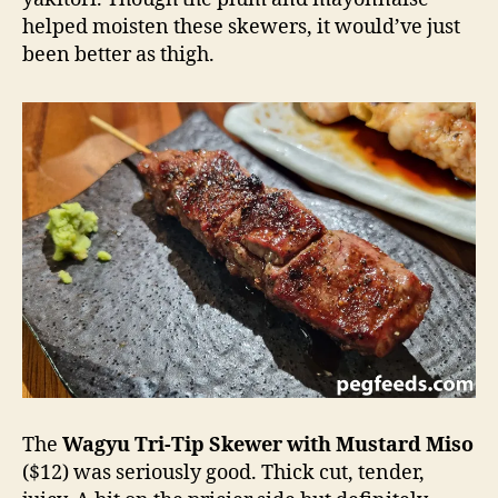
helped moisten these skewers, it would’ve just
been better as thigh.
The
Wagyu Tri-Tip Skewer with Mustard Miso
($12) was seriously good. Thick cut, tender,