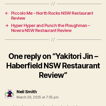
←
Piccolo Me – North Rocks NSW Restaurant
Review
→
Hyper Hyper and Punch the Ploughman –
Nowra NSW Restaurant Review
One reply on “Yakitori Jin –
Haberfield NSW Restaurant
Review”
says:
Neil Smith
March 29, 2025 at 7:55 pm