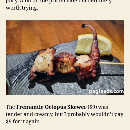
juicy. A bit on the pricier side but definitely
worth trying.
The
Fremantle Octopus Skewer
($9) was
tender and creamy, but I probably wouldn’t pay
$9 for it again.