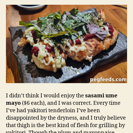
I didn’t think I would enjoy the
sasami ume
mayo
($6 each), and I was correct. Every time
I’ve had yakitori tenderloin I’ve been
disappointed by the dryness, and I truly believe
that thigh is the best kind of flesh for grilling by
yakitori. Though the plum and mayonnaise