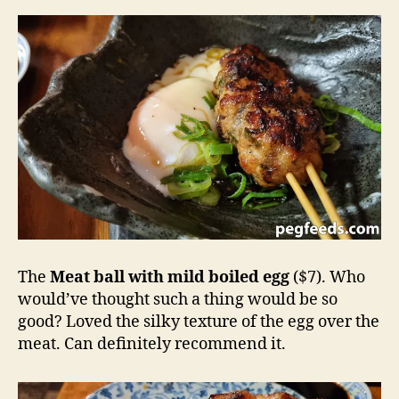
The
Meat ball with mild boiled egg
($7). Who
would’ve thought such a thing would be so
good? Loved the silky texture of the egg over the
meat. Can definitely recommend it.