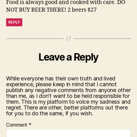
Food is always good and cooked with care. DO
NOT BUY BEER THERE! 2 beers $27
REPLY
Leave a Reply
While everyone has their own truth and lived
experience, please keep in mind that I cannot
publish any negative comments from anyone other
than me, as I don't want to be held responsible for
them. This is my platform to voice my sadness and
regret. There are other, better platforms out there
for you to do the same, if you wish.
Comment
*