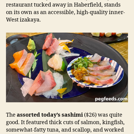
restaurant tucked away in Haberfield, stands
on its own as an accessible, high-quality inner-
West izakaya.
The
assorted today’s sashimi
($26) was quite
good. It featured thick cuts of salmon, kingfish,
somewhat-fatty tuna, and scallop, and worked