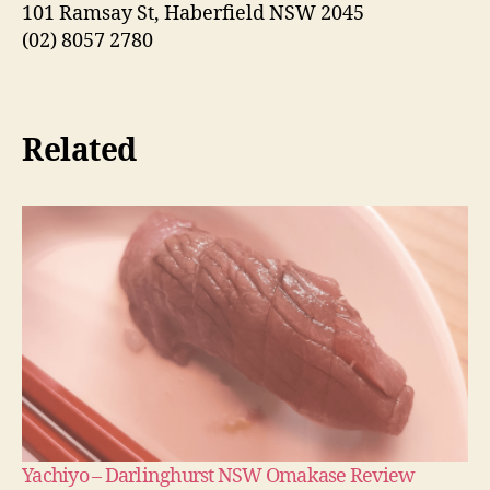
101 Ramsay St, Haberfield NSW 2045
(02) 8057 2780
Related
Yachiyo – Darlinghurst NSW Omakase Review