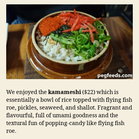
We enjoyed the
kamameshi
($22) which is
essentially a bowl of rice topped with flying fish
roe, pickles, seaweed, and shallot. Fragrant and
flavourful, full of umami goodness and the
textural fun of popping-candy like flying fish
roe.