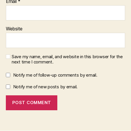
Email
*
Website
Save my name, email, and website in this browser for the
next time I comment.
Notify me of follow-up comments by email.
Notify me of new posts by email.