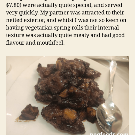
$7.80) were actually quite special, and served
very quickly. My partner was attracted to their
netted exterior, and whilst I was not so keen on
having vegetarian spring rolls their internal
texture was actually quite meaty and had good
flavour and mouthfeel.