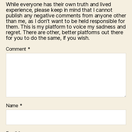
While everyone has their own truth and lived
experience, please keep in mind that I cannot
publish any negative comments from anyone other
than me, as I don't want to be held responsible for
them. This is my platform to voice my sadness and
regret. There are other, better platforms out there
for you to do the same, if you wish.
Comment
*
Name
*