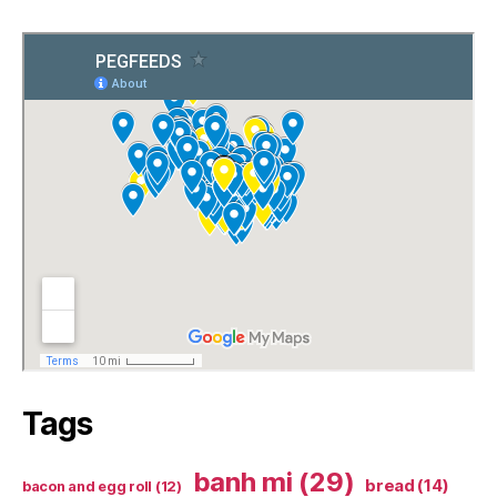
Tags
banh mi
(29)
bread
(14)
bacon and egg roll
(12)