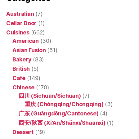
Australian
(7)
Cellar Door
(1)
Cuisines
(662)
American
(30)
Asian Fusion
(61)
Bakery
(83)
British
(5)
Café
(149)
Chinese
(170)
四川 (Sìchuān/Sichuan)
(7)
重庆 (Chóngqìng/Chongqing)
(3)
广东 (Guǎngdōng/Cantonese)
(4)
西安/陕西 (Xi'An/Shǎnxī/Shaanxi)
(1)
Dessert
(19)