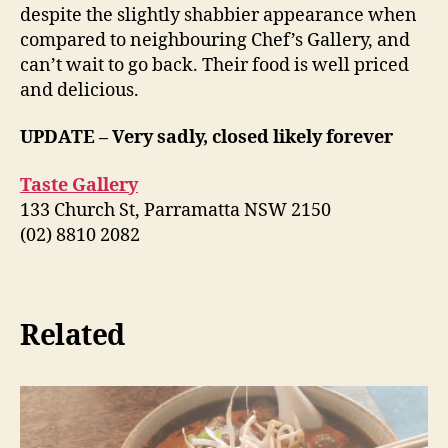
despite the slightly shabbier appearance when
compared to neighbouring Chef’s Gallery, and
can’t wait to go back. Their food is well priced
and delicious.
UPDATE – Very sadly, closed likely forever
Taste Gallery
133 Church St, Parramatta NSW 2150
(02) 8810 2082
Related