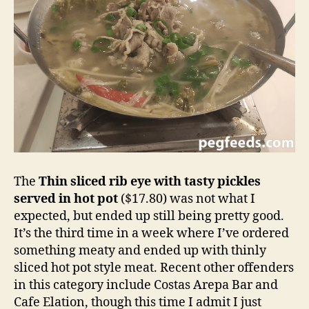
The
Thin sliced rib eye with tasty pickles
served in hot pot
($17.80) was not what I
expected, but ended up still being pretty good.
It’s the third time in a week where I’ve ordered
something meaty and ended up with thinly
sliced hot pot style meat. Recent other offenders
in this category include Costas Arepa Bar and
Cafe Elation, though this time I admit I just