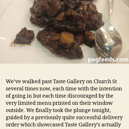
Review
We’ve walked past Taste Gallery on Church St
several times now, each time with the intention
of going in but each time discouraged by the
very limited menu printed on their window
outside. We finally took the plunge tonight,
guided by a previously quite successful delivery
order which showcased Taste Gallery’s actually