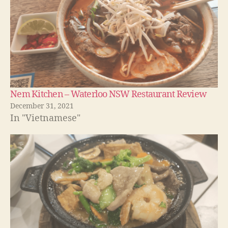
Nem Kitchen – Waterloo NSW Restaurant Review
December 31, 2021
In "Vietnamese"