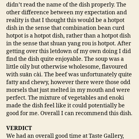
didn’t read the name of the dish properly. The
other difference between my expectation and
reality is that I thought this would be a hotpot
dish in the sense that combination bean curd
hotpot is a hotpot dish, rather than a hotpot dish
in the sense that shuan yang rou is hotpot. After
getting over this letdown of my own doing I did
find the dish quite enjoyable. The soup was a
little oily but otherwise wholesome, flavoured
with suān cài. The beef was unfortunately quite
fatty and chewy, however there were those odd
morsels that just melted in my mouth and were
perfect. The mixture of vegetables and enoki
made the dish feel like it could potentially be
good for me. Overall I can recommend this dish.
VERDICT
We had an overall good time at Taste Gallery,