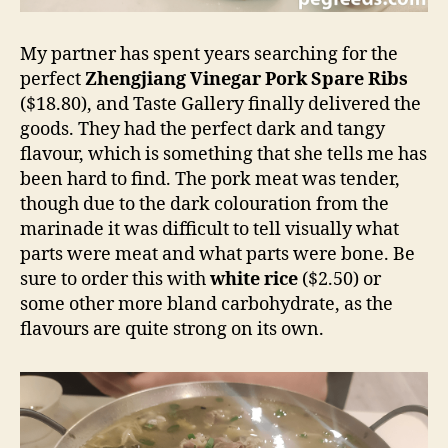
My partner has spent years searching for the
perfect
Zhengjiang Vinegar Pork Spare Ribs
($18.80), and Taste Gallery finally delivered the
goods. They had the perfect dark and tangy
flavour, which is something that she tells me has
been hard to find. The pork meat was tender,
though due to the dark colouration from the
marinade it was difficult to tell visually what
parts were meat and what parts were bone. Be
sure to order this with
white rice
($2.50) or
some other more bland carbohydrate, as the
flavours are quite strong on its own.