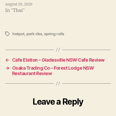
August 29, 2020
In "Thai"
hotpot
,
pork ribs
,
spring rolls
Tags
←
Cafe Elation – Gladesville NSW Cafe Review
→
Osaka Trading Co – Forest Lodge NSW
Restaurant Review
Leave a Reply