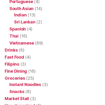
Portuguese
(4)
South Asian
(14)
Indian
(13)
Sri Lankan
(2)
Spanish
(4)
Thai
(16)
Vietnamese
(69)
Drinks
(6)
Fast Food
(4)
Filipino
(3)
Fine Dining
(16)
Groceries
(25)
Instant Noodles
(3)
Snacks
(8)
Market Stall
(3)