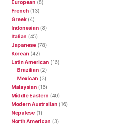
European
(8)
French
(13)
Greek
(4)
Indonesian
(8)
Italian
(45)
Japanese
(78)
Korean
(42)
Latin American
(16)
Brazilian
(2)
Mexican
(3)
Malaysian
(16)
Middle Eastern
(40)
Modern Australian
(16)
Nepalese
(1)
North American
(3)