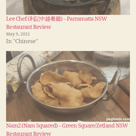
Lee Chef (利記中越餐廳) – Parramatta NSW
Restaurant Review
May 9, 2021
In "Chinese"
Nam2 (Nam Squared) – Green Square/Zetland NSW
Restaurant Review