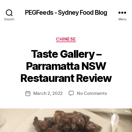
PEGFeeds - Sydney Food Blog
Search
Menu
Categories
CHINESE
Taste Gallery –
B
Parramatta NSW
y
p
Restaurant Review
e
g
Post
on
March 2, 2022
No Comments
f
Post
author
Taste
e
date
Gallery
e
–
d
Parramatta
s
NSW
Restaurant