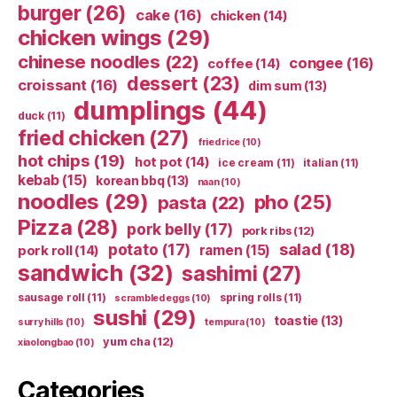
burger
(26)
cake
(16)
chicken
(14)
chicken wings
(29)
chinese noodles
(22)
congee
(16)
coffee
(14)
dessert
(23)
croissant
(16)
dim sum
(13)
dumplings
(44)
duck
(11)
fried chicken
(27)
fried rice
(10)
hot chips
(19)
hot pot
(14)
ice cream
(11)
italian
(11)
kebab
(15)
korean bbq
(13)
naan
(10)
noodles
(29)
pho
(25)
pasta
(22)
Pizza
(28)
pork belly
(17)
pork ribs
(12)
potato
(17)
salad
(18)
ramen
(15)
pork roll
(14)
sandwich
(32)
sashimi
(27)
sausage roll
(11)
spring rolls
(11)
scrambled eggs
(10)
sushi
(29)
toastie
(13)
surry hills
(10)
tempura
(10)
yum cha
(12)
xiaolongbao
(10)
Categories