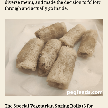
diverse menu, and made the decision to follow
through and actually go inside.
The
Special Vegetarian Spring Rolls
(6 for