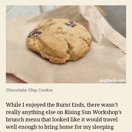
Chocolate Chip Cookie
While I enjoyed the Burnt Ends, there wasn’t
really anything else on Rising Sun Workshop’s
brunch menu that looked like it would travel
well enough to bring home for my sleeping