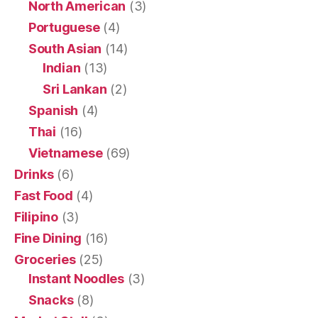
North American
(3)
Portuguese
(4)
South Asian
(14)
Indian
(13)
Sri Lankan
(2)
Spanish
(4)
Thai
(16)
Vietnamese
(69)
Drinks
(6)
Fast Food
(4)
Filipino
(3)
Fine Dining
(16)
Groceries
(25)
Instant Noodles
(3)
Snacks
(8)