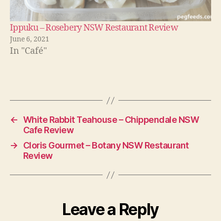
Ippuku – Rosebery NSW Restaurant Review
June 6, 2021
In "Café"
←
White Rabbit Teahouse – Chippendale NSW
Cafe Review
→
Cloris Gourmet – Botany NSW Restaurant
Review
Leave a Reply