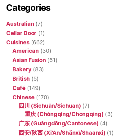
Categories
Australian
(7)
Cellar Door
(1)
Cuisines
(662)
American
(30)
Asian Fusion
(61)
Bakery
(83)
British
(5)
Café
(149)
Chinese
(170)
四川 (Sìchuān/Sichuan)
(7)
重庆 (Chóngqìng/Chongqing)
(3)
广东 (Guǎngdōng/Cantonese)
(4)
西安/陕西 (Xi'An/Shǎnxī/Shaanxi)
(1)