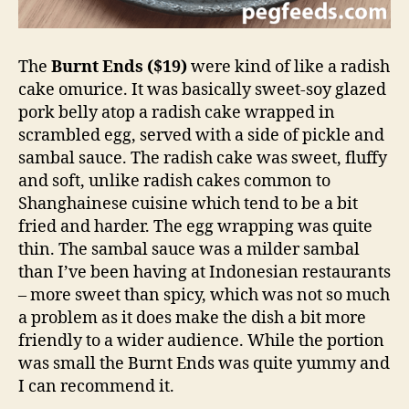
The
Burnt Ends ($19)
were kind of like a radish
cake omurice. It was basically sweet-soy glazed
pork belly atop a radish cake wrapped in
scrambled egg, served with a side of pickle and
sambal sauce. The radish cake was sweet, fluffy
and soft, unlike radish cakes common to
Shanghainese cuisine which tend to be a bit
fried and harder. The egg wrapping was quite
thin. The sambal sauce was a milder sambal
than I’ve been having at Indonesian restaurants
– more sweet than spicy, which was not so much
a problem as it does make the dish a bit more
friendly to a wider audience. While the portion
was small the Burnt Ends was quite yummy and
I can recommend it.