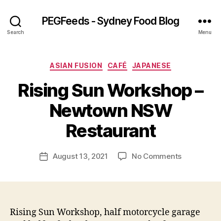
PEGFeeds - Sydney Food Blog
Search
Menu
Categories
ASIAN FUSION
CAFÉ
JAPANESE
Rising Sun Workshop –
B
Newtown NSW
y
p
Restaurant
e
g
Post
on
August 13, 2021
No Comments
f
Post
author
Rising
e
date
Sun
e
Workshop
d
–
s
Newtown
Rising Sun Workshop, half motorcycle garage
NSW