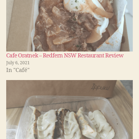
Cafe Oratnek – Redfern NSW Restaurant Review
July 6, 2021
In "Café"