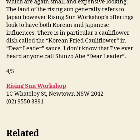
which are again small and expensive looking.
The land of the rising sun generally refers to
Japan however Rising Sun Workshop’s offerings
look to have both Korean and Japanese
influences. There is in particular a cauliflower
dish called the “Korean Fried Cauliflower” in
“Dear Leader” sauce. I don’t know that I’ve ever
heard anyone call Shinzo Abe “Dear Leader”.
4/5
Rising Sun Workshop
1C Whateley St, Newtown NSW 2042
(02) 9550 3891
Related