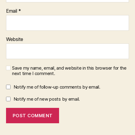
Email
*
Website
Save my name, email, and website in this browser for the
next time I comment.
Notify me of follow-up comments by email.
Notify me of new posts by email.