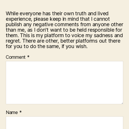
While everyone has their own truth and lived
experience, please keep in mind that I cannot
publish any negative comments from anyone other
than me, as I don't want to be held responsible for
them. This is my platform to voice my sadness and
regret. There are other, better platforms out there
for you to do the same, if you wish.
Comment
*
Name
*