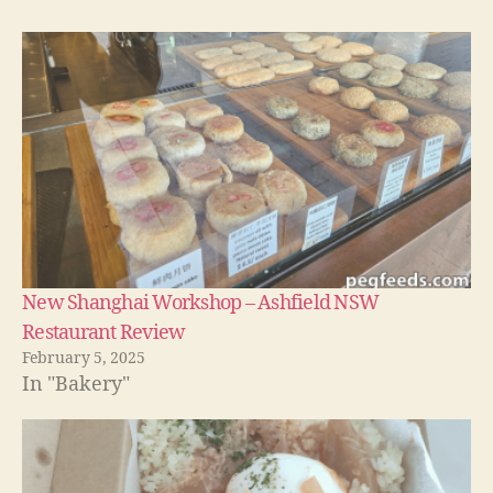
New Shanghai Workshop – Ashfield NSW
Restaurant Review
February 5, 2025
In "Bakery"