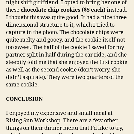
night shift girlfriend. I opted to bring her one of
these
chocolate chip cookies ($5 each)
instead.
I thought this was quite good. It had a nice three
dimensional structure to it, which I tried to
capture in the photo. The chocolate chips were
quite melty and gooey, and the cookie itself not
too sweet. The half of the cookie I saved for my
partner split in half during the car ride, and she
sleepily told me that she enjoyed the first cookie
as well as the second cookie (don’t worry, she
didn’t aspirate). They were two quarters of the
same cookie.
CONCLUSION
I enjoyed my expensive and small meal at
Rising Sun Workshop. There are a few other
things on their dinner menu that I’d like to try,