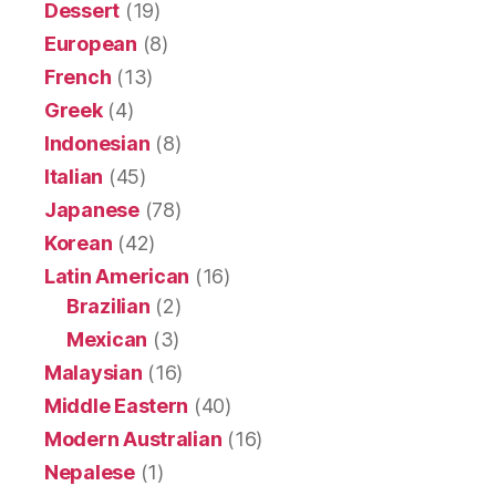
Dessert
(19)
European
(8)
French
(13)
Greek
(4)
Indonesian
(8)
Italian
(45)
Japanese
(78)
Korean
(42)
Latin American
(16)
Brazilian
(2)
Mexican
(3)
Malaysian
(16)
Middle Eastern
(40)
Modern Australian
(16)
Nepalese
(1)