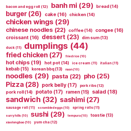
banh mi
(29)
bread
(14)
bacon and egg roll
(12)
burger
(26)
cake
(16)
chicken
(14)
chicken wings
(29)
chinese noodles
(22)
congee
(16)
coffee
(14)
dessert
(23)
croissant
(16)
dim sum
(13)
dumplings
(44)
duck
(11)
fried chicken
(27)
fried rice
(10)
hot chips
(19)
hot pot
(14)
ice cream
(11)
italian
(11)
kebab
(15)
korean bbq
(13)
naan
(10)
noodles
(29)
pho
(25)
pasta
(22)
Pizza
(28)
pork belly
(17)
pork ribs
(12)
potato
(17)
salad
(18)
ramen
(15)
pork roll
(14)
sandwich
(32)
sashimi
(27)
sausage roll
(11)
spring rolls
(11)
scrambled eggs
(10)
sushi
(29)
toastie
(13)
surry hills
(10)
tempura
(10)
yum cha
(12)
xiaolongbao
(10)