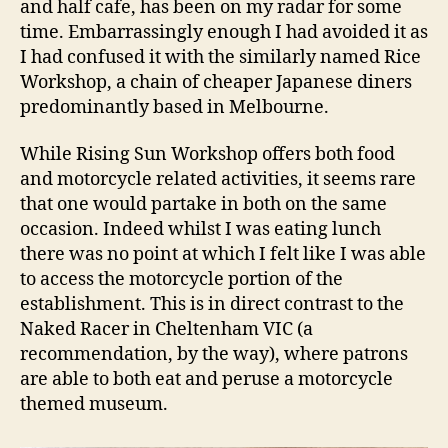
and half cafe, has been on my radar for some
Restaurant
time. Embarrassingly enough I had avoided it as
I had confused it with the similarly named Rice
Workshop, a chain of cheaper Japanese diners
predominantly based in Melbourne.
While Rising Sun Workshop offers both food
and motorcycle related activities, it seems rare
that one would partake in both on the same
occasion. Indeed whilst I was eating lunch
there was no point at which I felt like I was able
to access the motorcycle portion of the
establishment. This is in direct contrast to the
Naked Racer in Cheltenham VIC (a
recommendation, by the way), where patrons
are able to both eat and peruse a motorcycle
themed museum.