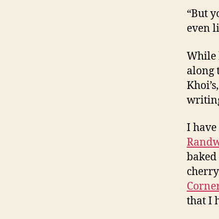
“But y
even li
While 
along 
Khoi’s
writing
I have
Randw
baked 
cherry
Corner
that I 