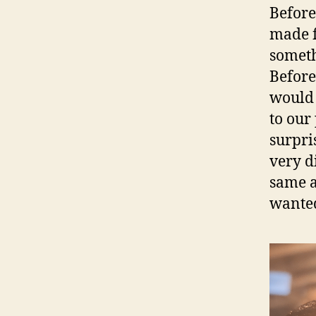
Before
made f
someth
Before
would 
to our
surpri
very d
same a
wanted