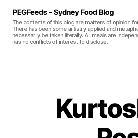
PEGFeeds - Sydney Food Blog
The contents of this blog are matters of opinion f
There has been some artistry applied and metapho
necessarily be taken literally. All meals are indepen
has no conflicts of interest to disclose.
Kurtos
Res