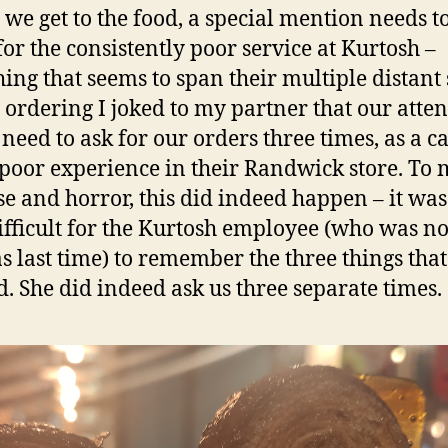
 we get to the food, a special mention needs t
or the consistently poor service at Kurtosh –
ing that seems to span their multiple distant s
 ordering I joked to my partner that our atte
need to ask for our orders three times, as a c
 poor experience in their Randwick store. To
se and horror, this did indeed happen – it was
ifficult for the Kurtosh employee (who was no
s last time) to remember the three things tha
. She did indeed ask us three separate times.