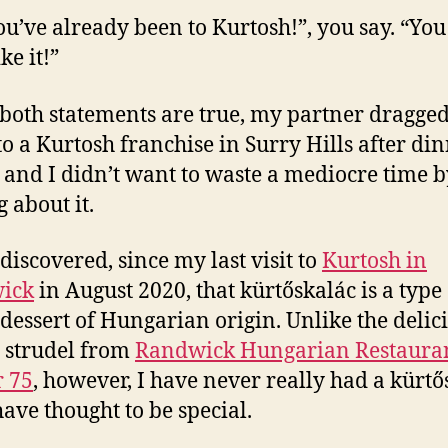
ou’ve already been to Kurtosh!”, you say. “You
ke it!”
both statements are true, my partner dragge
to a Kurtosh franchise in Surry Hills after din
, and I didn’t want to waste a mediocre time b
 about it.
 discovered, since my last visit to
Kurtosh in
ick
in August 2020, that kürtőskalác is a type 
dessert of Hungarian origin. Unlike the delic
 strudel from
Randwick Hungarian Restaura
 75
, however, I have never really had a kürtő
have thought to be special.