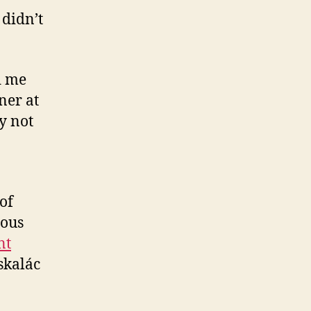
 didn’t
d me
ner at
y not
of
ious
nt
skalác