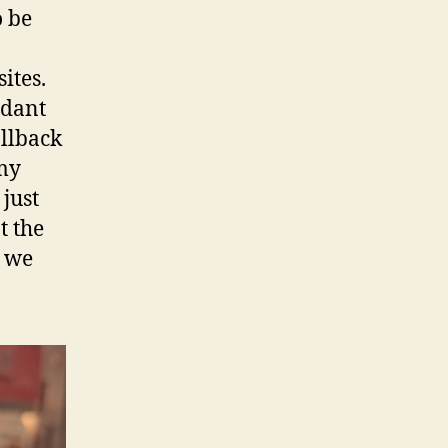
o be
ites.
ndant
allback
 my
 just
t the
t we