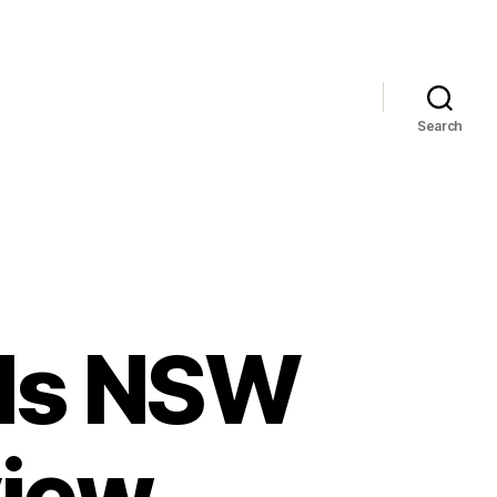
Search
lls NSW
view