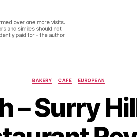
ormed over one more visits.
rs and similes should not
dently paid for - the author
Categories
BAKERY
CAFÉ
EUROPEAN
h – Surry Hi
taurant Re
B
y