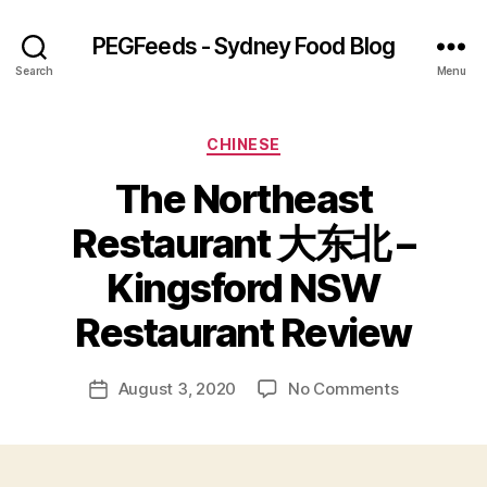
PEGFeeds - Sydney Food Blog
Search
Menu
Categories
CHINESE
The Northeast
Restaurant 大东北 –
B
Kingsford NSW
y
p
Restaurant Review
e
g
Post
on
August 3, 2020
No Comments
f
Post
author
The
e
date
Northeast
e
Restaurant
d
大
s