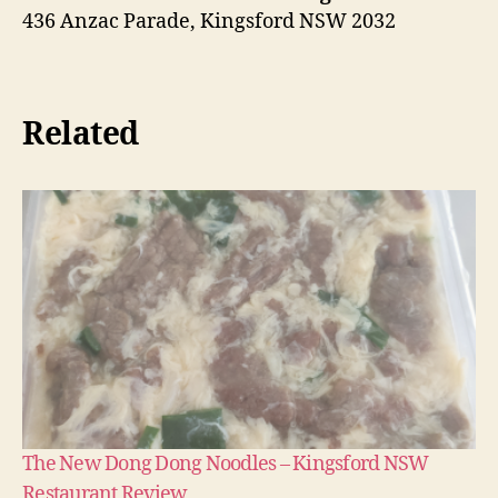
436 Anzac Parade, Kingsford NSW 2032
Related
The New Dong Dong Noodles – Kingsford NSW
Restaurant Review