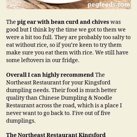
The
pig ear with bean curd and chives
was
good but I think by the time we got to them we
were a bit too full. They are probably too salty to
eat without rice, so if you’re keen to try them
make sure you eat them with rice. We still have
some leftovers in our fridge.
Overall I can highly recommend
The
Northeast Restaurant for your Kingsford
dumpling needs. Their food is much better
quality than Chinese Dumpling & Noodle
Restaurant across the road, which is a place I
never want to go back to. Five out of five
dumplings.
The Northeast Restaurant Kingsford