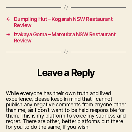
←
Dumpling Hut – Kogarah NSW Restaurant
Review
→
Izakaya Goma – Maroubra NSW Restaurant
Review
Leave a Reply
While everyone has their own truth and lived
experience, please keep in mind that I cannot
publish any negative comments from anyone other
than me, as I don't want to be held responsible for
them. This is my platform to voice my sadness and
regret. There are other, better platforms out there
for you to do the same, if you wish.