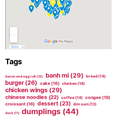
Tags
banh mi
(29)
bread
(14)
bacon and egg roll
(12)
burger
(26)
cake
(16)
chicken
(14)
chicken wings
(29)
chinese noodles
(22)
congee
(16)
coffee
(14)
dessert
(23)
croissant
(16)
dim sum
(13)
dumplings
(44)
duck
(11)