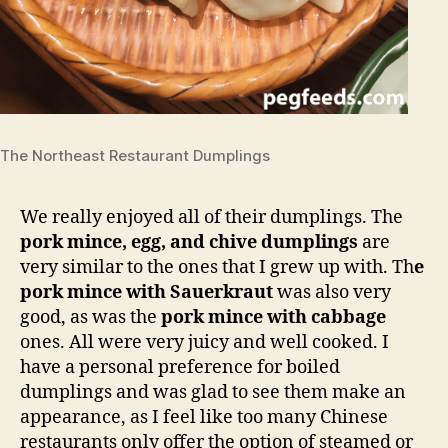
The Northeast Restaurant Dumplings
We really enjoyed all of their dumplings. The
pork mince, egg, and chive dumplings
are
very similar to the ones that I grew up with. Th
e
pork mince with Sauerkraut
was also very
good, as was the
pork mince with cabbage
ones. All were very juicy and well cooked. I
have a personal preference for boiled
dumplings and was glad to see them make an
appearance, as I feel like too many Chinese
restaurants only offer the option of steamed or