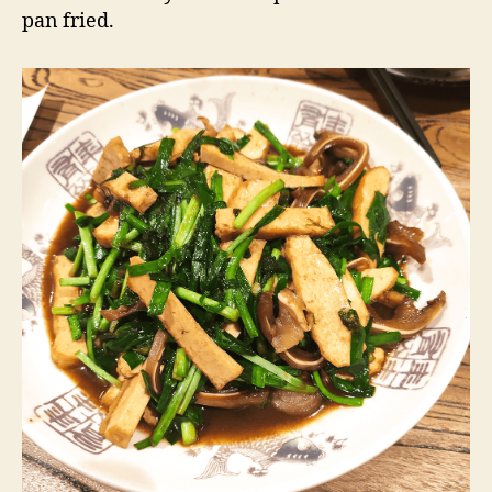
pan fried.