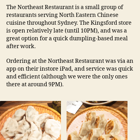
东
The Northeast Restaurant is a small group of
北
restaurants serving North Eastern Chinese
–
cuisine throughout Sydney. The Kingsford store
Kingsford
is open relatively late (until 10PM), and was a
NSW
great option for a quick dumpling-based meal
Restaurant
after work.
Review
Ordering at the Northeast Restaurant was via an
app on their instore iPad, and service was quick
and efficient (although we were the only ones
there at around 9PM).