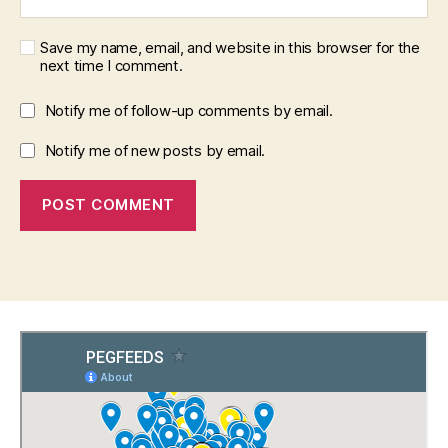
Save my name, email, and website in this browser for the
next time I comment.
Notify me of follow-up comments by email.
Notify me of new posts by email.