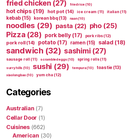
fried chicken
(27)
fried rice
(10)
hot chips
(19)
hot pot
(14)
ice cream
(11)
italian
(11)
kebab
(15)
korean bbq
(13)
naan
(10)
noodles
(29)
pho
(25)
pasta
(22)
Pizza
(28)
pork belly
(17)
pork ribs
(12)
potato
(17)
salad
(18)
ramen
(15)
pork roll
(14)
sandwich
(32)
sashimi
(27)
sausage roll
(11)
spring rolls
(11)
scrambled eggs
(10)
sushi
(29)
toastie
(13)
surry hills
(10)
tempura
(10)
yum cha
(12)
xiaolongbao
(10)
Categories
Australian
(7)
Cellar Door
(1)
Cuisines
(662)
American
(30)