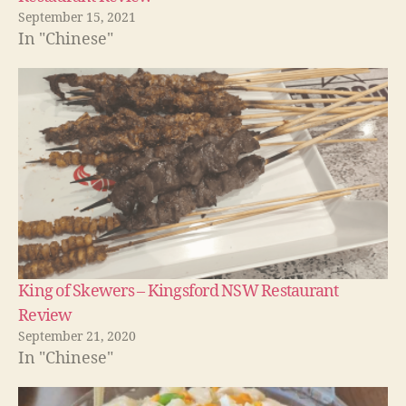
September 15, 2021
In "Chinese"
King of Skewers – Kingsford NSW Restaurant
Review
September 21, 2020
In "Chinese"