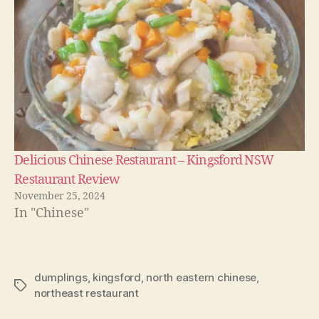
Delicious Chinese Restaurant – Kingsford NSW
Restaurant Review
November 25, 2024
In "Chinese"
dumplings
,
kingsford
,
north eastern chinese
,
Tags
northeast restaurant