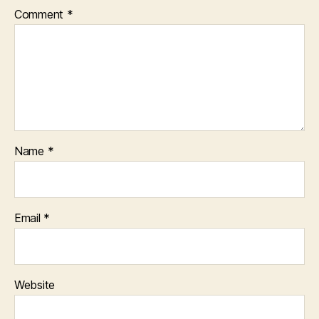
Comment
*
Name
*
Email
*
Website