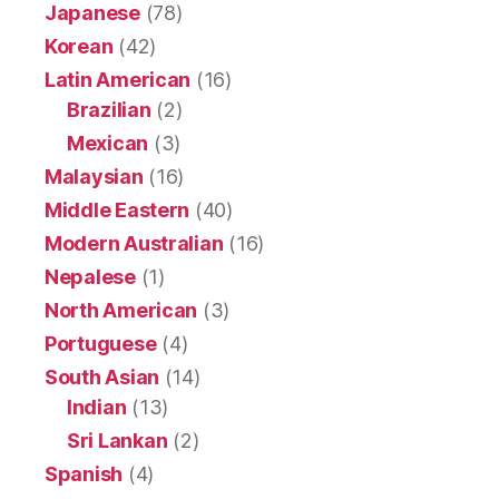
Japanese
(78)
Korean
(42)
Latin American
(16)
Brazilian
(2)
Mexican
(3)
Malaysian
(16)
Middle Eastern
(40)
Modern Australian
(16)
Nepalese
(1)
North American
(3)
Portuguese
(4)
South Asian
(14)
Indian
(13)
Sri Lankan
(2)
Spanish
(4)