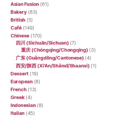
Asian Fusion
(61)
Bakery
(83)
British
(5)
Café
(149)
Chinese
(170)
四川 (Sìchuān/Sichuan)
(7)
重庆 (Chóngqìng/Chongqing)
(3)
广东 (Guǎngdōng/Cantonese)
(4)
西安/陕西 (Xi'An/Shǎnxī/Shaanxi)
(1)
Dessert
(19)
European
(8)
French
(13)
Greek
(4)
Indonesian
(8)
Italian
(45)