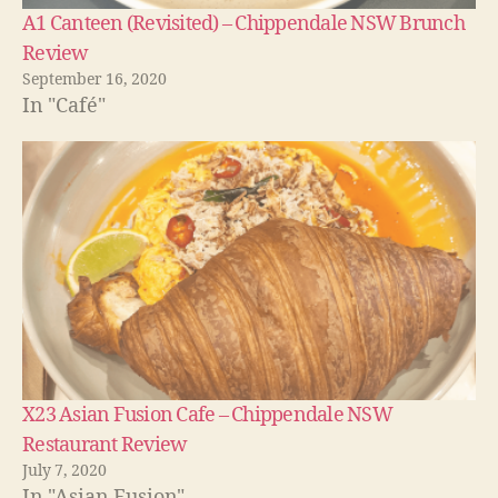
A1 Canteen (Revisited) – Chippendale NSW Brunch
Review
September 16, 2020
In "Café"
X23 Asian Fusion Cafe – Chippendale NSW
Restaurant Review
July 7, 2020
In "Asian Fusion"