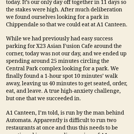
today. It’s our only day off together in 11 days so
Review
the stakes were high. After much deliberation
we found ourselves looking for a park in
Chippendale so that we could eat at A1 Canteen.
While we had previously had easy success
parking for X23 Asian Fusion Cafe around the
corner, today was not our day, and we ended up
spending around 25 minutes circling the
Central Park complex looking for a park. We
finally found a 1-hour spot 10 minutes’ walk
away, leaving us 40 minutes to get seated, order,
eat, and leave. A true high-anxiety challenge,
but one that we succeeded in.
A1 Canteen, I’m told, is run by the man behind
Automata. Apparently is difficult to run two
restaurants at once and thus this needs to be