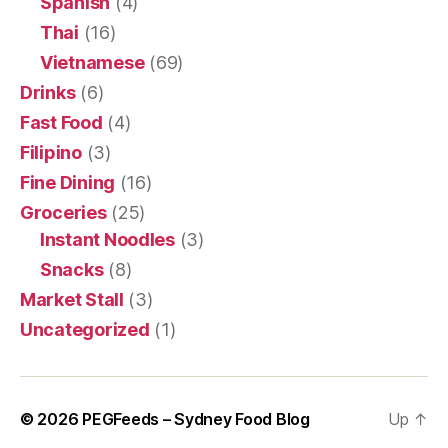
Spanish
(4)
Thai
(16)
Vietnamese
(69)
Drinks
(6)
Fast Food
(4)
Filipino
(3)
Fine Dining
(16)
Groceries
(25)
Instant Noodles
(3)
Snacks
(8)
Market Stall
(3)
Uncategorized
(1)
© 2026
PEGFeeds – Sydney Food Blog
Up
↑