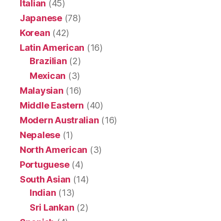
Italian
(45)
Japanese
(78)
Korean
(42)
Latin American
(16)
Brazilian
(2)
Mexican
(3)
Malaysian
(16)
Middle Eastern
(40)
Modern Australian
(16)
Nepalese
(1)
North American
(3)
Portuguese
(4)
South Asian
(14)
Indian
(13)
Sri Lankan
(2)