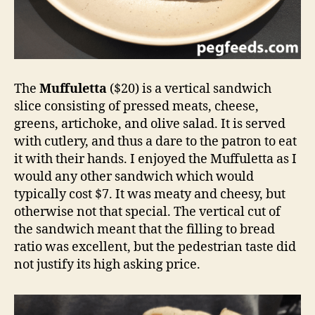
The
Muffuletta
($20) is a vertical sandwich
slice consisting of pressed meats, cheese,
greens, artichoke, and olive salad. It is served
with cutlery, and thus a dare to the patron to eat
it with their hands. I enjoyed the Muffuletta as I
would any other sandwich which would
typically cost $7. It was meaty and cheesy, but
otherwise not that special. The vertical cut of
the sandwich meant that the filling to bread
ratio was excellent, but the pedestrian taste did
not justify its high asking price.