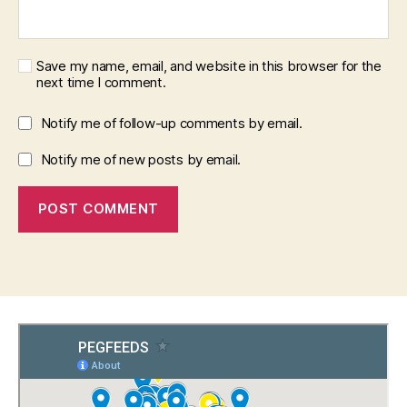
Save my name, email, and website in this browser for the
next time I comment.
Notify me of follow-up comments by email.
Notify me of new posts by email.