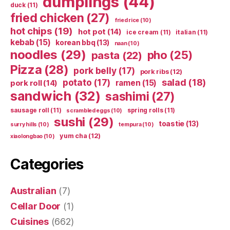
dumplings
(44)
duck
(11)
fried chicken
(27)
fried rice
(10)
hot chips
(19)
hot pot
(14)
ice cream
(11)
italian
(11)
kebab
(15)
korean bbq
(13)
naan
(10)
noodles
(29)
pho
(25)
pasta
(22)
Pizza
(28)
pork belly
(17)
pork ribs
(12)
potato
(17)
salad
(18)
ramen
(15)
pork roll
(14)
sandwich
(32)
sashimi
(27)
sausage roll
(11)
spring rolls
(11)
scrambled eggs
(10)
sushi
(29)
toastie
(13)
surry hills
(10)
tempura
(10)
yum cha
(12)
xiaolongbao
(10)
Categories
Australian
(7)
Cellar Door
(1)
Cuisines
(662)