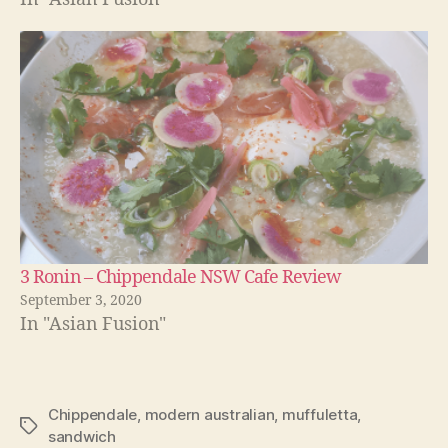
3 Ronin – Chippendale NSW Cafe Review
September 3, 2020
In "Asian Fusion"
Chippendale
,
modern australian
,
muffuletta
,
Tags
sandwich