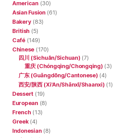
American
(30)
Asian Fusion
(61)
Bakery
(83)
British
(5)
Café
(149)
Chinese
(170)
四川 (Sìchuān/Sichuan)
(7)
重庆 (Chóngqìng/Chongqing)
(3)
广东 (Guǎngdōng/Cantonese)
(4)
西安/陕西 (Xi'An/Shǎnxī/Shaanxi)
(1)
Dessert
(19)
European
(8)
French
(13)
Greek
(4)
Indonesian
(8)