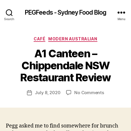
PEGFeeds - Sydney Food Blog
Search
Menu
Categories
CAFÉ
MODERN AUSTRALIAN
A1 Canteen –
B
Chippendale NSW
y
p
Restaurant Review
e
g
Post
on
July 8, 2020
No Comments
f
Post
author
A1
e
date
Canteen
e
–
d
Chippendale
s
NSW
Pegg asked me to find somewhere for brunch
Restaurant