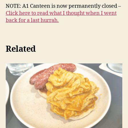
NOTE: A1 Canteen is now permanently closed –
Click here to read what I thought when I went
back for a last hurrah.
Related