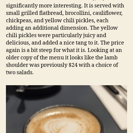
significantly more interesting. It is served with
small grilled flatbread, brocollini, cauliflower,
chickpeas, and yellow chili pickles, each
adding an additional dimension. The yellow
chili pickles were particularly juicy and
delicious, and added a nice tang to it. The price
again is a bit steep for what it is. Looking at an
older copy of the menu it looks like the lamb
shoulder was previously $24 with a choice of
two salads.