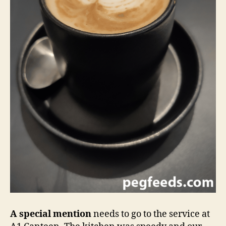
A special mention
needs to go to the service at