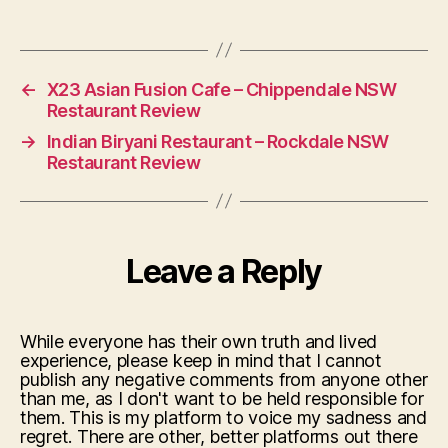
←
X23 Asian Fusion Cafe – Chippendale NSW
Restaurant Review
→
Indian Biryani Restaurant – Rockdale NSW
Restaurant Review
Leave a Reply
While everyone has their own truth and lived
experience, please keep in mind that I cannot
publish any negative comments from anyone other
than me, as I don't want to be held responsible for
them. This is my platform to voice my sadness and
regret. There are other, better platforms out there