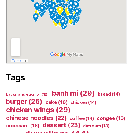
Tags
banh mi
(29)
bread
(14)
bacon and egg roll
(12)
burger
(26)
cake
(16)
chicken
(14)
chicken wings
(29)
chinese noodles
(22)
congee
(16)
coffee
(14)
dessert
(23)
croissant
(16)
dim sum
(13)