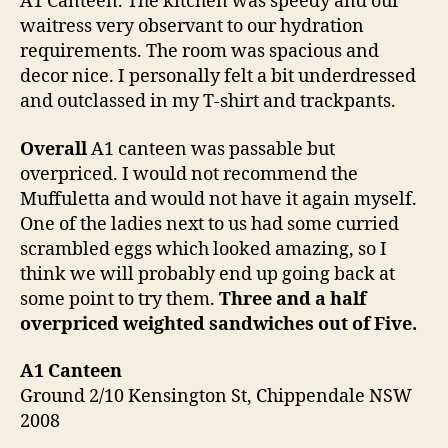
A1 Canteen. The kitchen was speedy and our
waitress very observant to our hydration
requirements. The room was spacious and
decor nice. I personally felt a bit underdressed
and outclassed in my T-shirt and trackpants.
Overall
A1 canteen was passable but
overpriced. I would not recommend the
Muffuletta and would not have it again myself.
One of the ladies next to us had some curried
scrambled eggs which looked amazing, so I
think we will probably end up going back at
some point to try them.
Three and a half
overpriced weighted sandwiches out of Five.
A1 Canteen
Ground 2/10 Kensington St, Chippendale NSW
2008