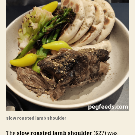
slow roasted lamb shoulder
The
slow roasted lamb shoulder
($27) was