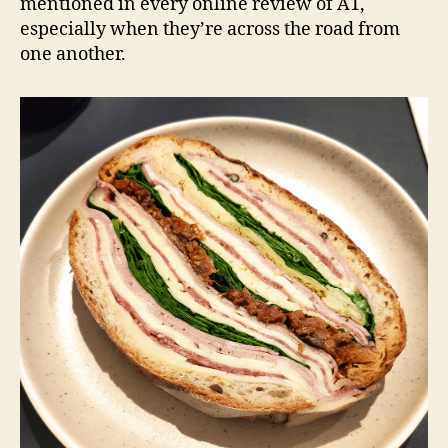
mentioned in every online review of A1,
especially when they’re across the road from
one another.