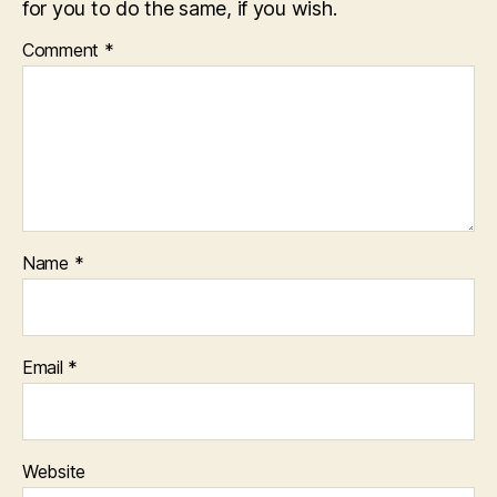
for you to do the same, if you wish.
Comment
*
Name
*
Email
*
Website